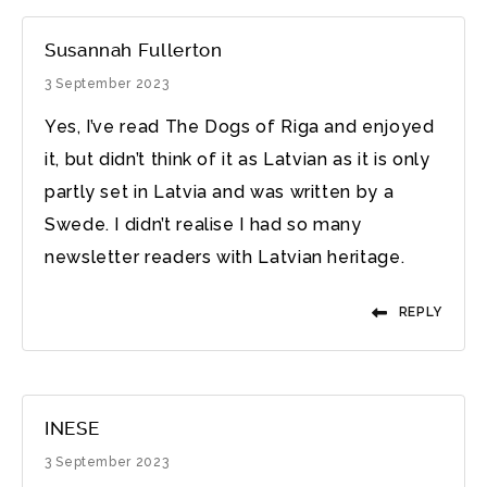
Susannah Fullerton
3 September 2023
Yes, I’ve read The Dogs of Riga and enjoyed
it, but didn’t think of it as Latvian as it is only
partly set in Latvia and was written by a
Swede. I didn’t realise I had so many
newsletter readers with Latvian heritage.
REPLY
INESE
3 September 2023