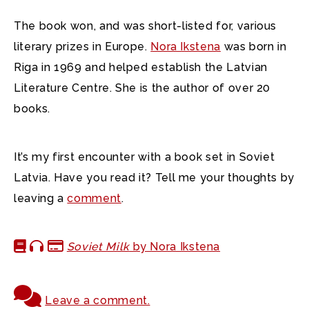
The book won, and was short-listed for, various
literary prizes in Europe.
Nora Ikstena
was born in
Riga in 1969 and helped establish the Latvian
Literature Centre. She is the author of over 20
books.
It’s my first encounter with a book set in Soviet
Latvia. Have you read it? Tell me your thoughts by
leaving a
comment
.
Soviet Milk
by Nora Ikstena
Leave a comment.