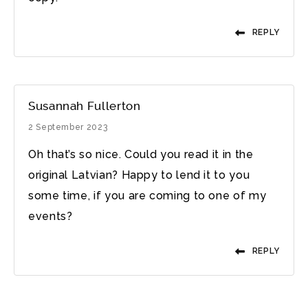
REPLY
Susannah Fullerton
2 September 2023
Oh that’s so nice. Could you read it in the
original Latvian? Happy to lend it to you
some time, if you are coming to one of my
events?
REPLY