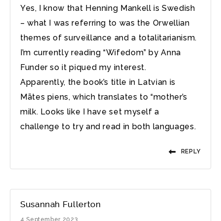
Yes, I know that Henning Mankell is Swedish
– what I was referring to was the Orwellian
themes of surveillance and a totalitarianism.
I’m currently reading “Wifedom” by Anna
Funder so it piqued my interest.
Apparently, the book’s title in Latvian is
Mātes piens, which translates to “mother’s
milk. Looks like I have set myself a
challenge to try and read in both languages.
REPLY
Susannah Fullerton
4 September 2023