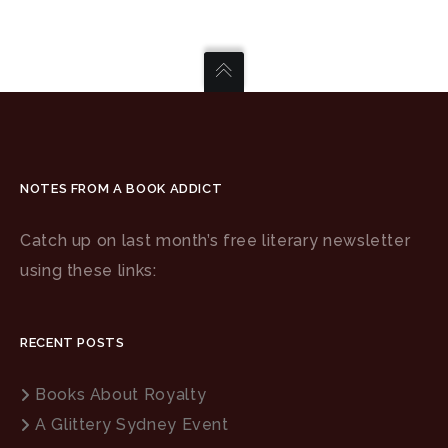
NOTES FROM A BOOK ADDICT
Catch up on last month’s free literary newsletter
using these links:
RECENT POSTS
Books About Royalty
A Glittery Sydney Event