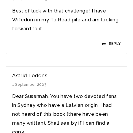
Best of luck with that challenge! I have
Wifedom in my To Read pile and am looking
forward to it.
REPLY
Astrid Lodens
1 September 2023
Dear Susannah. You have two devoted fans
in Sydney who have a Latvian origin. I had
not heard of this book (there have been
many written). Shall see by if I can find a
copy.