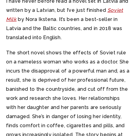
I have never before read a novel set in Latvia and
written by a Latvian, but I’ve just finished
Soviet
Milk
by Nora Ikstena. It’s been a best-seller in
Latvia and the Baltic countries, and in 2018 was
translated into English.
The short novel shows the effects of Soviet rule
on a nameless woman who works as a doctor. She
incurs the disapproval of a powerful man and, as a
result, she is deprived of her professional future,
banished to the countryside, and cut off from the
work and research she loves. Her relationships
with her daughter and her parents are seriously
damaged. She’s in danger of losing her identity,
finds comfort in coffee, cigarettes and pills, and
grows increasingly isolated. The story begins at