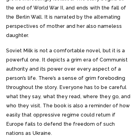
the end of World War II, and ends with the fall of
the Berlin Wall. It is narrated by the alternating
perspectives of mother and her also nameless
daughter.
Soviet Milk is not a comfortable novel, but it is a
powerful one. It depicts a grim era of Communist
authority and its power over every aspect of a
person’s life. There’s a sense of grim foreboding
throughout the story. Everyone has to be careful
what they say, what they read, where they go, and
who they visit. The book is also a reminder of how
easily that oppressive regime could return if
Europe fails to defend the freedom of such
nations as Ukraine.