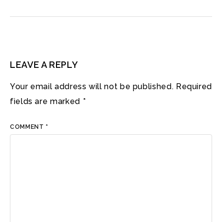
LEAVE A REPLY
Your email address will not be published.
Required
fields are marked
*
COMMENT
*