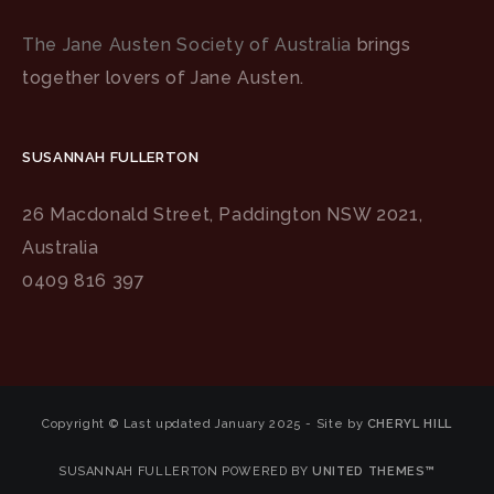
The Jane Austen Society of Australia
brings
together lovers of Jane Austen.
SUSANNAH FULLERTON
26 Macdonald Street, Paddington NSW 2021,
Australia
0409 816 397
Copyright © Last updated January 2025 - Site by
CHERYL HILL
SUSANNAH FULLERTON POWERED BY
UNITED THEMES™