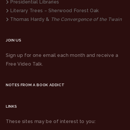
Presidential Libraries
Literary Trees – Sherwood Forest Oak
Thomas Hardy &
The Convergence of the Twain
JOIN US
Sign up for one email each month and receive a
Free Video Talk.
NOTES FROM A BOOK ADDICT
LINKS
These sites may be of interest to you: