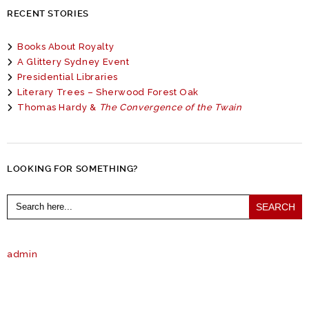
RECENT STORIES
Books About Royalty
A Glittery Sydney Event
Presidential Libraries
Literary Trees – Sherwood Forest Oak
Thomas Hardy &
The Convergence of the Twain
LOOKING FOR SOMETHING?
Search
for:
admin