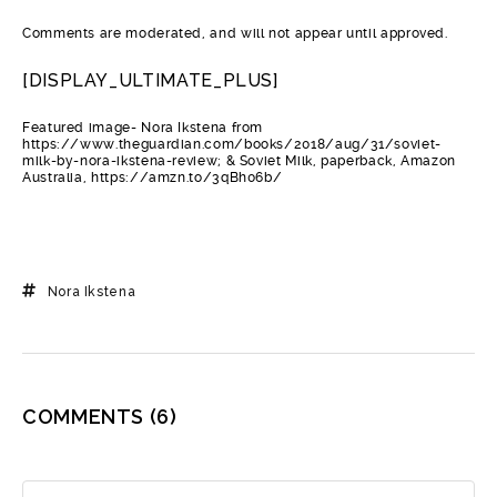
Comments are moderated, and will not appear until approved.
[DISPLAY_ULTIMATE_PLUS]
Featured image- Nora Ikstena from
https://www.theguardian.com/books/2018/aug/31/soviet-
milk-by-nora-ikstena-review; & Soviet Milk, paperback, Amazon
Australia, https://amzn.to/3qBh06b/
Nora Ikstena
COMMENTS
(6)