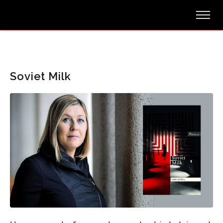
Soviet Milk