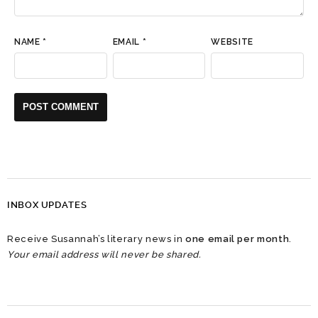
NAME
*
EMAIL
*
WEBSITE
INBOX UPDATES
Receive Susannah’s literary news in
one email per month
.
Your email address will never be shared.