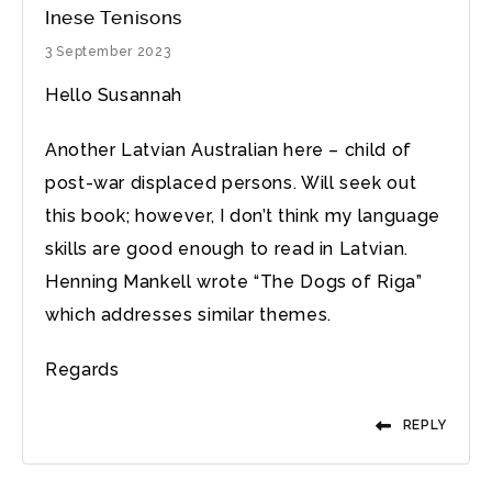
Inese Tenisons
3 September 2023
Hello Susannah
Another Latvian Australian here – child of
post-war displaced persons. Will seek out
this book; however, I don’t think my language
skills are good enough to read in Latvian.
Henning Mankell wrote “The Dogs of Riga”
which addresses similar themes.
Regards
REPLY