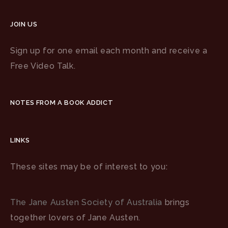
JOIN US
Sign up for one email each month and receive a
Free Video Talk.
NOTES FROM A BOOK ADDICT
LINKS
These sites may be of interest to you:
The Jane Austen Society of Australia
brings
together lovers of Jane Austen.