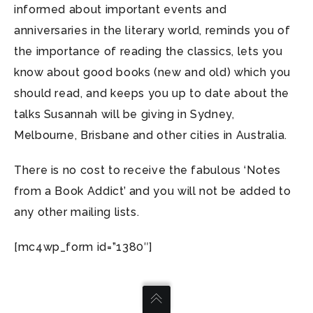
informed about important events and
anniversaries in the literary world, reminds you of
the importance of reading the classics, lets you
know about good books (new and old) which you
should read, and keeps you up to date about the
talks Susannah will be giving in Sydney,
Melbourne, Brisbane and other cities in Australia.
There is no cost to receive the fabulous ‘Notes
from a Book Addict’ and you will not be added to
any other mailing lists.
[mc4wp_form id=”1380″]