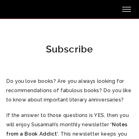
Subscribe
Do you love books? Are you always looking for
recommendations of fabulous books? Do you like
to know about important literary anniversaries?
If the answer to those questions is YES, then you
will enjoy Susannah’s monthly newsletter
‘Notes
from a Book Addict’
. This newsletter keeps you