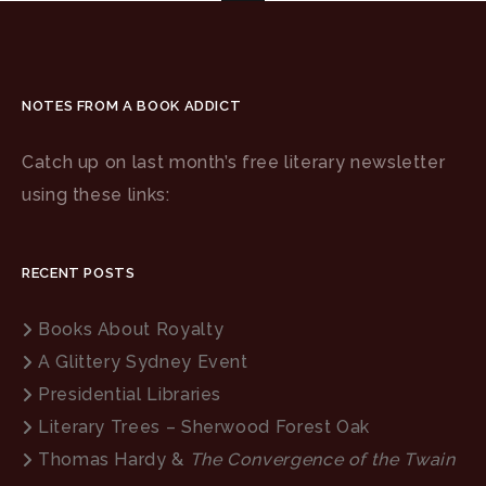
NOTES FROM A BOOK ADDICT
Catch up on last month’s free literary newsletter
using these links:
RECENT POSTS
Books About Royalty
A Glittery Sydney Event
Presidential Libraries
Literary Trees – Sherwood Forest Oak
Thomas Hardy &
The Convergence of the Twain