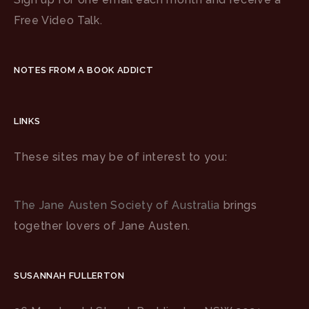
Free Video Talk.
NOTES FROM A BOOK ADDICT
LINKS
These sites may be of interest to you:
The Jane Austen Society of Australia
brings
together lovers of Jane Austen.
SUSANNAH FULLERTON