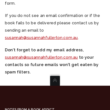
form.
If you do not see an email confirmation or if the
book fails to be delivered please contact us by
sending an email to
susannah@susannahfullerton.com.au
.
Don’t forget to add my email address,
susannah@susannahfullerton.com.au
to your
contacts so future emails won’t get eaten by
spam filters.
NOTES FROM A BOOK ADDICT