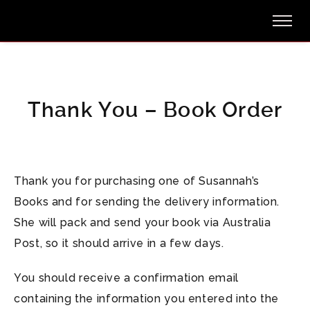
Thank You – Book Order
Thank you for purchasing one of Susannah’s
Books and for sending the delivery information.
She will pack and send your book via Australia
Post, so it should arrive in a few days.
You should receive a confirmation email
containing the information you entered into the