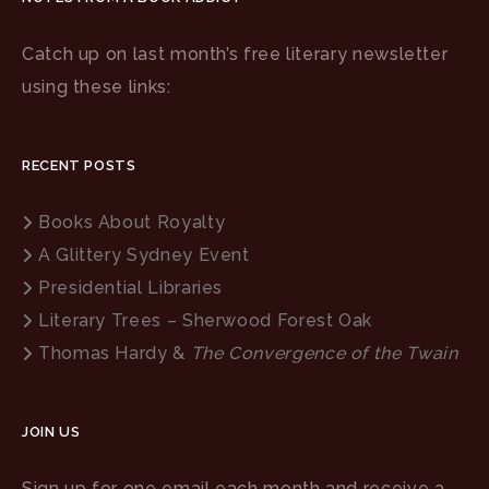
Catch up on last month’s free literary newsletter
using these links:
RECENT POSTS
Books About Royalty
A Glittery Sydney Event
Presidential Libraries
Literary Trees – Sherwood Forest Oak
Thomas Hardy &
The Convergence of the Twain
JOIN US
Sign up for one email each month and receive a