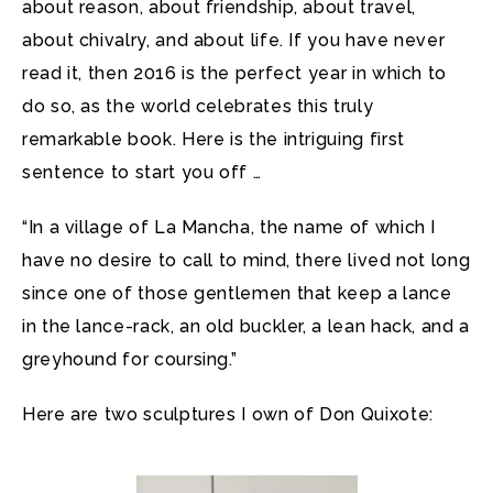
about reason, about friendship, about travel,
about chivalry, and about life. If you have never
read it, then 2016 is the perfect year in which to
do so, as the world celebrates this truly
remarkable book. Here is the intriguing first
sentence to start you off …
“In a village of La Mancha, the name of which I
have no desire to call to mind, there lived not long
since one of those gentlemen that keep a lance
in the lance-rack, an old buckler, a lean hack, and a
greyhound for coursing.”
Here are two sculptures I own of Don Quixote: