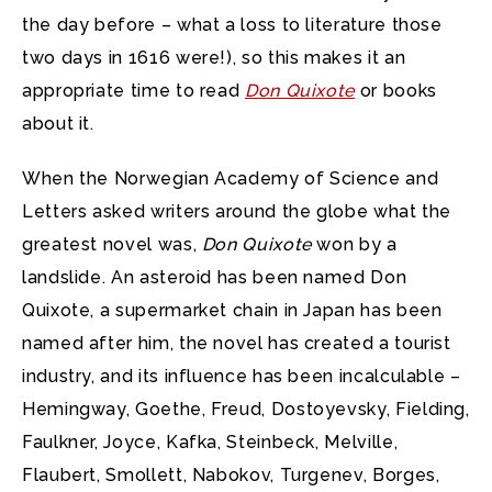
the day before – what a loss to literature those
two days in 1616 were!), so this makes it an
appropriate time to read
Don Quixote
or books
about it.
When the Norwegian Academy of Science and
Letters asked writers around the globe what the
greatest novel was,
Don Quixote
won by a
landslide. An asteroid has been named Don
Quixote, a supermarket chain in Japan has been
named after him, the novel has created a tourist
industry, and its influence has been incalculable –
Hemingway, Goethe, Freud, Dostoyevsky, Fielding,
Faulkner, Joyce, Kafka, Steinbeck, Melville,
Flaubert, Smollett, Nabokov, Turgenev, Borges,