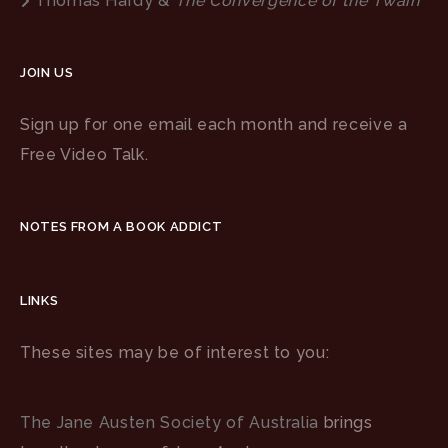
Thomas Hardy &
The Convergence of the Twain
JOIN US
Sign up for one email each month and receive a
Free Video Talk.
NOTES FROM A BOOK ADDICT
LINKS
These sites may be of interest to you:
The Jane Austen Society of Australia
brings