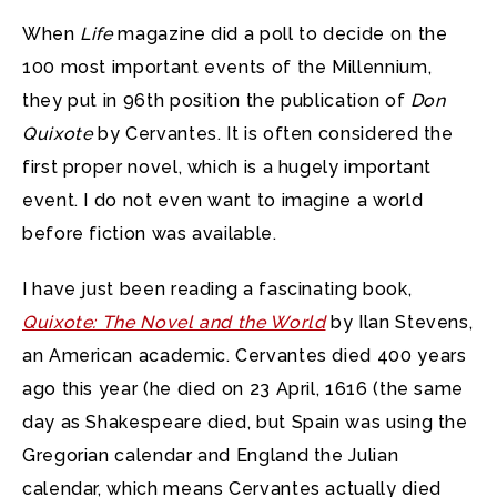
When
Life
magazine did a poll to decide on the
100 most important events of the Millennium,
they put in 96th position the publication of
Don
Quixote
by Cervantes. It is often considered the
first proper novel, which is a hugely important
event. I do not even want to imagine a world
before fiction was available.
I have just been reading a fascinating book,
Quixote: The Novel and the World
by Ilan Stevens,
an American academic. Cervantes died 400 years
ago this year (he died on 23 April, 1616 (the same
day as Shakespeare died, but Spain was using the
Gregorian calendar and England the Julian
calendar, which means Cervantes actually died