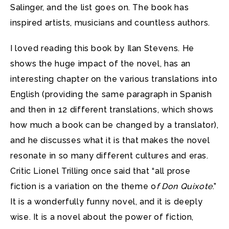
Salinger, and the list goes on. The book has
inspired artists, musicians and countless authors.
I loved reading this book by Ilan Stevens. He
shows the huge impact of the novel, has an
interesting chapter on the various translations into
English (providing the same paragraph in Spanish
and then in 12 different translations, which shows
how much a book can be changed by a translator),
and he discusses what it is that makes the novel
resonate in so many different cultures and eras.
Critic Lionel Trilling once said that “all prose
fiction is a variation on the theme o
f Don Quixote
.”
It is a wonderfully funny novel, and it is deeply
wise. It is a novel about the power of fiction,