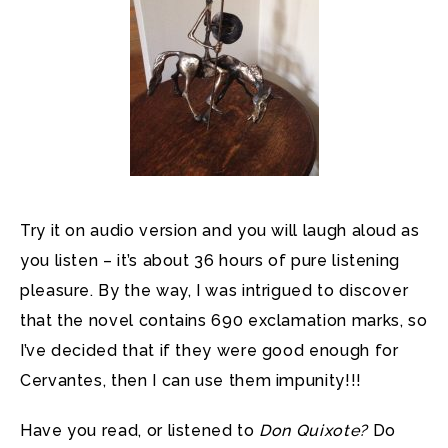
Try it on audio version and you will laugh aloud as
you listen – it’s about 36 hours of pure listening
pleasure. By the way, I was intrigued to discover
that the novel contains 690 exclamation marks, so
I’ve decided that if they were good enough for
Cervantes, then I can use them impunity!!!
Have you read, or listened to
Don Quixote?
Do