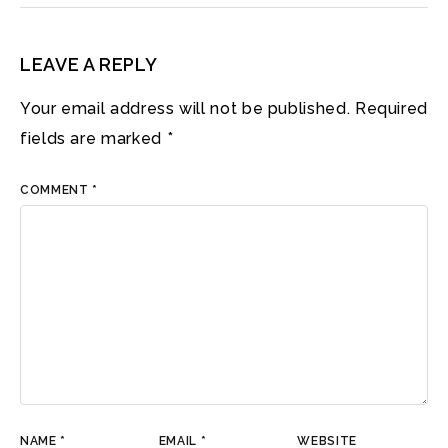
LEAVE A REPLY
Your email address will not be published.
Required
fields are marked
*
COMMENT
*
NAME
*
EMAIL
*
WEBSITE