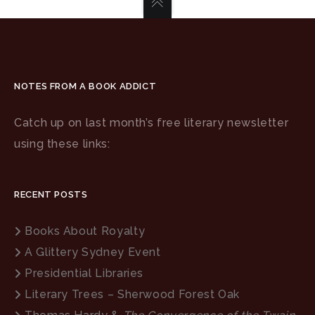
NOTES FROM A BOOK ADDICT
Catch up on last month’s free literary newsletter
using these links:
RECENT POSTS
Books About Royalty
A Glittery Sydney Event
Presidential Libraries
Literary Trees – Sherwood Forest Oak