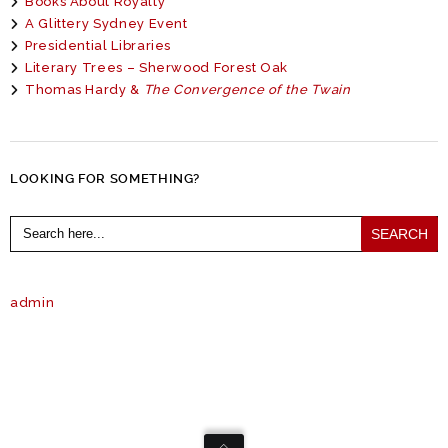
Books About Royalty
A Glittery Sydney Event
Presidential Libraries
Literary Trees – Sherwood Forest Oak
Thomas Hardy &
The Convergence of the Twain
LOOKING FOR SOMETHING?
Search
for:
admin