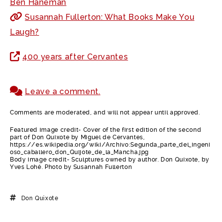
Ben Haneman
Susannah Fullerton: What Books Make You
Laugh?
400 years after Cervantes
Leave a comment.
Comments are moderated, and will not appear until approved.
Featured image credit- Cover of the first edition of the second
part of Don Quixote by Miguel de Cervantes,
https://es.wikipedia.org/wiki/Archivo:Segunda_parte_del_ingeni
oso_caballero_don_Quijote_de_la_Mancha.jpg
Body image credit- Sculptures owned by author. Don Quixote, by
Yves Lohé. Photo by Susannah Fullerton
Don Quixote