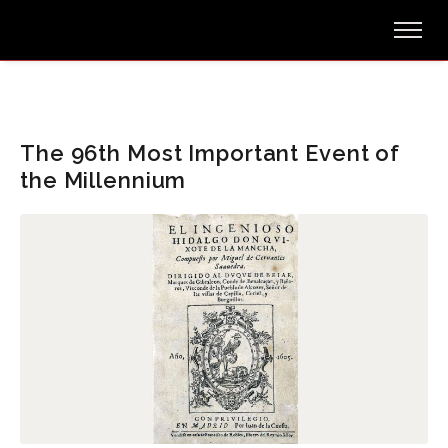
The 96th Most Important Event of
the Millennium