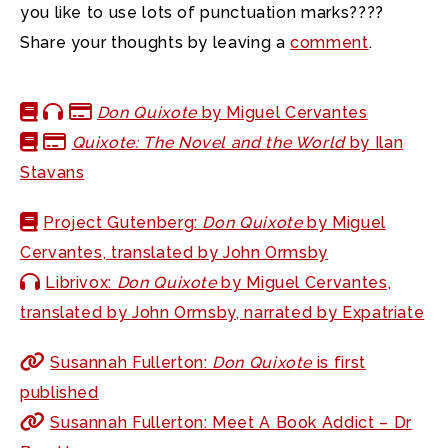
you like to use lots of punctuation marks????
Share your thoughts by leaving a
comment
.
Don Quixote
by Miguel Cervantes
Quixote: The Novel and the World
by Ilan
Stavans
Project Gutenberg:
Don Quixote
by Miguel
Cervantes, translated by John Ormsby
Librivox:
Don Quixote
by Miguel Cervantes,
translated by John Ormsby, narrated by Expatriate
Susannah Fullerton:
Don Quixote
is first
published
Susannah Fullerton: Meet A Book Addict – Dr