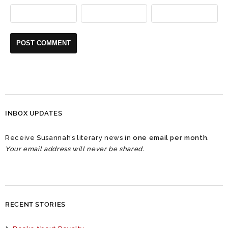
INBOX UPDATES
Receive Susannah’s literary news in
one email per month
.
Your email address will never be shared.
RECENT STORIES