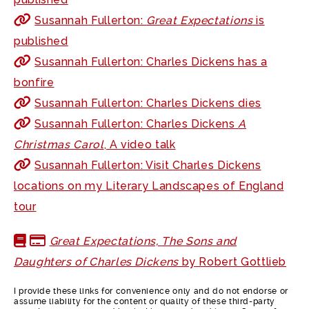
Susannah Fullerton:
Great Expectations
is
published
Susannah Fullerton: Charles Dickens has a
bonfire
Susannah Fullerton: Charles Dickens dies
Susannah Fullerton: Charles Dickens
A
Christmas Carol
, A video talk
Susannah Fullerton: Visit Charles Dickens
locations on my Literary Landscapes of England
tour
Great Expectations, The Sons and
Daughters of Charles Dickens
by Robert Gottlieb
I provide these links for convenience only and do not endorse or
assume liability for the content or quality of these third-party