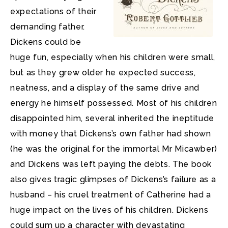
expectations of their
demanding father.
Dickens could be
huge fun, especially when his children were small,
but as they grew older he expected success,
neatness, and a display of the same drive and
energy he himself possessed. Most of his children
disappointed him, several inherited the ineptitude
with money that Dickens’s own father had shown
(he was the original for the immortal Mr Micawber)
and Dickens was left paying the debts. The book
also gives tragic glimpses of Dickens’s failure as a
husband – his cruel treatment of Catherine had a
huge impact on the lives of his children. Dickens
could sum up a character with devastating