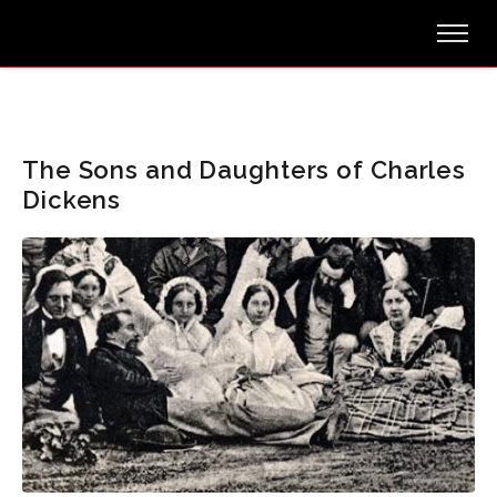
The Sons and Daughters of Charles
Dickens