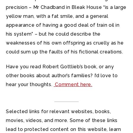
precision – Mr Chadband in Bleak House “is a large
yellow man, with a fat smile, and a general
appearance of having a good deal of train oil in
his system” – but he could describe the
weaknesses of his own offspring as cruelly as he
could sum up the faults of his fictional creations.
Have you read Robert Gottlieb’s book, or any
other books about author’s families? I’d love to
hear your thoughts.
Comment here.
Selected links for relevant websites, books,
movies, videos, and more. Some of these links
lead to protected content on this website, learn