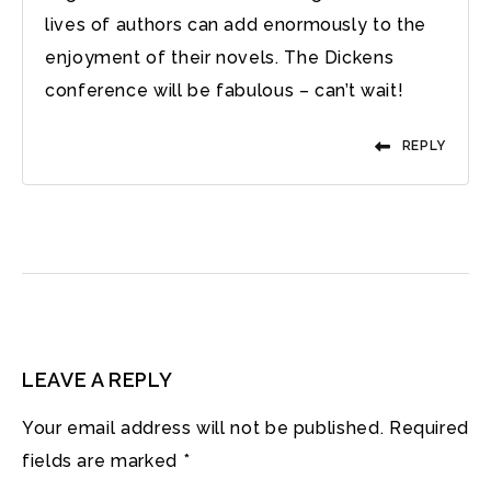
lives of authors can add enormously to the
enjoyment of their novels. The Dickens
conference will be fabulous – can’t wait!
REPLY
LEAVE A REPLY
Your email address will not be published.
Required
fields are marked
*