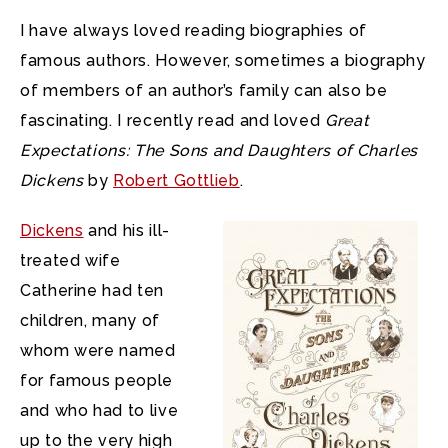
I have always loved reading biographies of
famous authors. However, sometimes a biography
of members of an author’s family can also be
fascinating. I recently read and loved
Great
Expectations: The Sons and Daughters of Charles
Dickens
by
Robert Gottlieb
.
Dickens
and his ill-
treated wife
Catherine had ten
children, many of
whom were named
for famous people
and who had to live
up to the very high