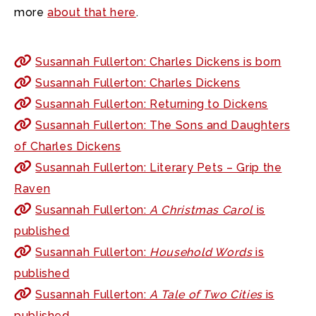
more
about that here
.
Susannah Fullerton: Charles Dickens is born
Susannah Fullerton: Charles Dickens
Susannah Fullerton: Returning to Dickens
Susannah Fullerton: The Sons and Daughters
of Charles Dickens
Susannah Fullerton: Literary Pets – Grip the
Raven
Susannah Fullerton:
A Christmas Carol
is
published
Susannah Fullerton:
Household Words
is
published
Susannah Fullerton:
A Tale of Two Cities
is
published