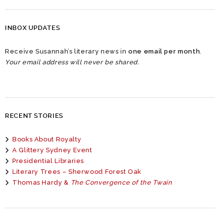
INBOX UPDATES
Receive Susannah’s literary news in
one email per month
.
Your email address will never be shared.
RECENT STORIES
Books About Royalty
A Glittery Sydney Event
Presidential Libraries
Literary Trees – Sherwood Forest Oak
Thomas Hardy &
The Convergence of the Twain