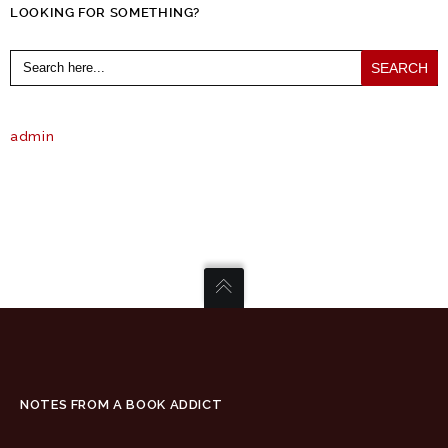
LOOKING FOR SOMETHING?
Search
for:
admin
NOTES FROM A BOOK ADDICT