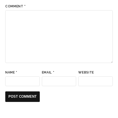
COMMENT
*
NAME
*
EMAIL
*
WEBSITE