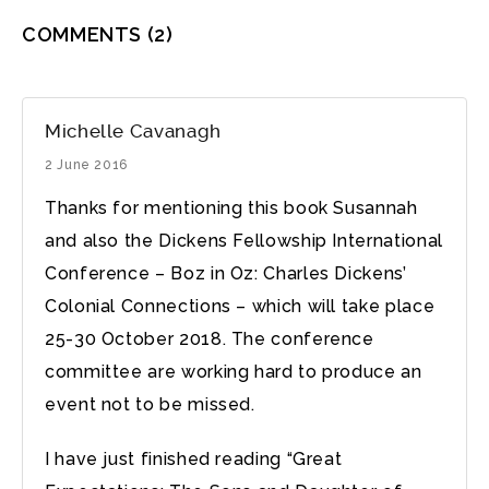
COMMENTS
(2)
Michelle Cavanagh
2 June 2016
Thanks for mentioning this book Susannah
and also the Dickens Fellowship International
Conference – Boz in Oz: Charles Dickens’
Colonial Connections – which will take place
25-30 October 2018. The conference
committee are working hard to produce an
event not to be missed.
I have just finished reading “Great