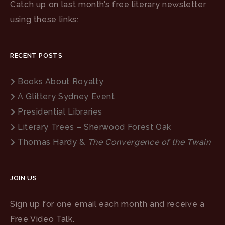
Catch up on last month’s free literary newsletter
using these links:
RECENT POSTS
Books About Royalty
A Glittery Sydney Event
Presidential Libraries
Literary Trees – Sherwood Forest Oak
Thomas Hardy &
The Convergence of the Twain
JOIN US
Sign up for one email each month and receive a
Free Video Talk.