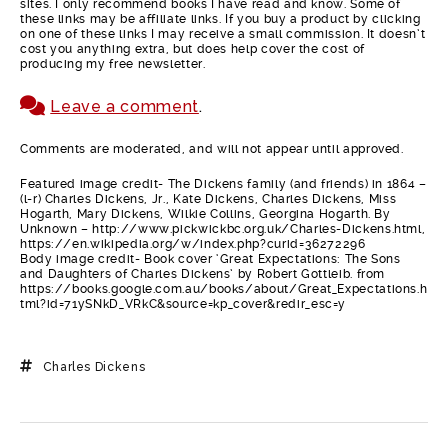
sites. I only recommend books I have read and know. Some of
these links may be affiliate links. If you buy a product by clicking
on one of these links I may receive a small commission. It doesn’t
cost you anything extra, but does help cover the cost of
producing my free newsletter.
Leave a comment
.
Comments are moderated, and will not appear until approved.
Featured image credit- The Dickens family (and friends) in 1864 –
(l-r) Charles Dickens, Jr., Kate Dickens, Charles Dickens, Miss
Hogarth, Mary Dickens, Wilkie Collins, Georgina Hogarth. By
Unknown – http://www.pickwickbc.org.uk/Charles-Dickens.html,
https://en.wikipedia.org/w/index.php?curid=36272296
Body image credit- Book cover ‘Great Expectations: The Sons
and Daughters of Charles Dickens’ by Robert Gottleib. from
https://books.google.com.au/books/about/Great_Expectations.h
tml?id=71ySNkD_VRkC&source=kp_cover&redir_esc=y
Charles Dickens