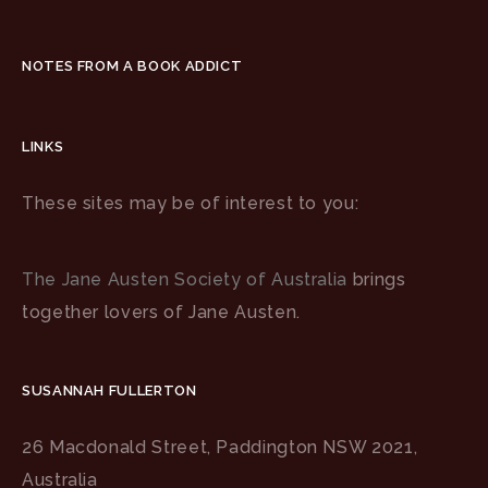
NOTES FROM A BOOK ADDICT
LINKS
These sites may be of interest to you:
The Jane Austen Society of Australia
brings
together lovers of Jane Austen.
SUSANNAH FULLERTON
26 Macdonald Street, Paddington NSW 2021,
Australia