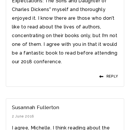
Expectations: The Sons and Daughter of
Charles Dickens” myself and thoroughly
enjoyed it. I know there are those who don’t
like to read about the lives of authors,
concentrating on their books only, but I’m not
one of them. I agree with you in that it would
be a fantastic book to read before attending
our 2018 conference.
REPLY
Susannah Fullerton
2 June 2016
I agree, Michelle. I think reading about the