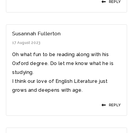
REPLY
Susannah Fullerton
17 August 2023
Oh what fun to be reading along with his
Oxford degree. Do let me know what he is
studying.
I think our love of English Literature just
grows and deepens with age.
REPLY