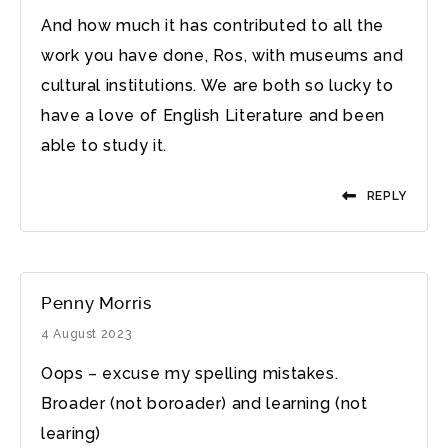
And how much it has contributed to all the
work you have done, Ros, with museums and
cultural institutions. We are both so lucky to
have a love of English Literature and been
able to study it.
REPLY
Penny Morris
4 August 2023
Oops – excuse my spelling mistakes.
Broader (not boroader) and learning (not
learing)