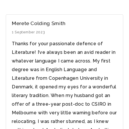
Merete Colding Smith
1 September 2023
Thanks for your passionate defence of
Literature! I’ve always been an avid reader in
whatever language I came across. My first
degree was in English Language and
Literature from Copenhagen University in
Denmark, it opened my eyes for a wonderful
literary tradition. When my husband got an
offer of a three-year post-doc to CSIRO in
Melbourne with very little warning before our
relocating, I was rather stunned, as I knew