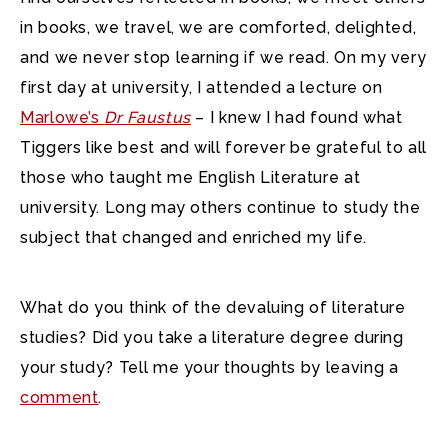
in books, we travel, we are comforted, delighted,
and we never stop learning if we read. On my very
first day at university, I attended a lecture on
Marlowe’s
Dr Faustus
– I knew I had found what
Tiggers like best and will forever be grateful to all
those who taught me English Literature at
university. Long may others continue to study the
subject that changed and enriched my life.
What do you think of the devaluing of literature
studies? Did you take a literature degree during
your study? Tell me your thoughts by leaving a
comment
.