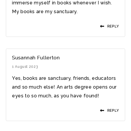
immerse myself in books whenever I wish.
My books are my sanctuary.
REPLY
Susannah Fullerton
1 August 2023
Yes, books are sanctuary, friends, educators
and so much else! An arts degree opens our
eyes to so much, as you have found!
REPLY