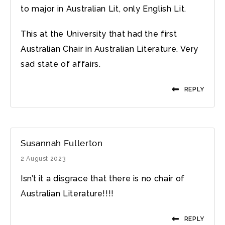
to major in Australian Lit, only English Lit.
This at the University that had the first
Australian Chair in Australian Literature. Very
sad state of affairs.
REPLY
Susannah Fullerton
2 August 2023
Isn’t it a disgrace that there is no chair of
Australian Literature!!!!
REPLY