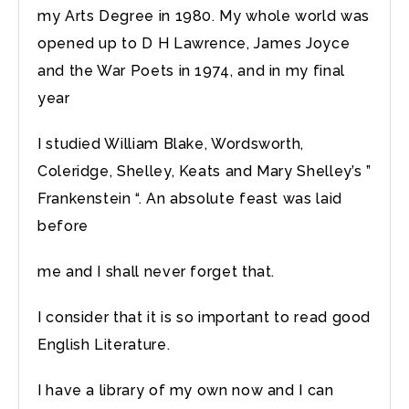
my Arts Degree in 1980. My whole world was
opened up to D H Lawrence, James Joyce
and the War Poets in 1974, and in my final
year
I studied William Blake, Wordsworth,
Coleridge, Shelley, Keats and Mary Shelley’s ”
Frankenstein “. An absolute feast was laid
before
me and I shall never forget that.
I consider that it is so important to read good
English Literature.
I have a library of my own now and I can