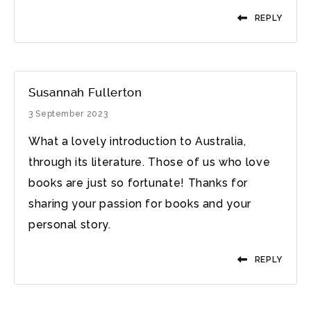
REPLY
Susannah Fullerton
3 September 2023
What a lovely introduction to Australia,
through its literature. Those of us who love
books are just so fortunate! Thanks for
sharing your passion for books and your
personal story.
REPLY