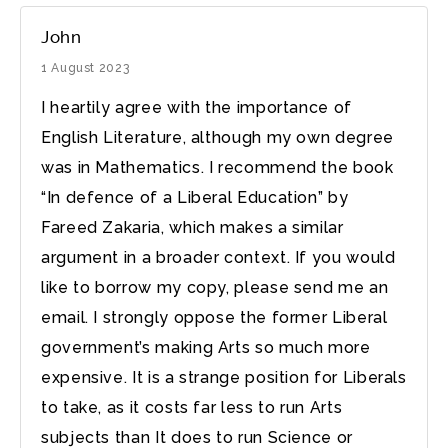
John
1 August 2023
I heartily agree with the importance of
English Literature, although my own degree
was in Mathematics. I recommend the book
“In defence of a Liberal Education” by
Fareed Zakaria, which makes a similar
argument in a broader context. If you would
like to borrow my copy, please send me an
email. I strongly oppose the former Liberal
government’s making Arts so much more
expensive. It is a strange position for Liberals
to take, as it costs far less to run Arts
subjects than It does to run Science or