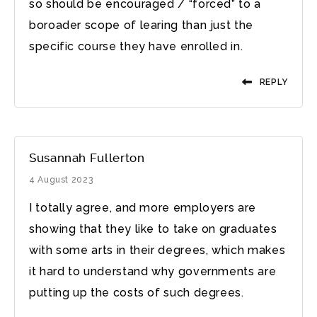
so should be encouraged / “forced” to a
boroader scope of learing than just the
specific course they have enrolled in.
REPLY
Susannah Fullerton
4 August 2023
I totally agree, and more employers are
showing that they like to take on graduates
with some arts in their degrees, which makes
it hard to understand why governments are
putting up the costs of such degrees.