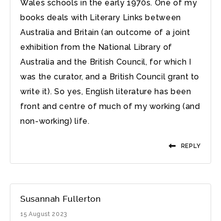
Wales schools in the early 1970s. One of my
books deals with Literary Links between
Australia and Britain (an outcome of a joint
exhibition from the National Library of
Australia and the British Council, for which I
was the curator, and a British Council grant to
write it). So yes, English literature has been
front and centre of much of my working (and
non-working) life.
REPLY
Susannah Fullerton
15 August 2023