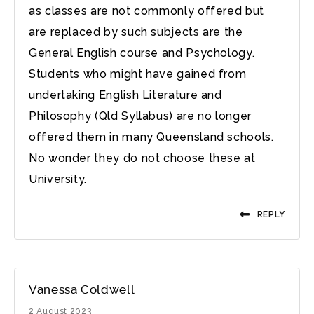
as classes are not commonly offered but
are replaced by such subjects are the
General English course and Psychology.
Students who might have gained from
undertaking English Literature and
Philosophy (Qld Syllabus) are no longer
offered them in many Queensland schools.
No wonder they do not choose these at
University.
REPLY
Vanessa Coldwell
2 August 2023