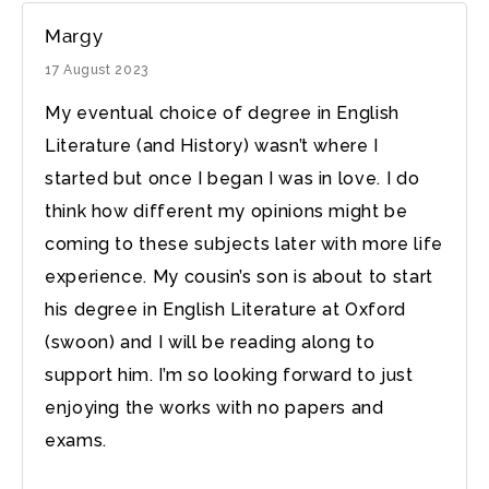
Margy
17 August 2023
My eventual choice of degree in English
Literature (and History) wasn’t where I
started but once I began I was in love. I do
think how different my opinions might be
coming to these subjects later with more life
experience. My cousin’s son is about to start
his degree in English Literature at Oxford
(swoon) and I will be reading along to
support him. I’m so looking forward to just
enjoying the works with no papers and
exams.