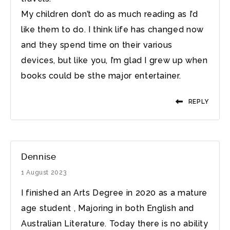
My children don’t do as much reading as I’d
like them to do. I think life has changed now
and they spend time on their various
devices, but like you, I’m glad I grew up when
books could be sthe major entertainer.
REPLY
Dennise
1 August 2023
I finished an Arts Degree in 2020 as a mature
age student , Majoring in both English and
Australian Literature. Today there is no ability