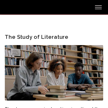
The Study of Literature