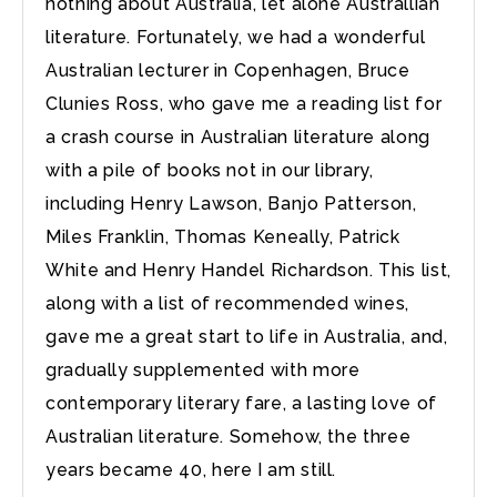
nothing about Australia, let alone Australlian
literature. Fortunately, we had a wonderful
Australian lecturer in Copenhagen, Bruce
Clunies Ross, who gave me a reading list for
a crash course in Australian literature along
with a pile of books not in our library,
including Henry Lawson, Banjo Patterson,
Miles Franklin, Thomas Keneally, Patrick
White and Henry Handel Richardson. This list,
along with a list of recommended wines,
gave me a great start to life in Australia, and,
gradually supplemented with more
contemporary literary fare, a lasting love of
Australian literature. Somehow, the three
years became 40, here I am still.