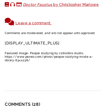
Doctor Faustus
by Christopher Marlowe
Leave a comment.
Comments are moderated, and will not appear until approved.
[DISPLAY_ULTIMATE_PLUS]
Featured image- People studying by cottonbro studio,
https://www.pexels.com/photo/people-studying-inside-a-
library-6344238/
COMMENTS
(28)