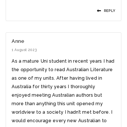
REPLY
Anne
1 August 2023
As a mature Uni student in recent years I had
the opportunity to read Australian Literature
as one of my units. After having lived in
Australia for thirty years I thoroughly
enjoyed meeting Australian authors but
more than anything this unit opened my
worldview to a society I hadn’t met before. I
would encourage every new Australian to