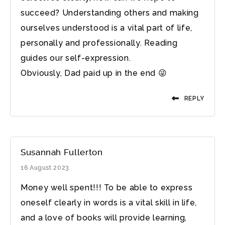
succeed? Understanding others and making
ourselves understood is a vital part of life,
personally and professionally. Reading
guides our self-expression.
Obviously, Dad paid up in the end 😜
REPLY
Susannah Fullerton
16 August 2023
Money well spent!!! To be able to express
oneself clearly in words is a vital skill in life,
and a love of books will provide learning,