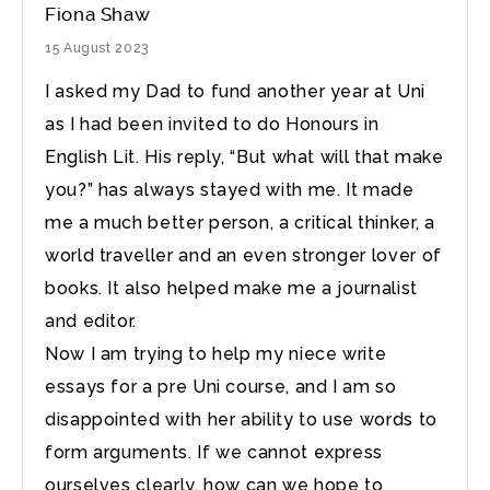
Fiona Shaw
15 August 2023
I asked my Dad to fund another year at Uni
as I had been invited to do Honours in
English Lit. His reply, “But what will that make
you?” has always stayed with me. It made
me a much better person, a critical thinker, a
world traveller and an even stronger lover of
books. It also helped make me a journalist
and editor.
Now I am trying to help my niece write
essays for a pre Uni course, and I am so
disappointed with her ability to use words to
form arguments. If we cannot express
ourselves clearly, how can we hope to