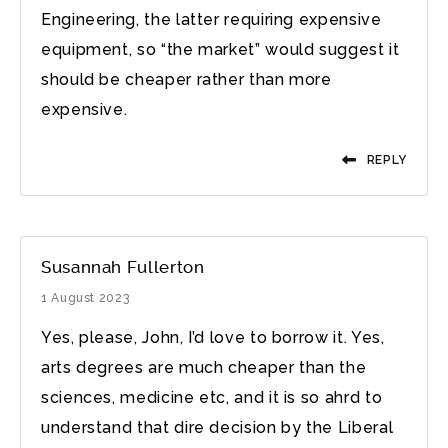
Engineering, the latter requiring expensive
equipment, so “the market” would suggest it
should be cheaper rather than more
expensive.
REPLY
Susannah Fullerton
1 August 2023
Yes, please, John, I’d love to borrow it. Yes,
arts degrees are much cheaper than the
sciences, medicine etc, and it is so ahrd to
understand that dire decision by the Liberal