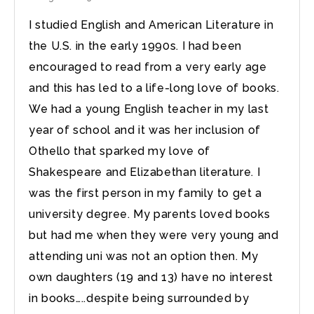
I studied English and American Literature in
the U.S. in the early 1990s. I had been
encouraged to read from a very early age
and this has led to a life-long love of books.
We had a young English teacher in my last
year of school and it was her inclusion of
Othello that sparked my love of
Shakespeare and Elizabethan literature. I
was the first person in my family to get a
university degree. My parents loved books
but had me when they were very young and
attending uni was not an option then. My
own daughters (19 and 13) have no interest
in books…..despite being surrounded by