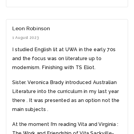
Leon Robinson
1 August 2023
I studied English lit at UWA in the early 70s
and the focus was on literature up to
modernism. Finishing with TS Eliot.
Sister. Veronica Brady introduced Australian
Literature into the curriculum in my last year
there . It was presented as an option not the
main subjects .
At the moment I’m reading Vita and Virginia :
The Work and Friendship of Vita Sackville-