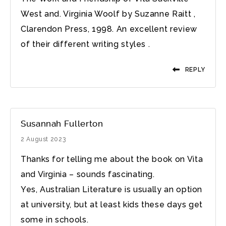
West and. Virginia Woolf by Suzanne Raitt ,
Clarendon Press, 1998. An excellent review
of their different writing styles .
REPLY
Susannah Fullerton
2 August 2023
Thanks for telling me about the book on Vita
and Virginia – sounds fascinating.
Yes, Australian Literature is usually an option
at university, but at least kids these days get
some in schools.