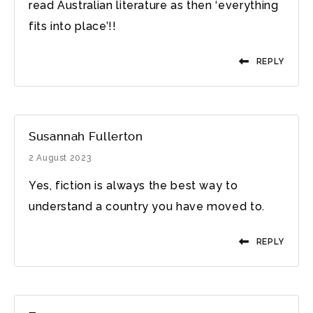
read Australian literature as then ‘everything
fits into place’!!
REPLY
Susannah Fullerton
2 August 2023
Yes, fiction is always the best way to
understand a country you have moved to.
REPLY