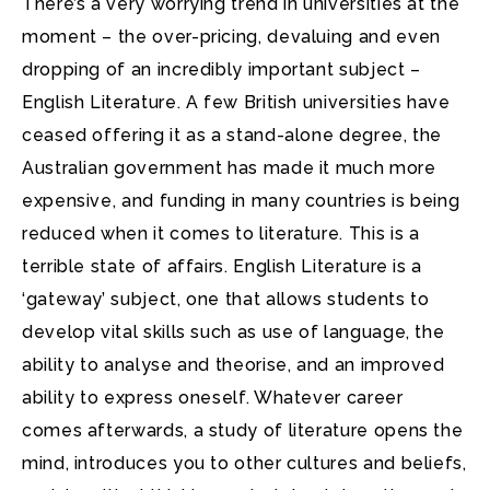
There’s a very worrying trend in universities at the
moment – the over-pricing, devaluing and even
dropping of an incredibly important subject
–
English Literature. A few British universities have
ceased offering it as a stand-alone degree, the
Australian government has made it much more
expensive, and funding in many countries is being
reduced when it comes to literature. This is a
terrible state of affairs. English Literature is a
‘gateway’ subject, one that allows students to
develop vital skills such as use of language, the
ability to analyse and theorise, and an improved
ability to express oneself. Whatever career
comes afterwards, a study of literature opens the
mind, introduces you to other cultures and beliefs,