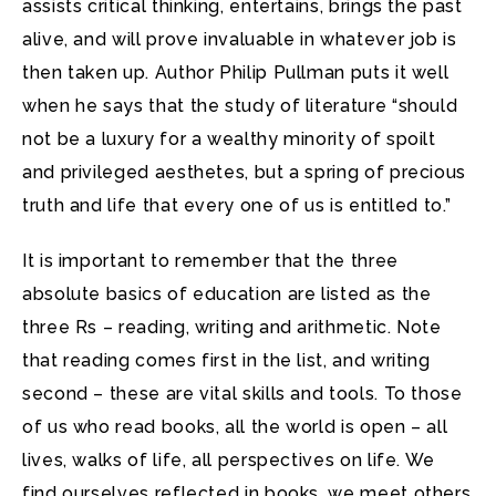
assists critical thinking, entertains, brings the past
alive, and will prove invaluable in whatever job is
then taken up. Author Philip Pullman puts it well
when he says that the study of literature “should
not be a luxury for a wealthy minority of spoilt
and privileged aesthetes, but a spring of precious
truth and life that every one of us is entitled to.”
It is important to remember that the three
absolute basics of education are listed as the
three Rs – reading, writing and arithmetic. Note
that reading comes first in the list, and writing
second – these are vital skills and tools. To those
of us who read books, all the world is open – all
lives, walks of life, all perspectives on life. We
find ourselves reflected in books, we meet others