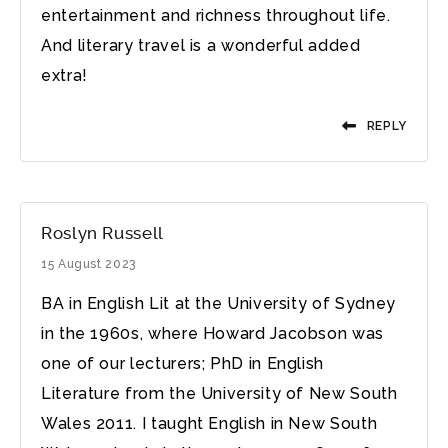
entertainment and richness throughout life.
And literary travel is a wonderful added
extra!
REPLY
Roslyn Russell
15 August 2023
BA in English Lit at the University of Sydney
in the 1960s, where Howard Jacobson was
one of our lecturers; PhD in English
Literature from the University of New South
Wales 2011. I taught English in New South