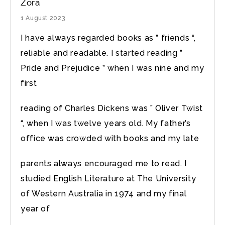
Zora
1 August 2023
I have always regarded books as ” friends “,
reliable and readable. I started reading ”
Pride and Prejudice ” when I was nine and my
first
reading of Charles Dickens was ” Oliver Twist
“, when I was twelve years old. My father’s
office was crowded with books and my late
parents always encouraged me to read. I
studied English Literature at The University
of Western Australia in 1974 and my final
year of