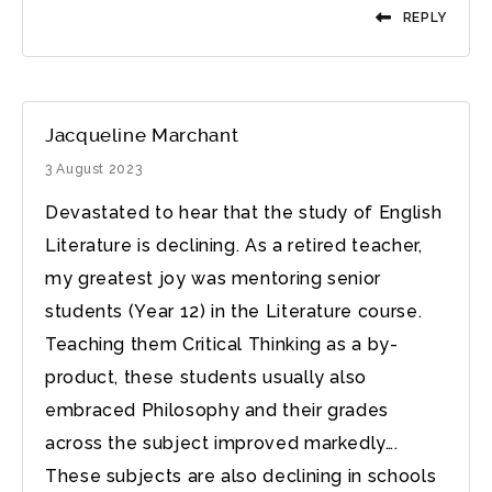
REPLY
Jacqueline Marchant
3 August 2023
Devastated to hear that the study of English
Literature is declining. As a retired teacher,
my greatest joy was mentoring senior
students (Year 12) in the Literature course.
Teaching them Critical Thinking as a by-
product, these students usually also
embraced Philosophy and their grades
across the subject improved markedly….
These subjects are also declining in schools