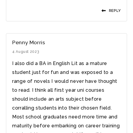
REPLY
Penny Morris
4 August 2023
I also did a BA in English Lit as a mature
student just for fun and was exposed to a
range of novels I would never have thought
to read. I think all first year uni courses
should include an arts subject before
corralling students into their chosen field.
Most school graduates need more time and
maturity before embarking on career training