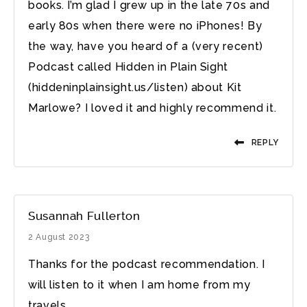
books. I’m glad I grew up in the late 70s and
early 80s when there were no iPhones! By
the way, have you heard of a (very recent)
Podcast called Hidden in Plain Sight
(hiddeninplainsight.us/listen) about Kit
Marlowe? I loved it and highly recommend it.
REPLY
Susannah Fullerton
2 August 2023
Thanks for the podcast recommendation. I
will listen to it when I am home from my
travels.