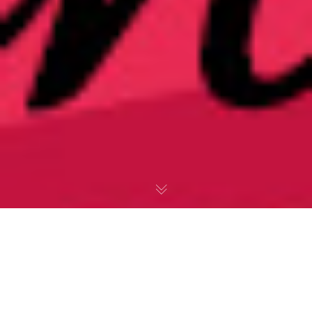
Thomas Wyatt &
They Flee From Me