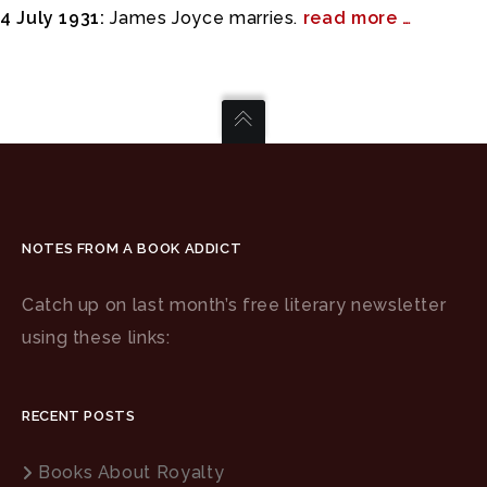
4 July 1931:
James Joyce marries.
read more …
NOTES FROM A BOOK ADDICT
Catch up on last month’s free literary newsletter
using these links:
RECENT POSTS
Books About Royalty