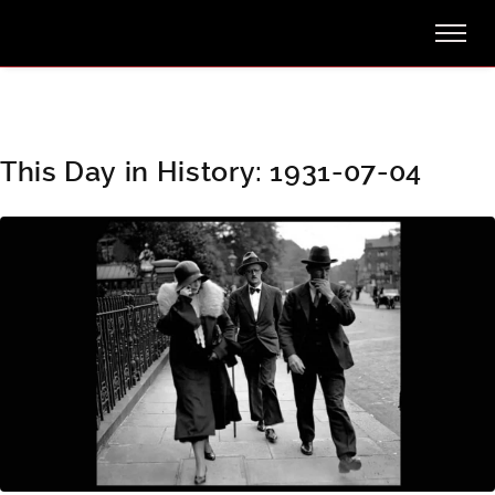
This Day in History: 1931-07-04