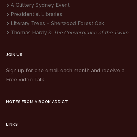
A Glittery Sydney Event
Presidential Libraries
Literary Trees – Sherwood Forest Oak
Thomas Hardy &
The Convergence of the Twain
JOIN US
Sign up for one email each month and receive a
Free Video Talk.
NOTES FROM A BOOK ADDICT
LINKS