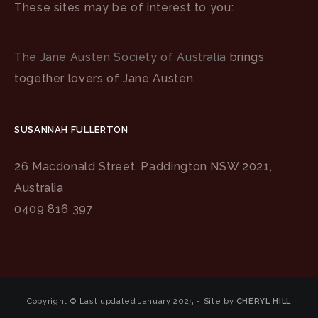
These sites may be of interest to you:
The Jane Austen Society of Australia
brings
together lovers of Jane Austen.
SUSANNAH FULLERTON
26 Macdonald Street, Paddington NSW 2021,
Australia
0409 816 397
Copyright © Last updated January 2025 - Site by
CHERYL HILL