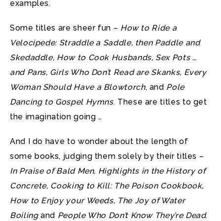
examples.
Some titles are sheer fun –
How to Ride a
Velocipede: Straddle a Saddle, then Paddle and
Skedaddle, How to Cook Husbands, Sex Pots …
and Pans, Girls Who Don’t Read are Skanks, Every
Woman Should Have a Blowtorch
, and
Pole
Dancing to Gospel Hymns
. These are titles to get
the imagination going …
And I do have to wonder about the length of
some books, judging them solely by their titles –
In Praise of Bald Men, Highlights in the History of
Concrete, Cooking to Kill: The Poison Cookbook,
How to Enjoy your Weeds, The Joy of Water
Boiling
and
People Who Don’t Know They’re Dead
.