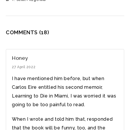
COMMENTS
(18)
Honey
27 April 2022
I have mentioned him before, but when
Carlos Eire entitled his second memoir,
Learning to Die in Miami, I was worried it was
going to be too painful to read.
When I wrote and told him that, responded
that the book will be funny, too, and the