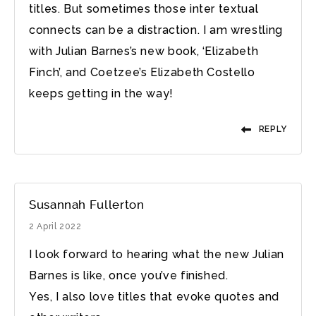
titles. But sometimes those inter textual
connects can be a distraction. I am wrestling
with Julian Barnes’s new book, ‘Elizabeth
Finch’, and Coetzee’s Elizabeth Costello
keeps getting in the way!
REPLY
Susannah Fullerton
2 April 2022
I look forward to hearing what the new Julian
Barnes is like, once you’ve finished.
Yes, I also love titles that evoke quotes and