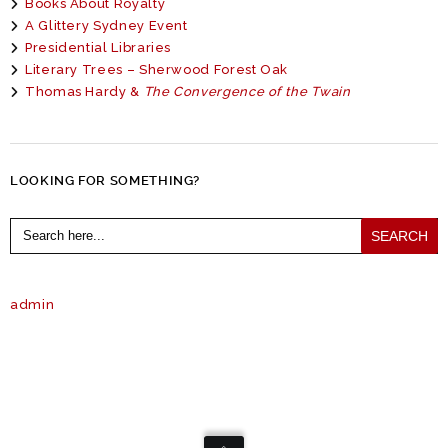
Books About Royalty
A Glittery Sydney Event
Presidential Libraries
Literary Trees – Sherwood Forest Oak
Thomas Hardy &
The Convergence of the Twain
LOOKING FOR SOMETHING?
Search
for:
admin