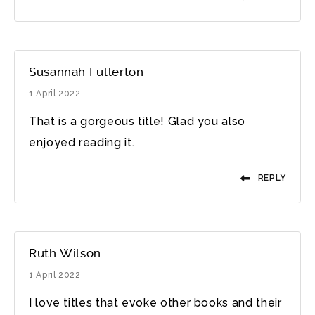
Susannah Fullerton
1 April 2022
That is a gorgeous title! Glad you also
enjoyed reading it.
REPLY
Ruth Wilson
1 April 2022
I love titles that evoke other books and their