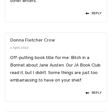
other writers.
REPLY
Donna Fletcher Crow
1 April 2022
Off-putting book title for me: Bitch in a
Bonnet about Jane Austen. Our JA Book Club
read it, but I didn’t. Some things are just too
embarrassing to have on your shelf.
REPLY