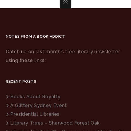
NOTES FROM A BOOK ADDICT
Catch up on last month’s free literary newsletter
using these links:
RECENT POSTS
Books About Royalty
A Glittery Sydney Event
Presidential Libraries
Literary Trees – Sherwood Forest Oak