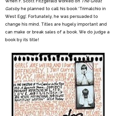
When F. Scott Fitzgerald worked on
The Great
Gatsby
he planned to call his book ‘Trimalchio in
West Egg’.
Fortunately, he was persuaded to
change his mind. Titles are hugely important and
can make or break sales of a book. We do judge a
book by its title!