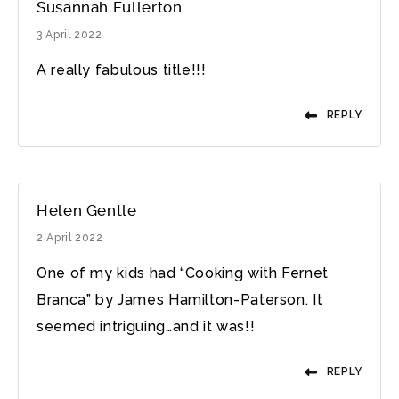
Susannah Fullerton
3 April 2022
A really fabulous title!!!
REPLY
Helen Gentle
2 April 2022
One of my kids had “Cooking with Fernet
Branca” by James Hamilton-Paterson. It
seemed intriguing…and it was!!
REPLY