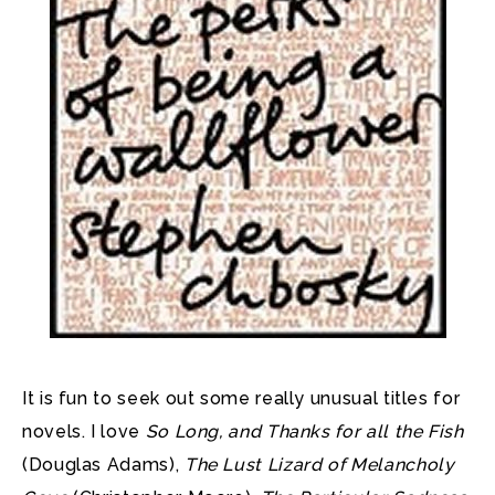
It is fun to seek out some really unusual titles for
novels. I love
So Long, and Thanks for all the Fish
(Douglas Adams),
The Lust Lizard of Melancholy