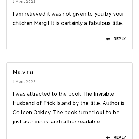
1 April 2022
I am relieved it was not given to you by your
children Margi! It is certainly a fabulous title.
REPLY
Malvina
1 April 2022
I was attracted to the book The Invisible
Husband of Frick Island by the title. Author is
Colleen Oakley. The book turned out to be
just as curious, and rather readable.
REPLY