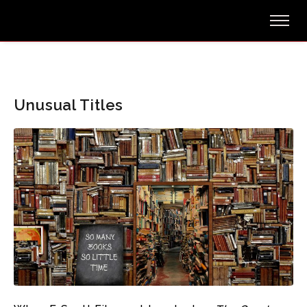
Unusual Titles