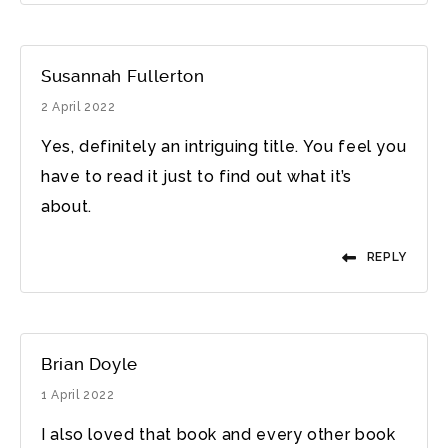
Susannah Fullerton
2 April 2022
Yes, definitely an intriguing title. You feel you
have to read it just to find out what it’s
about.
REPLY
Brian Doyle
1 April 2022
I also loved that book and every other book