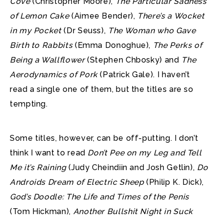
Cove
(Christopher Moore),
The Particular Sadness
of Lemon Cake
(Aimee Bender),
There’s a Wocket
in my Pocket
(Dr Seuss),
The Woman who Gave
Birth to Rabbits
(Emma Donoghue),
The Perks of
Being a Wallflower
(Stephen Chbosky) and
The
Aerodynamics of Pork
(Patrick Gale). I haven’t
read a single one of them, but the titles are so
tempting.
Some titles, however, can be off-putting. I don’t
think I want to read
Don’t Pee on my Leg and Tell
Me it’s Raining
(Judy Cheindiin and Josh Getlin),
Do
Androids Dream of Electric Sheep
(Philip K. Dick),
God’s Doodle: The Life and Times of the Penis
(Tom Hickman),
Another Bullshit Night in Suck