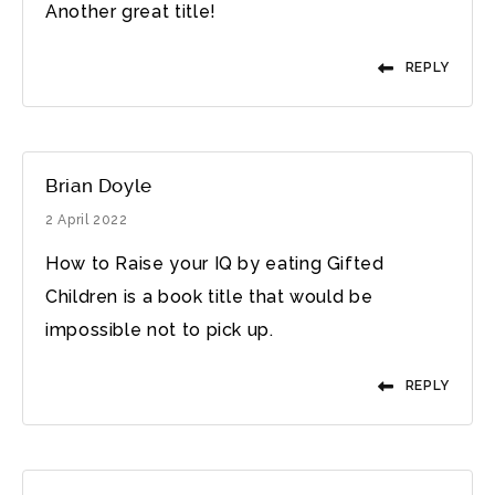
Another great title!
REPLY
Brian Doyle
2 April 2022
How to Raise your IQ by eating Gifted
Children is a book title that would be
impossible not to pick up.
REPLY