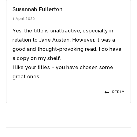
Susannah Fullerton
1 April 2022
Yes, the title is unattractive, especially in
relation to Jane Austen. However, it was a
good and thought-provoking read. I do have
a copy on my shelf.
I like your titles – you have chosen some
great ones.
REPLY