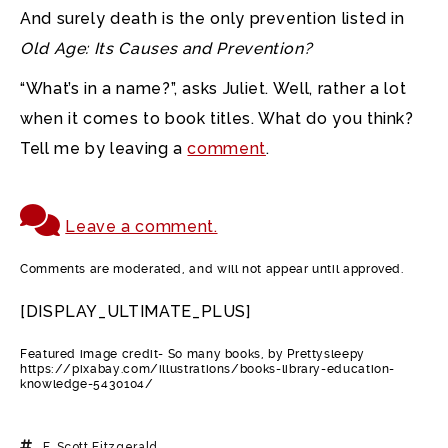
And surely death is the only prevention listed in
Old Age: Its Causes and Prevention?
“What’s in a name?”, asks Juliet. Well, rather a lot
when it comes to book titles. What do you think?
Tell me by leaving a
comment
.
Leave a comment.
Comments are moderated, and will not appear until approved.
[DISPLAY_ULTIMATE_PLUS]
Featured image credit- So many books, by Prettysleepy
https://pixabay.com/illustrations/books-library-education-
knowledge-5430104/
F. Scott Fitzgerald