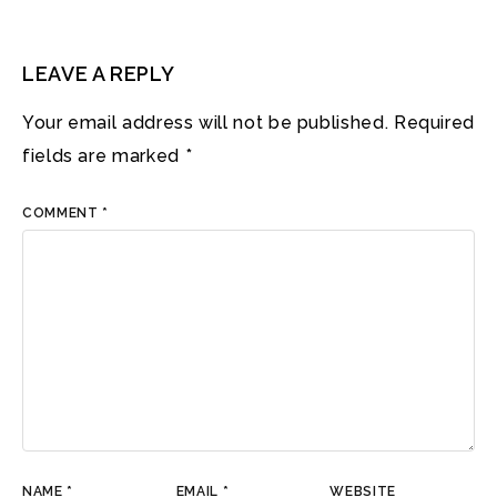
LEAVE A REPLY
Your email address will not be published.
Required
fields are marked
*
COMMENT
*
NAME
*
EMAIL
*
WEBSITE