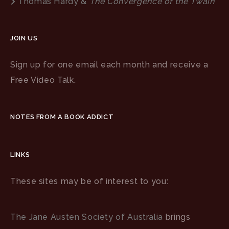
Thomas Hardy &
The Convergence of the Twain
JOIN US
Sign up for one email each month and receive a
Free Video Talk.
NOTES FROM A BOOK ADDICT
LINKS
These sites may be of interest to you:
The Jane Austen Society of Australia
brings