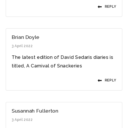
REPLY
Brian Doyle
3 April 2022
The latest edition of David Sedaris diaries is
titled, A Carnival of Snackeries
REPLY
Susannah Fullerton
3 April 2022