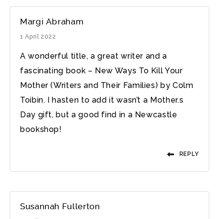
Margi Abraham
1 April 2022
A wonderful title, a great writer and a
fascinating book – New Ways To Kill Your
Mother (Writers and Their Families) by Colm
Toibin. I hasten to add it wasn’t a Mother.s
Day gift, but a good find in a Newcastle
bookshop!
REPLY
Susannah Fullerton