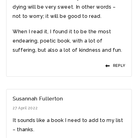
dying will be very sweet. In other words –
not to worry; it will be good to read.
When I read it, I found it to be the most
endearing, poetic book, with a lot of
suffering, but also a lot of kindness and fun.
REPLY
Susannah Fullerton
27 April 2022
It sounds like a book I need to add to my list
– thanks.