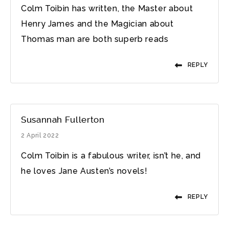
Colm Toibin has written, the Master about
Henry James and the Magician about
Thomas man are both superb reads
REPLY
Susannah Fullerton
2 April 2022
Colm Toibin is a fabulous writer, isn’t he, and
he loves Jane Austen’s novels!
REPLY