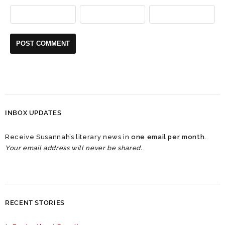
INBOX UPDATES
Receive Susannah’s literary news in
one email per month
.
Your email address will never be shared.
RECENT STORIES