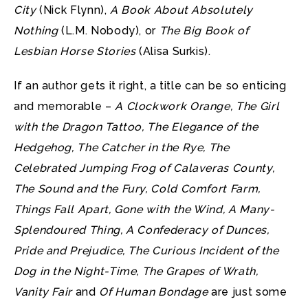
City
(Nick Flynn),
A Book About Absolutely
Nothing
(L.M. Nobody), or
The Big Book of
Lesbian Horse Stories
(Alisa Surkis).
If an author gets it right, a title can be so enticing
and memorable –
A Clockwork Orange, The Girl
with the Dragon Tattoo, The Elegance of the
Hedgehog, The Catcher in the Rye, The
Celebrated Jumping Frog of Calaveras County,
The Sound and the Fury, Cold Comfort Farm,
Things Fall Apart, Gone with the Wind, A Many-
Splendoured Thing, A Confederacy of Dunces,
Pride and Prejudice, The Curious Incident of the
Dog in the Night-Time, The Grapes of Wrath,
Vanity Fair
and
Of Human Bondage
are just some