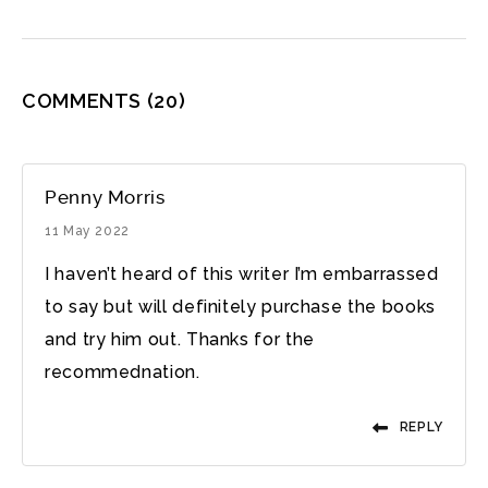
COMMENTS
(20)
Penny Morris
11 May 2022
I haven’t heard of this writer I’m embarrassed
to say but will definitely purchase the books
and try him out. Thanks for the
recommednation.
REPLY