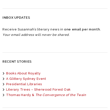
INBOX UPDATES
Receive Susannah’s literary news in
one email per month
.
Your email address will never be shared.
RECENT STORIES
Books About Royalty
A Glittery Sydney Event
Presidential Libraries
Literary Trees – Sherwood Forest Oak
Thomas Hardy &
The Convergence of the Twain