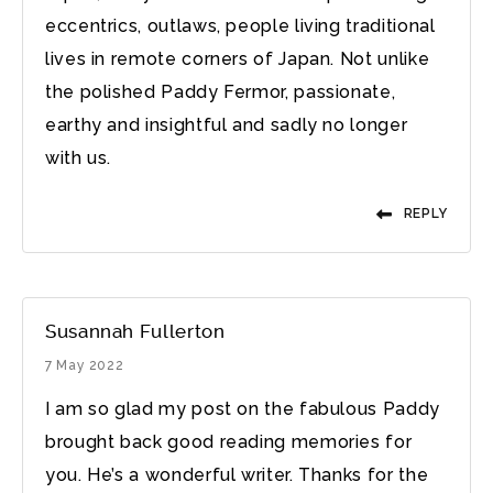
eccentrics, outlaws, people living traditional
lives in remote corners of Japan. Not unlike
the polished Paddy Fermor, passionate,
earthy and insightful and sadly no longer
with us.
REPLY
Susannah Fullerton
7 May 2022
I am so glad my post on the fabulous Paddy
brought back good reading memories for
you. He’s a wonderful writer. Thanks for the