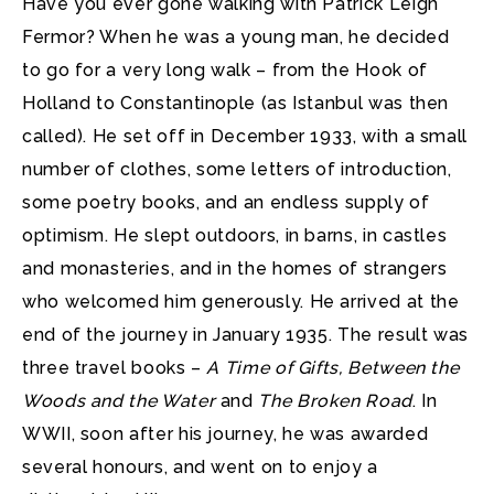
Have you ever gone walking with Patrick Leigh
Fermor? When he was a young man, he decided
to go for a very long walk
– from the Hook of
Holland to Constantinople (as Istanbul was then
called). He set off in December 1933, with a small
number of clothes, some letters of introduction,
some poetry books, and an endless supply of
optimism. He slept outdoors, in barns, in castles
and monasteries, and in the homes of strangers
who welcomed him generously. He arrived at the
end of the journey in January 1935. The result was
three travel books –
A Time of Gifts, Between the
Woods and the Water
and
The Broken Road
. In
WWII, soon after his journey, he was awarded
several honours, and went on to enjoy a