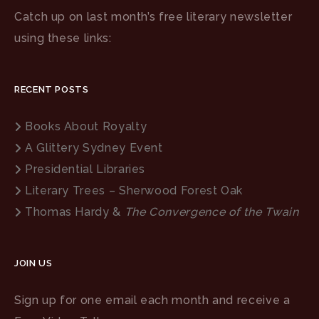
Catch up on last month’s free literary newsletter
using these links:
RECENT POSTS
Books About Royalty
A Glittery Sydney Event
Presidential Libraries
Literary Trees – Sherwood Forest Oak
Thomas Hardy &
The Convergence of the Twain
JOIN US
Sign up for one email each month and receive a