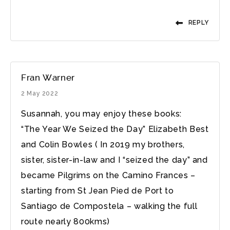
REPLY
Fran Warner
2 May 2022
Susannah, you may enjoy these books:
“The Year We Seized the Day” Elizabeth Best
and Colin Bowles ( In 2019 my brothers,
sister, sister-in-law and I “seized the day” and
became Pilgrims on the Camino Frances –
starting from St Jean Pied de Port to
Santiago de Compostela – walking the full
route nearly 800kms)