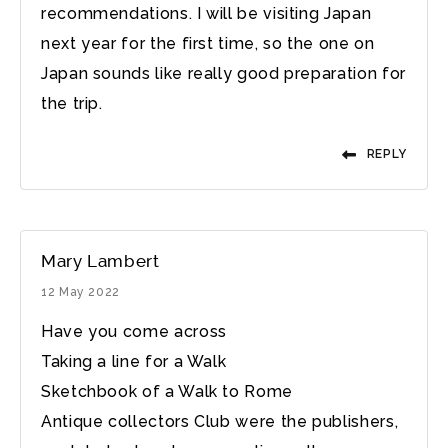
recommendations. I will be visiting Japan
next year for the first time, so the one on
Japan sounds like really good preparation for
the trip.
REPLY
Mary Lambert
12 May 2022
Have you come across
Taking a line for a Walk
Sketchbook of a Walk to Rome
Antique collectors Club were the publishers,