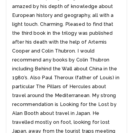
amazed by his depth of knowledge about
European history and geography, all with a
light touch. Charming. Pleased to find that
the third book in the trilogy was published
after his death with the help of Artemis
Cooper and Colin Thubron. I would
recommend any books by Colin Thubron
including Behind the Wall about China in the
1980’s. Also Paul Theroux (father of Louis) in
particular The Pillars of Hercules about
travel around the Mediterranean. My strong
recommendation is Looking for the Lost by
Alan Booth about travel in Japan. He
travelled mostly on foot, looking for lost
Japan, away from the tourist traps meeting