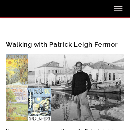
Walking with Patrick Leigh Fermor