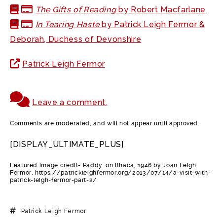
The Gifts of Reading
by Robert Macfarlane
In Tearing Haste
by Patrick Leigh Fermor &
Deborah, Duchess of Devonshire
Patrick Leigh Fermor
Leave a comment.
Comments are moderated, and will not appear until approved.
[DISPLAY_ULTIMATE_PLUS]
Featured image credit- Paddy. on Ithaca, 1946 by Joan Leigh
Fermor, https://patrickleighfermor.org/2013/07/14/a-visit-with-
patrick-leigh-fermor-part-2/
Patrick Leigh Fermor