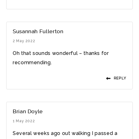
Susannah Fullerton
2 May 2022
Oh that sounds wonderful – thanks for
recommending.
REPLY
Brian Doyle
1 May 2022
Several weeks ago out walking I passed a