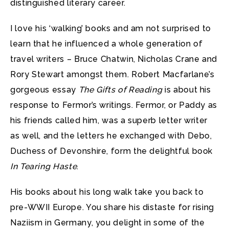
distinguished literary career.
I love his ‘walking’ books and am not surprised to
learn that he influenced a whole generation of
travel writers – Bruce Chatwin, Nicholas Crane and
Rory Stewart amongst them. Robert Macfarlane’s
gorgeous essay
The Gifts of Reading
is about his
response to Fermor’s writings. Fermor, or Paddy as
his friends called him, was a superb letter writer
as well, and the letters he exchanged with Debo,
Duchess of Devonshire, form the delightful book
In Tearing Haste
.
His books about his long walk take you back to
pre-WWII Europe. You share his distaste for rising
Naziism in Germany, you delight in some of the