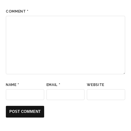
COMMENT
*
NAME
*
EMAIL
*
WEBSITE