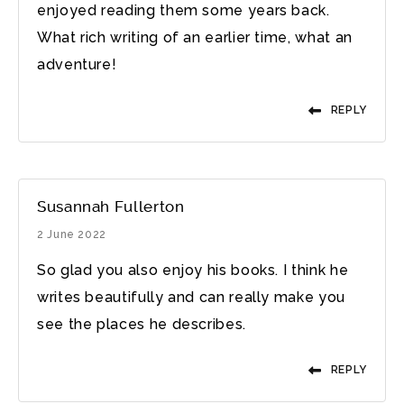
enjoyed reading them some years back.
What rich writing of an earlier time, what an
adventure!
REPLY
Susannah Fullerton
2 June 2022
So glad you also enjoy his books. I think he
writes beautifully and can really make you
see the places he describes.
REPLY