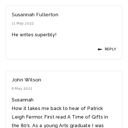
Susannah Fullerton
11 May 2022
He writes superbly!
REPLY
John Wilson
6 May 2022
Susannah
How it takes me back to hear of Patrick
Leigh Fermor. First read A Time of Gifts in
the 80’s. As a young Arts graduate I was