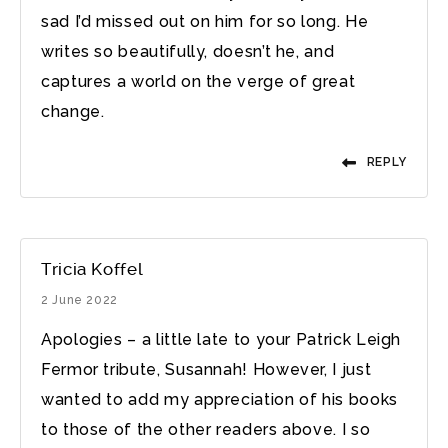
sad I’d missed out on him for so long. He
writes so beautifully, doesn’t he, and
captures a world on the verge of great
change.
REPLY
Tricia Koffel
2 June 2022
Apologies – a little late to your Patrick Leigh
Fermor tribute, Susannah! However, I just
wanted to add my appreciation of his books
to those of the other readers above. I so