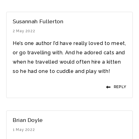
Susannah Fullerton
2 May 2022
He’s one author I’d have really loved to meet,
or go travelling with. And he adored cats and
when he travelled would often hire a kitten
so he had one to cuddle and play with!
REPLY
Brian Doyle
1 May 2022