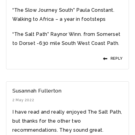
“The Slow Journey South” Paula Constant.
Walking to Africa – a year in footsteps
“The Salt Path” Raynor Winn. from Somerset
to Dorset -630 mile South West Coast Path.
REPLY
Susannah Fullerton
2 May 2022
I have read and really enjoyed The Salt Path,
but thanks for the other two
recommendations. They sound great.