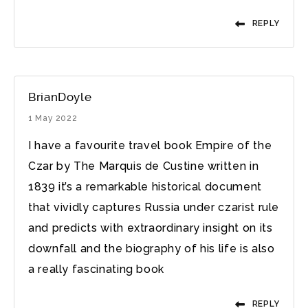
REPLY
BrianDoyle
1 May 2022
I have a favourite travel book Empire of the
Czar by The Marquis de Custine written in
1839 it’s a remarkable historical document
that vividly captures Russia under czarist rule
and predicts with extraordinary insight on its
downfall and the biography of his life is also
a really fascinating book
REPLY