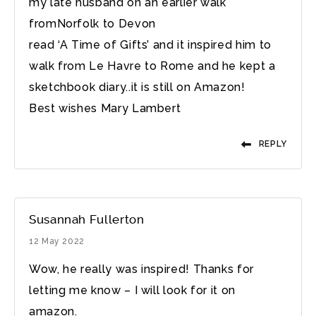
my late husband on an earlier walk
fromNorfolk to Devon
read ‘A Time of Gifts’ and it inspired him to
walk from Le Havre to Rome and he kept a
sketchbook diary..it is still on Amazon!
Best wishes Mary Lambert
REPLY
Susannah Fullerton
12 May 2022
Wow, he really was inspired! Thanks for
letting me know – I will look for it on
amazon.