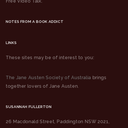
Free Video Talk.
NOTES FROM A BOOK ADDICT
LINKS
These sites may be of interest to you:
The Jane Austen Society of Australia
brings
together lovers of Jane Austen.
SUSANNAH FULLERTON
26 Macdonald Street, Paddington NSW 2021,