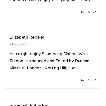
REPLY
Elizabeth Reicker
1 May 2022
You might enjoy Sauntering: Writers Walk
Europe. Introduced and Edited by Duncan
Minshull. London : Notting Hill, 2022
REPLY
Susannah Fullerton