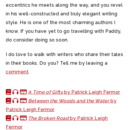
eccentrics he meets along the way, and you revel
in his well-constructed and truly elegant writing
style. He is one of the most charming authors I
know. If you have yet to go travelling with Paddy,
do consider doing so soon.
I do love to walk with writers who share their tales
in their books. Do you? Tell me by leaving a
comment
.
A Time of Gifts
by Patrick Leigh Fermor
Between the Woods and the Water
by
Patrick Leigh Fermor
The Broken Road
by Patrick Leigh
Fermor