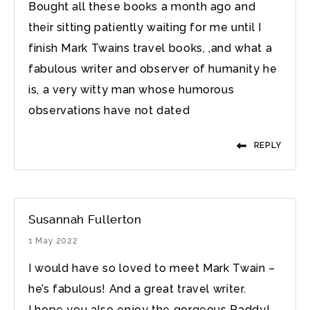
Bought all these books a month ago and
their sitting patiently waiting for me until I
finish Mark Twains travel books, ,and what a
fabulous writer and observer of humanity he
is, a very witty man whose humorous
observations have not dated
REPLY
Susannah Fullerton
1 May 2022
I would have so loved to meet Mark Twain –
he’s fabulous! And a great travel writer.
I hope you also enjoy the gorgeous Paddy!