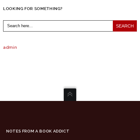
LOOKING FOR SOMETHING?
Search
for:
admin
NOTES FROM A BOOK ADDICT