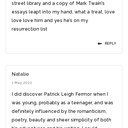
street library and a copy of Mark Twain’s
essays leapt into my hand, what a treat, love
love love him and yes he’s on my
resurrection list
REPLY
Natalie
1 May 2022
I did discover Patrick Leigh Fermor when I
was young, probably as a teenager, and was
definitely influenced by the romanticism,
poetry, beauty and sheer simplicity of both