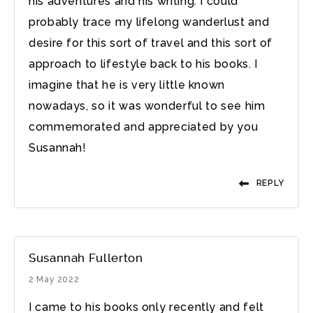
his adventures and his writing. I could
probably trace my lifelong wanderlust and
desire for this sort of travel and this sort of
approach to lifestyle back to his books. I
imagine that he is very little known
nowadays, so it was wonderful to see him
commemorated and appreciated by you
Susannah!
REPLY
Susannah Fullerton
2 May 2022
I came to his books only recently and felt