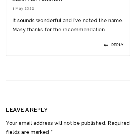
1 May 2022
It sounds wonderful and I’ve noted the name.
Many thanks for the recommendation.
REPLY
LEAVE A REPLY
Your email address will not be published.
Required
fields are marked
*