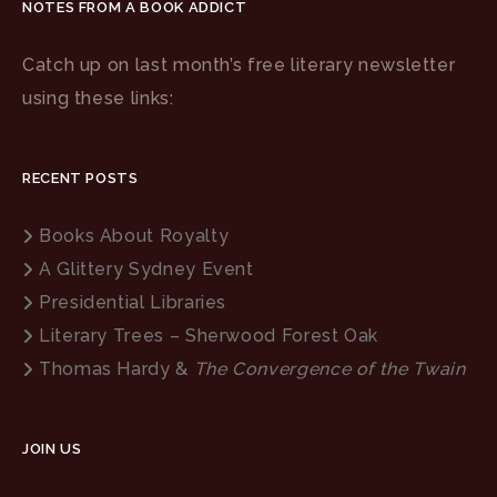
NOTES FROM A BOOK ADDICT
Catch up on last month’s free literary newsletter
using these links:
RECENT POSTS
Books About Royalty
A Glittery Sydney Event
Presidential Libraries
Literary Trees – Sherwood Forest Oak
Thomas Hardy &
The Convergence of the Twain
JOIN US