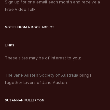
Sign up for one email each month and receive a
Free Video Talk.
NOTES FROM A BOOK ADDICT
LINKS
These sites may be of interest to you:
The Jane Austen Society of Australia
brings
together lovers of Jane Austen.
SUSANNAH FULLERTON