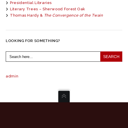
Presidential Libraries
Literary Trees – Sherwood Forest Oak
Thomas Hardy &
The Convergence of the Twain
LOOKING FOR SOMETHING?
Search
for:
admin