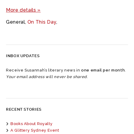
More details »
General
,
On This Day
,
INBOX UPDATES
Receive Susannah’s literary news in
one email per month
.
Your email address will never be shared.
RECENT STORIES
Books About Royalty
A Glittery Sydney Event