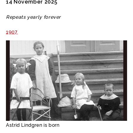
14 November 2025
Repeats yearly forever
1907
Astrid Lindgren is born