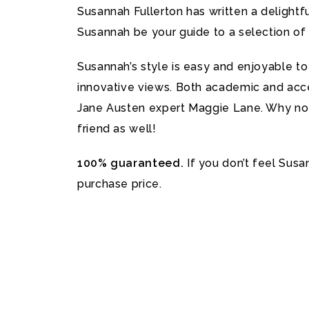
Susannah Fullerton has written a delightfu
Susannah be your guide to a selection of
Susannah’s style is easy and enjoyable t
innovative views. Both academic and acces
Jane Austen expert Maggie Lane. Why not 
friend as well!
100% guaranteed.
If you don’t feel Susa
purchase price.
Further information and help
Please contact Susannah here
.