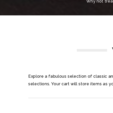
Why not treat
Explore a fabulous selection of classic 
selections. Your cart will store items as y