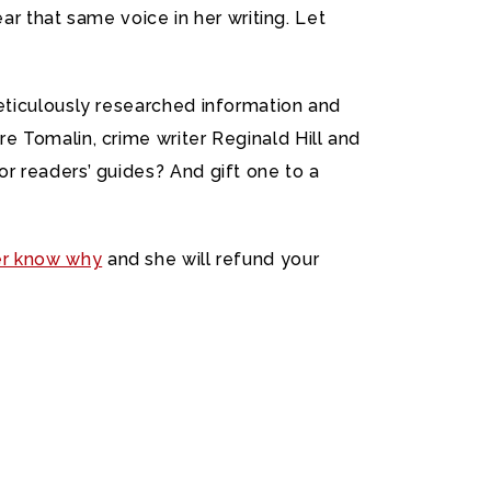
ar that same voice in her writing. Let
eticulously researched information and
e Tomalin, crime writer Reginald Hill and
r readers’ guides? And gift one to a
er know why
and she will refund your