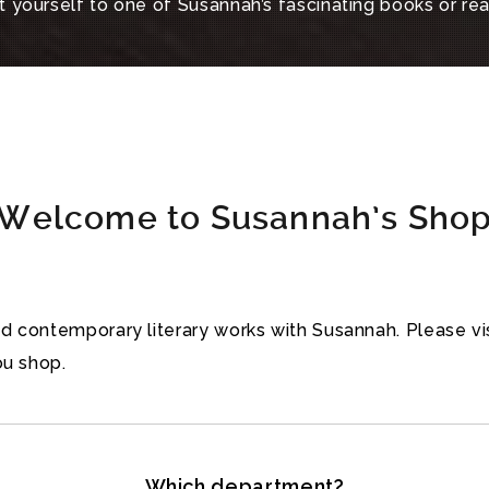
 yourself to one of Susannah’s fascinating books or re
Welcome to Susannah’s Sho
and contemporary literary works with Susannah. Please 
ou shop.
Which department?