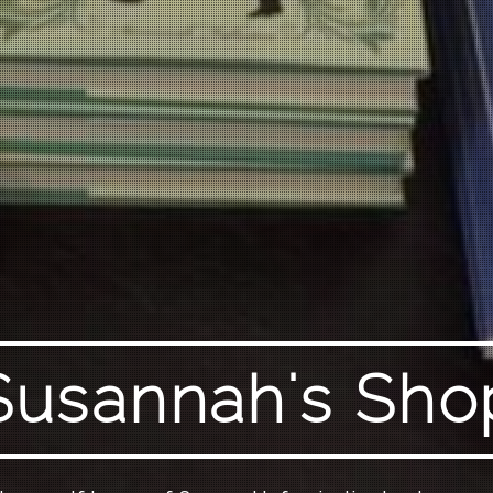
Susannah's Sho