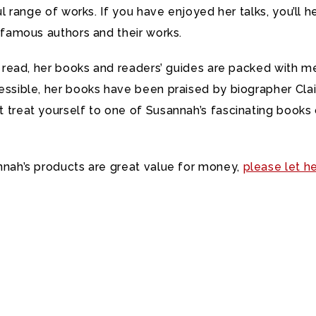
l range of works. If you have enjoyed her talks, you’ll he
 famous authors and their works.
o read, her books and readers’ guides are packed with m
sible, her books have been praised by biographer Clair
treat yourself to one of Susannah’s fascinating books o
nnah’s products are great value for money,
please let h