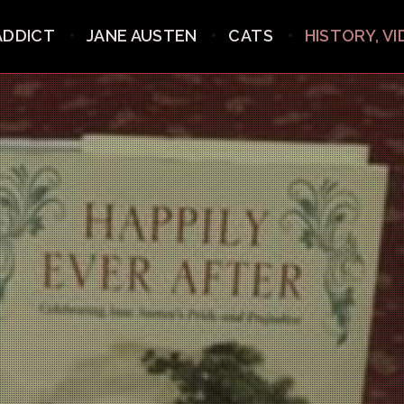
ADDICT
JANE AUSTEN
CATS
HISTORY, V