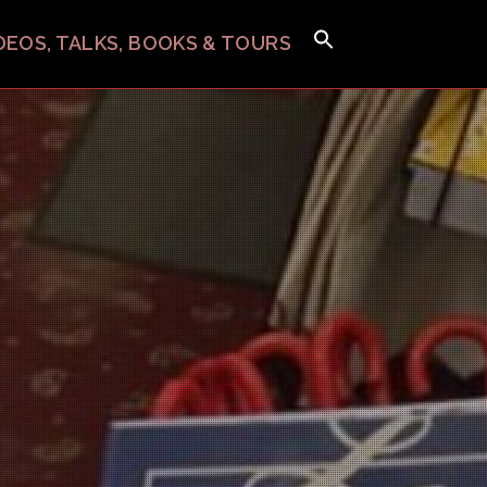
IDEOS, TALKS, BOOKS & TOURS