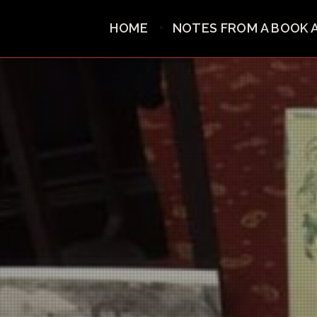
HOME
NOTES FROM A BOOK 