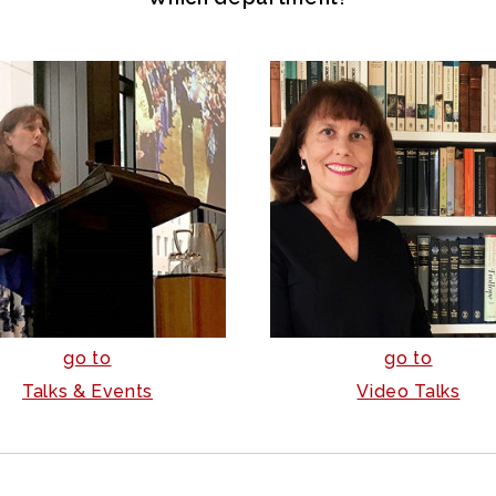
go to
go to
Talks & Events
Video Talks