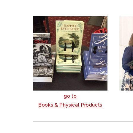
go to
Books & Physical Products