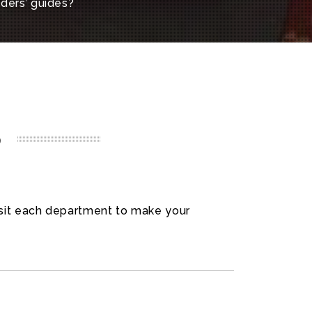
aders’ guides?
p
visit each department to make your