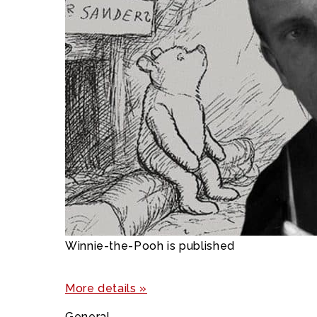
Winnie-the-Pooh is published
More details »
General