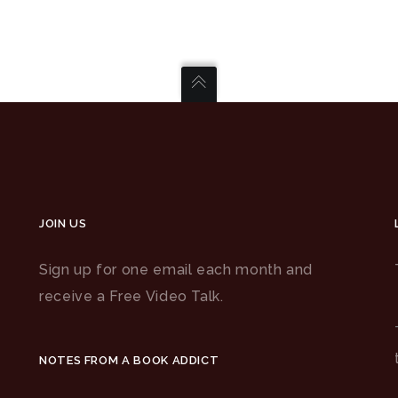
JOIN US
Sign up for one email each month and
receive a Free Video Talk.
NOTES FROM A BOOK ADDICT