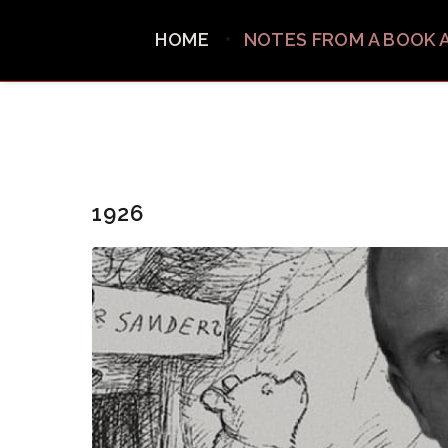
HOME
NOTES FROM A BOOK 
1926