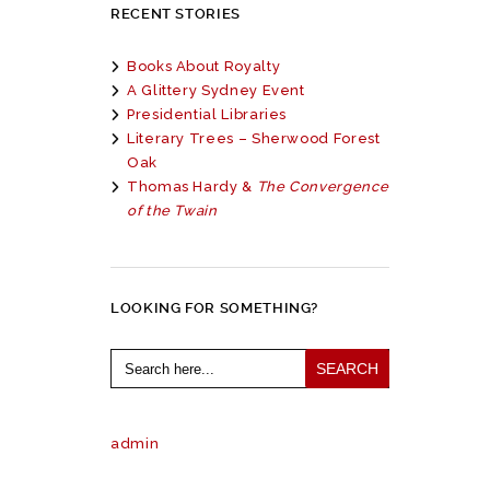
RECENT STORIES
Books About Royalty
A Glittery Sydney Event
Presidential Libraries
Literary Trees – Sherwood Forest
Oak
Thomas Hardy &
The Convergence
of the Twain
LOOKING FOR SOMETHING?
Search
for:
admin