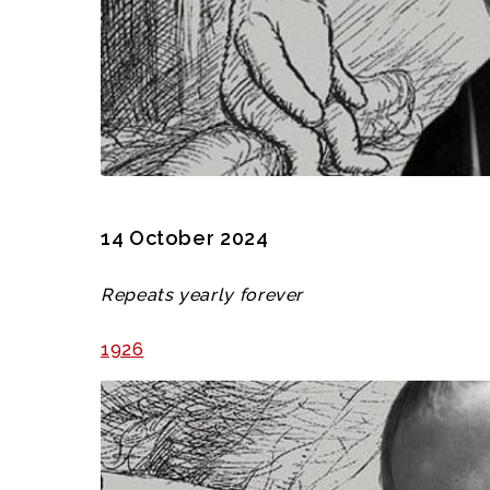
14 October 2024
Repeats yearly forever
1926