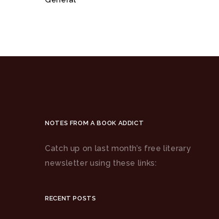
NOTES FROM A BOOK ADDICT
Catch up on last month’s free literary
newsletter using these links:
RECENT POSTS