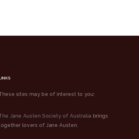
LINKS
These sites may be of interest to you:
The Jane Austen Society of Australia
brings
together lovers of Jane Austen.