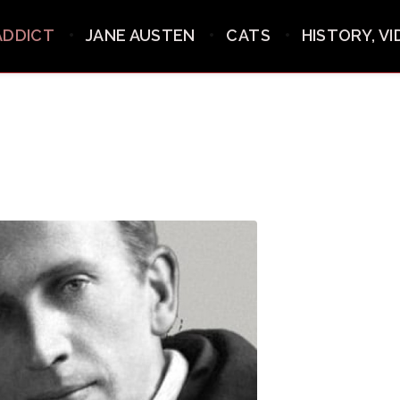
ADDICT
JANE AUSTEN
CATS
HISTORY, V