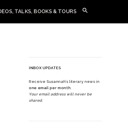
IDEOS, TALKS, BOOKS & TOURS
INBOX UPDATES
Receive Susannah’s literary news in
one email per month
.
Your email address will never be
shared.