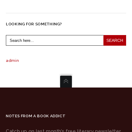
LOOKING FOR SOMETHING?
Search
for:
admin
NOTES FROM A BOOK ADDICT
Catch up on last month’s free literary newsletter