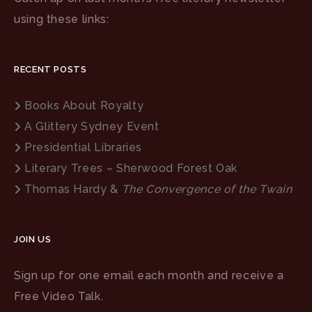
using these links:
RECENT POSTS
Books About Royalty
A Glittery Sydney Event
Presidential Libraries
Literary Trees – Sherwood Forest Oak
Thomas Hardy &
The Convergence of the Twain
JOIN US
Sign up for one email each month and receive a
Free Video Talk.