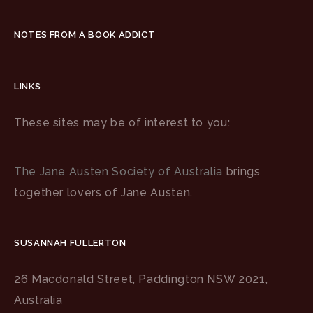
NOTES FROM A BOOK ADDICT
LINKS
These sites may be of interest to you:
The Jane Austen Society of Australia
brings
together lovers of Jane Austen.
SUSANNAH FULLERTON
26 Macdonald Street, Paddington NSW 2021,
Australia