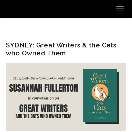
SYDNEY: Great Writers & the Cats
who Owned Them