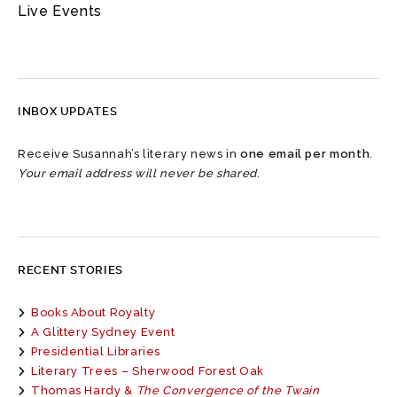
Live Events
INBOX UPDATES
Receive Susannah’s literary news in
one email per month
.
Your email address will never be shared.
RECENT STORIES
Books About Royalty
A Glittery Sydney Event
Presidential Libraries
Literary Trees – Sherwood Forest Oak
Thomas Hardy &
The Convergence of the Twain