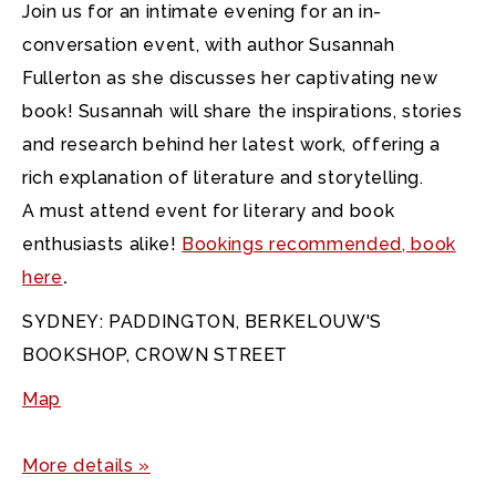
Join us for an intimate evening for an in-
conversation event, with author Susannah
Fullerton as she discusses her captivating new
book! Susannah will share the inspirations, stories
and research behind her latest work, offering a
rich explanation of literature and storytelling.
A must attend event for literary and book
enthusiasts alike!
Bookings recommended, book
here
.
SYDNEY: PADDINGTON, BERKELOUW'S
BOOKSHOP, CROWN STREET
Map
More details »