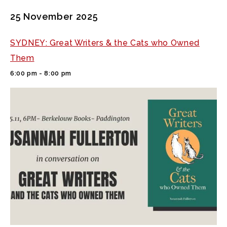
25 November 2025
SYDNEY: Great Writers & the Cats who Owned
Them
6:00 pm - 8:00 pm