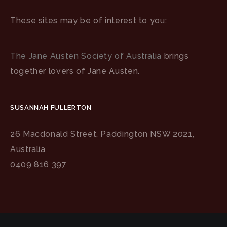
These sites may be of interest to you:
The Jane Austen Society of Australia
brings
together lovers of Jane Austen.
SUSANNAH FULLERTON
26 Macdonald Street, Paddington NSW 2021,
Australia
0409 816 397