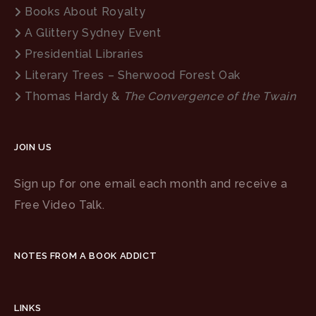
Books About Royalty
A Glittery Sydney Event
Presidential Libraries
Literary Trees – Sherwood Forest Oak
Thomas Hardy &
The Convergence of the Twain
JOIN US
Sign up for one email each month and receive a
Free Video Talk.
NOTES FROM A BOOK ADDICT
LINKS