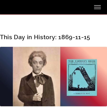
This Day in History: 1869-11-15