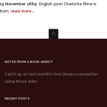
15 November 1869:
English poet Charlotte Mew is
born.
read more …
NOTES FROM A BOOK ADDICT
Catch up on last month’s free literary newsletter
using these links:
RECENT POSTS