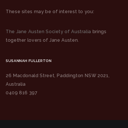
These sites may be of interest to you:
The Jane Austen Society of Australia
brings
together lovers of Jane Austen.
SUSANNAH FULLERTON
26 Macdonald Street, Paddington NSW 2021,
Australia
0409 816 397