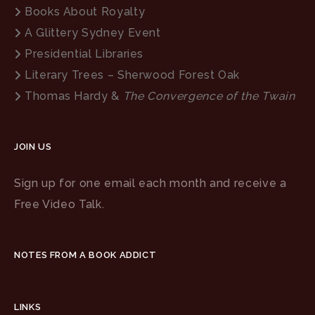
Books About Royalty
A Glittery Sydney Event
Presidential Libraries
Literary Trees – Sherwood Forest Oak
Thomas Hardy &
The Convergence of the Twain
JOIN US
Sign up for one email each month and receive a
Free Video Talk.
NOTES FROM A BOOK ADDICT
LINKS