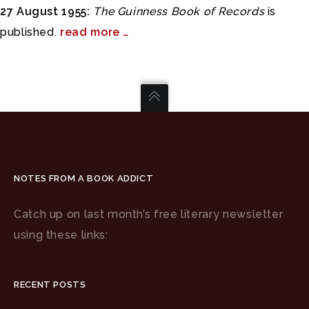
27 August 1955:
The Guinness Book of Records
is
published.
read more …
NOTES FROM A BOOK ADDICT
Catch up on last month’s free literary newsletter
using these links:
RECENT POSTS