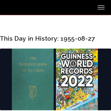
This Day in History: 1955-08-27