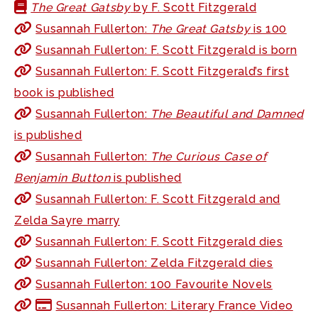
The Great Gatsby
by F. Scott Fitzgerald
Susannah Fullerton:
The Great Gatsby
is 100
Susannah Fullerton: F. Scott Fitzgerald is born
Susannah Fullerton: F. Scott Fitzgerald’s first
book is published
Susannah Fullerton:
The Beautiful and Damned
is published
Susannah Fullerton:
The Curious Case of
Benjamin Button
is published
Susannah Fullerton: F. Scott Fitzgerald and
Zelda Sayre marry
Susannah Fullerton: F. Scott Fitzgerald dies
Susannah Fullerton: Zelda Fitzgerald dies
Susannah Fullerton: 100 Favourite Novels
Susannah Fullerton: Literary France Video