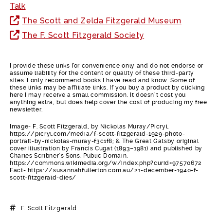
Talk
The Scott and Zelda Fitzgerald Museum
The F. Scott Fitzgerald Society
I provide these links for convenience only and do not endorse or
assume liability for the content or quality of these third-party
sites. I only recommend books I have read and know. Some of
these links may be affiliate links. If you buy a product by clicking
here I may receive a small commission. It doesn’t cost you
anything extra, but does help cover the cost of producing my free
newsletter.
Image- F. Scott Fitzgerald, by Nickolas Muray/Picryl,
https://picryl.com/media/f-scott-fitzgerald-1929-photo-
portrait-by-nickolas-muray-f3c1f8; & The Great Gatsby original
cover illustration by Francis Cugat (1893–1981) and published by
Charles Scribner’s Sons. Public Domain,
https://commons.wikimedia.org/w/index.php?curid=97570672
Fact- https://susannahfullerton.com.au/21-december-1940-f-
scott-fitzgerald-dies/
F. Scott Fitzgerald