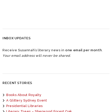
INBOX UPDATES
Receive Susannah’s literary news in
one email per month
.
Your email address will never be shared.
RECENT STORIES
Books About Royalty
A Glittery Sydney Event
Presidential Libraries
Literary Trees – Sherwood Forest Oak