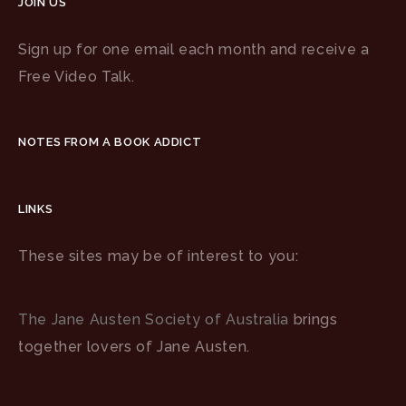
JOIN US
Sign up for one email each month and receive a
Free Video Talk.
NOTES FROM A BOOK ADDICT
LINKS
These sites may be of interest to you:
The Jane Austen Society of Australia
brings
together lovers of Jane Austen.