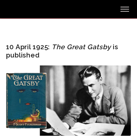
10 April 1925:
The Great Gatsby
is
published