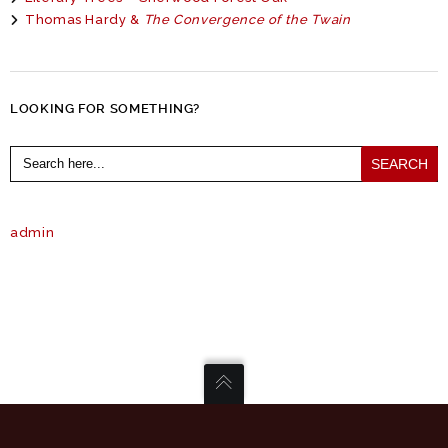
Thomas Hardy &
The Convergence of the Twain
LOOKING FOR SOMETHING?
Search
for:
admin