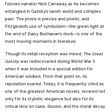
follows narrator Nick Carraway as he becomes
entangled in Gatsby’s lavish world and complex
past. The prose is precise and poetic, and
Fitzgerald’s use of symbolism—the green light at
the end of Daisy Buchanan’s dock—is one of the
most moving moments in literature.
Though its initial reception was mixed,
The Great
Gatsby
was rediscovered during World War II
when it was included in a special edition for
American soldiers. From that point on, its
reputation soared. Today, it is frequently cited as
one of the greatest American novels, revered not
only for its stylistic elegance but also for its
critical lens on class, illusion, and the moral decay