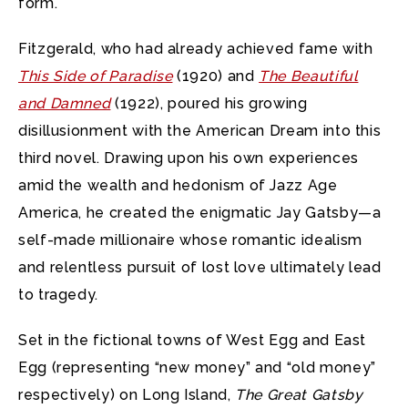
form.
Fitzgerald, who had already achieved fame with
This Side of Paradise
(1920) and
The Beautiful
and Damned
(1922), poured his growing
disillusionment with the American Dream into this
third novel. Drawing upon his own experiences
amid the wealth and hedonism of Jazz Age
America, he created the enigmatic Jay Gatsby—a
self-made millionaire whose romantic idealism
and relentless pursuit of lost love ultimately lead
to tragedy.
Set in the fictional towns of West Egg and East
Egg (representing “new money” and “old money”
respectively) on Long Island,
The Great Gatsby