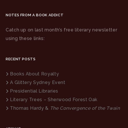
NOTES FROM A BOOK ADDICT
Catch up on last month’s free literary newsletter
using these links:
RECENT POSTS
Books About Royalty
A Glittery Sydney Event
Presidential Libraries
Literary Trees – Sherwood Forest Oak
Thomas Hardy &
The Convergence of the Twain