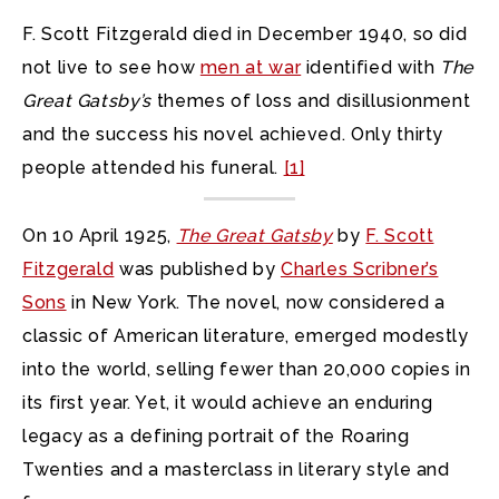
F. Scott Fitzgerald died in December 1940, so did
not live to see how
men at war
identified with
The
Great Gatsby’s
themes of loss and disillusionment
and the success his novel achieved. Only thirty
people attended his funeral.
[1]
On 10 April 1925,
The Great Gatsby
by
F. Scott
Fitzgerald
was published by
Charles Scribner’s
Sons
in New York. The novel, now considered a
classic of American literature, emerged modestly
into the world, selling fewer than 20,000 copies in
its first year. Yet, it would achieve an enduring
legacy as a defining portrait of the Roaring
Twenties and a masterclass in literary style and