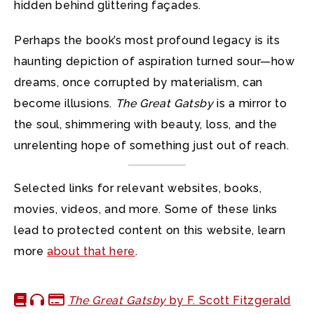
hidden behind glittering façades.
Perhaps the book’s most profound legacy is its
haunting depiction of aspiration turned sour—how
dreams, once corrupted by materialism, can
become illusions.
The Great Gatsby
is a mirror to
the soul, shimmering with beauty, loss, and the
unrelenting hope of something just out of reach.
Selected links for relevant websites, books,
movies, videos, and more. Some of these links
lead to protected content on this website, learn
more
about that here
.
The Great Gatsby
by F. Scott Fitzgerald