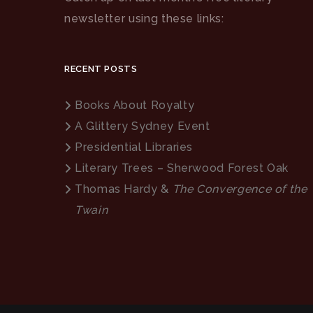
newsletter using these links:
RECENT POSTS
Books About Royalty
A Glittery Sydney Event
Presidential Libraries
Literary Trees – Sherwood Forest Oak
Thomas Hardy &
The Convergence of the
Twain