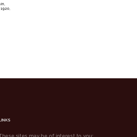
in,
 1920,
LINKS
These sites may be of interest to you: