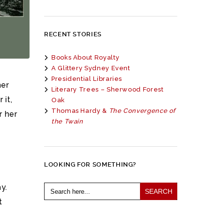
RECENT STORIES
Books About Royalty
A Glittery Sydney Event
Presidential Libraries
her
Literary Trees – Sherwood Forest
 it,
Oak
Thomas Hardy &
The Convergence of
r her
the Twain
LOOKING FOR SOMETHING?
Search
y.
for:
t