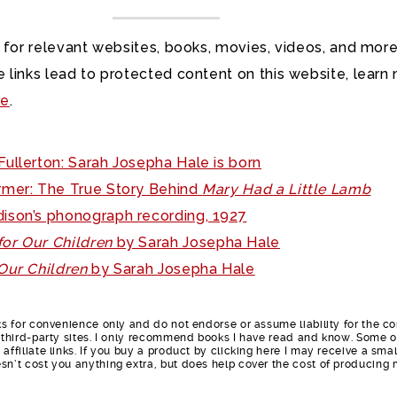
 for relevant websites, books, movies, videos, and more
 links lead to protected content on this website, learn
re
.
ullerton: Sarah Josepha Hale is born
mer: The True Story Behind
Mary Had a Little Lamb
ison’s phonograph recording, 1927
or Our Children
by Sarah Josepha Hale
Our Children
by Sarah Josepha Hale
nks for convenience only and do not endorse or assume liability for the c
e third-party sites. I only recommend books I have read and know. Some o
affiliate links. If you buy a product by clicking here I may receive a smal
sn’t cost you anything extra, but does help cover the cost of producing