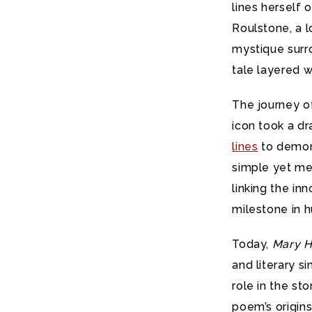
lines herself 
Roulstone, a l
mystique surr
tale layered w
The journey 
icon took a d
lines
to demons
simple yet me
linking the i
milestone in h
Today,
Mary H
and literary s
role in the st
poem’s origins