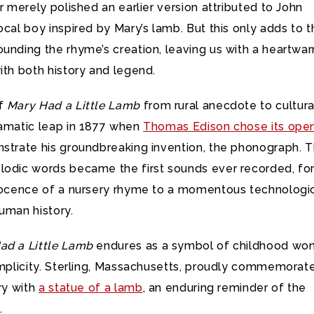
or merely polished an earlier version attributed to John
ocal boy inspired by Mary’s lamb. But this only adds to 
ounding the rhyme’s creation, leaving us with a heartwa
ith both history and legend.
of
Mary Had a Little Lamb
from rural anecdote to cultura
ramatic leap in 1877 when
Thomas Edison chose its ope
trate his groundbreaking invention, the phonograph. 
lodic words became the first sounds ever recorded, fo
nnocence of a nursery rhyme to a momentous technologi
uman history.
ad a Little Lamb
endures as a symbol of childhood wo
implicity. Sterling, Massachusetts, proudly commemorate
ory with
a statue of a lamb
, an enduring reminder of the
.