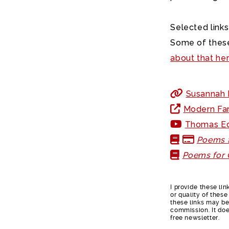
Selected links
Some of these
about that he
Susannah F
Modern Far
Thomas Ed
Poems f
Poems for 
I provide these li
or quality of thes
these links may be 
commission. It doe
free newsletter.