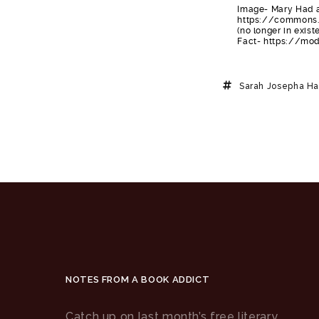
Image- Mary Had a
https://commons.
(no longer in exi
Fact- https://mo
Sarah Josepha Ha
NOTES FROM A BOOK ADDICT
Catch up on last month’s free literary