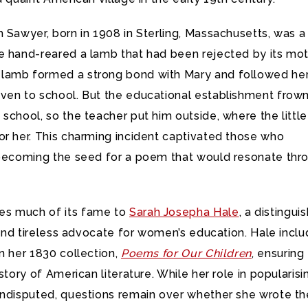
 Sawyer, born in 1908 in Sterling, Massachusetts, was a
e hand-reared a lamb that had been rejected by its mot
lamb formed a strong bond with Mary and followed he
ven to school. But the educational establishment frow
school, so the teacher put him outside, where the little
or her. This charming incident captivated those who
 becoming the seed for a poem that would resonate thr
s much of its fame to
Sarah Josepha Hale
, a distingui
, and tireless advocate for women’s education. Hale incl
n her 1830 collection,
Poems for Our Children
, ensuring 
istory of American literature. While her role in popularisi
undisputed, questions remain over whether she wrote th