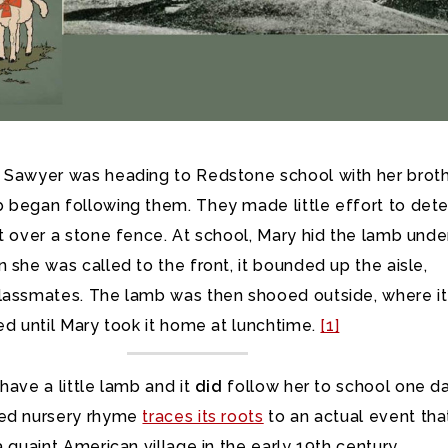
 Sawyer was heading to Redstone school with her brot
began following them. They made little effort to deter
t over a stone fence. At school, Mary hid the lamb unde
 she was called to the front, it bounded up the aisle,
lassmates. The lamb was then shooed outside, where it
ed until Mary took it home at lunchtime.
[1]
have a little lamb and it
did
follow her to school one da
ved nursery rhyme
traces its roots
to an actual event tha
a quaint American village in the early 19th century.