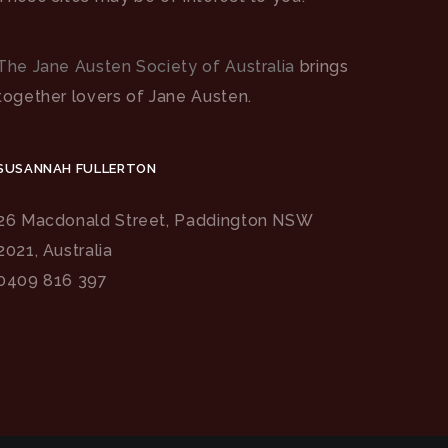
The Jane Austen Society of Australia
brings
together lovers of Jane Austen.
SUSANNAH FULLERTON
26 Macdonald Street, Paddington NSW
2021, Australia
0409 816 397