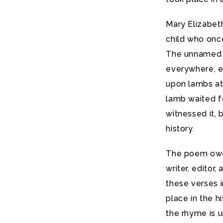
Mary Elizabeth
child who onc
The unnamed 
everywhere, e
upon lambs at 
lamb waited f
witnessed it,
history.
The poem owe
writer, editor
these verses i
place in the h
the rhyme is 