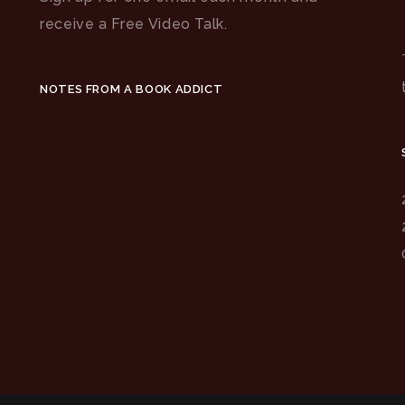
receive a Free Video Talk.
NOTES FROM A BOOK ADDICT