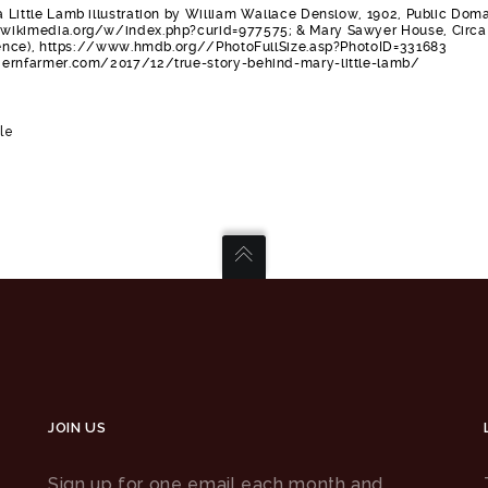
 Little Lamb illustration by William Wallace Denslow, 1902, Public Doma
wikimedia.org/w/index.php?curid=977575; & Mary Sawyer House, Circa
stence), https://www.hmdb.org//PhotoFullSize.asp?PhotoID=331683
dernfarmer.com/2017/12/true-story-behind-mary-little-lamb/
le
JOIN US
Sign up for one email each month and