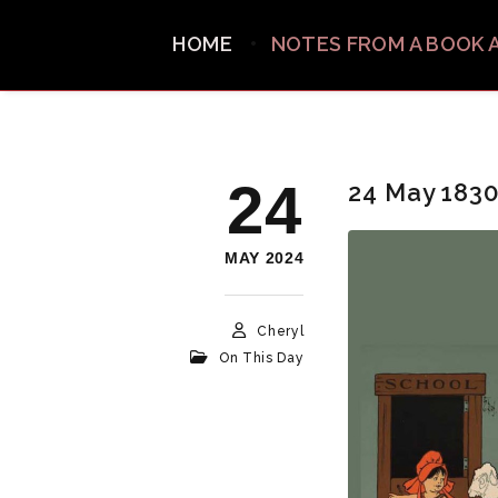
HOME
NOTES FROM A BOOK 
24
24 May 183
MAY 2024
Cheryl
On This Day