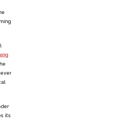
the
rming
l
ning
The
rever
cal
nder
s its