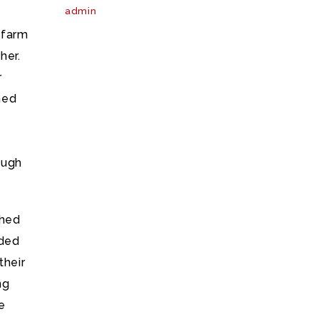
admin
 farm
her.
r
ned
ough
shed
uded
their
ng
e