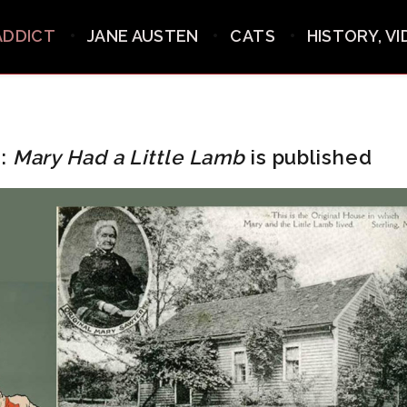
ADDICT
JANE AUSTEN
CATS
HISTORY, V
0:
Mary Had a Little Lamb
is published