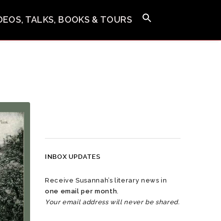
IDEOS, TALKS, BOOKS & TOURS
INBOX UPDATES
Receive Susannah’s literary news in
one email per month
.
Your email address will never be shared.