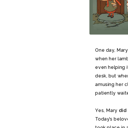
One day, Mary
when her lamb 
even helping i
desk, but when
amusing her c
patiently wait
Yes, Mary
did
Today’s belo
took place in 