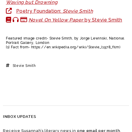
Waving but Drowning
Poetry Foundation:
Stevie Smith
Novel On Yellow Paper
by Stevie Smith
Featured image credit- Stevie Smith, by Jorge Lewinski, National
Portrait Gallery, London
[1] Fact from- https://en.wikipedia.org/wiki/Stevie_(1978_film)
Stevie Smith
INBOX UPDATES
Receive Susannah’s literary news in
one email per month
.