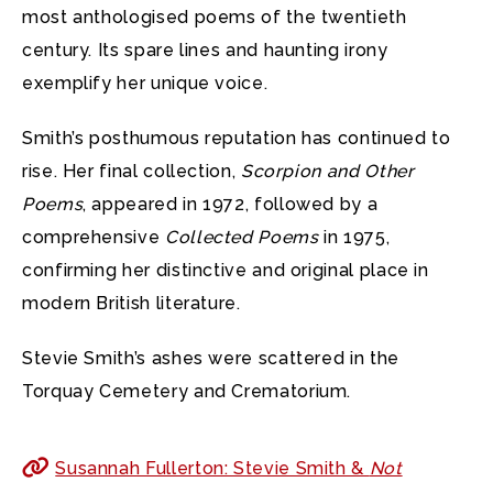
most anthologised poems of the twentieth
century. Its spare lines and haunting irony
exemplify her unique voice.
Smith’s posthumous reputation has continued to
rise. Her final collection,
Scorpion and Other
Poems
, appeared in 1972, followed by a
comprehensive
Collected Poems
in 1975,
confirming her distinctive and original place in
modern British literature.
Stevie Smith’s ashes were scattered in the
Torquay Cemetery and Crematorium.
Susannah Fullerton: Stevie Smith &
Not