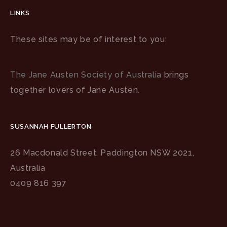
LINKS
These sites may be of interest to you:
The Jane Austen Society of Australia
brings
together lovers of Jane Austen.
SUSANNAH FULLERTON
26 Macdonald Street, Paddington NSW 2021,
Australia
0409 816 397