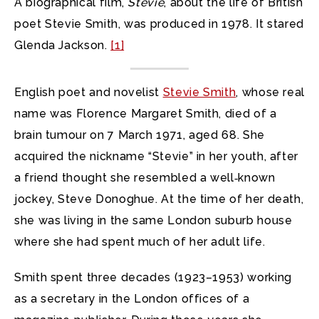
A biographical film,
Stevie
, about the life of British
poet Stevie Smith, was produced in 1978. It stared
Glenda Jackson.
[1]
English poet and novelist
Stevie Smith
, whose real
name was Florence Margaret Smith, died of a
brain tumour on 7 March 1971, aged 68. She
acquired the nickname “Stevie” in her youth, after
a friend thought she resembled a well‑known
jockey, Steve Donoghue. At the time of her death,
she was living in the same London suburb house
where she had spent much of her adult life.
Smith spent three decades (1923–1953) working
as a secretary in the London offices of a