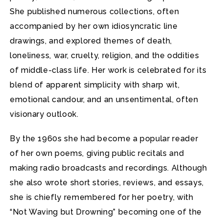
She published numerous collections, often
accompanied by her own idiosyncratic line
drawings, and explored themes of death,
loneliness, war, cruelty, religion, and the oddities
of middle-class life. Her work is celebrated for its
blend of apparent simplicity with sharp wit,
emotional candour, and an unsentimental, often
visionary outlook.
By the 1960s she had become a popular reader
of her own poems, giving public recitals and
making radio broadcasts and recordings. Although
she also wrote short stories, reviews, and essays,
she is chiefly remembered for her poetry, with
“Not Waving but Drowning” becoming one of the