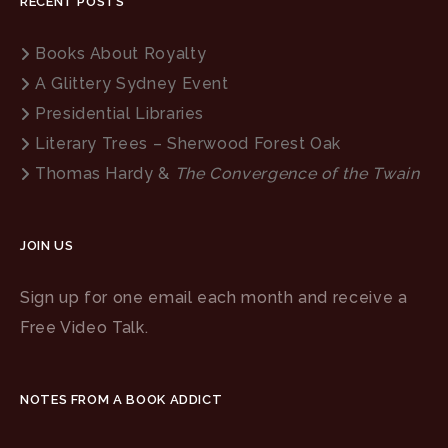
RECENT POSTS
Books About Royalty
A Glittery Sydney Event
Presidential Libraries
Literary Trees – Sherwood Forest Oak
Thomas Hardy &
The Convergence of the Twain
JOIN US
Sign up for one email each month and receive a
Free Video Talk.
NOTES FROM A BOOK ADDICT