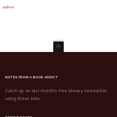
admin
NOTES FROM A BOOK ADDICT
Catch up on last month’s free literary newsletter
using these links: