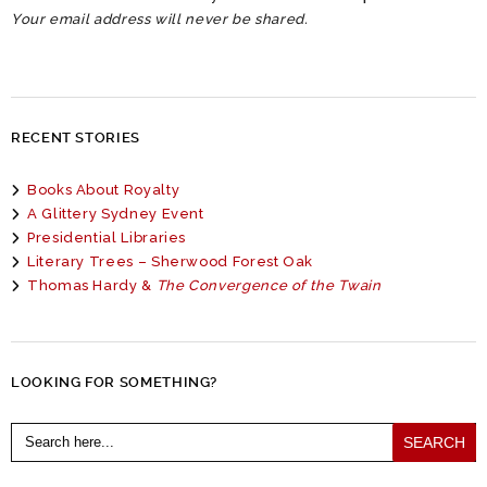
Your email address will never be shared.
RECENT STORIES
Books About Royalty
A Glittery Sydney Event
Presidential Libraries
Literary Trees – Sherwood Forest Oak
Thomas Hardy &
The Convergence of the Twain
LOOKING FOR SOMETHING?
Search
for: