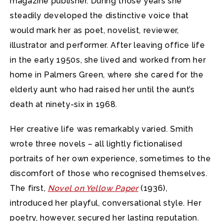
magazine publisher. During those years she
steadily developed the distinctive voice that
would mark her as poet, novelist, reviewer,
illustrator and performer. After leaving office life
in the early 1950s, she lived and worked from her
home in Palmers Green, where she cared for the
elderly aunt who had raised her until the aunt’s
death at ninety-six in 1968.
Her creative life was remarkably varied. Smith
wrote three novels – all lightly fictionalised
portraits of her own experience, sometimes to the
discomfort of those who recognised themselves.
The first,
Novel on Yellow Paper
(1936),
introduced her playful, conversational style. Her
poetry, however, secured her lasting reputation.