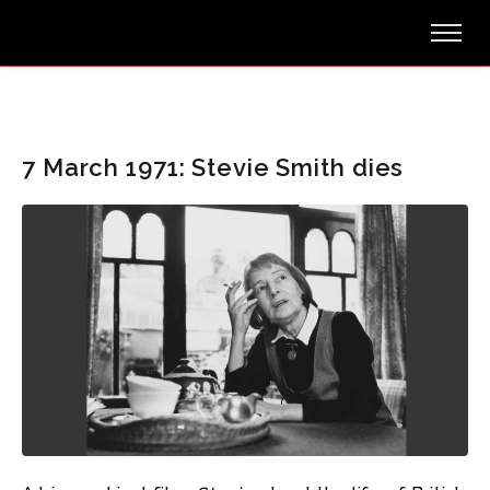
7 March 1971: Stevie Smith dies