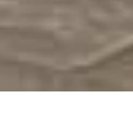
On This Day