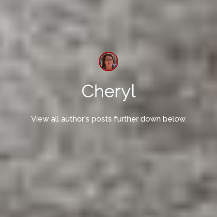
Cheryl
View all author's posts further down below.