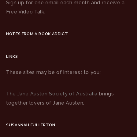
Sign up for one email each month and receive a
Free Video Talk.
NOTES FROM A BOOK ADDICT
LINKS
These sites may be of interest to you:
The Jane Austen Society of Australia
brings
together lovers of Jane Austen.
SUSANNAH FULLERTON