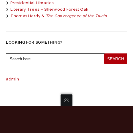
Presidential Libraries
Literary Trees – Sherwood Forest Oak
Thomas Hardy &
The Convergence of the Twain
LOOKING FOR SOMETHING?
Search
for:
admin