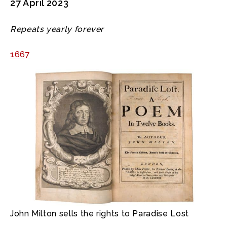
27 April 2023
Repeats yearly forever
1667
John Milton sells the rights to Paradise Lost