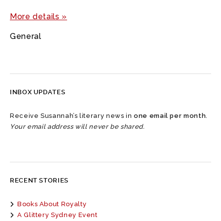
More details »
General
INBOX UPDATES
Receive Susannah’s literary news in
one email per month
.
Your email address will never be shared.
RECENT STORIES
Books About Royalty
A Glittery Sydney Event