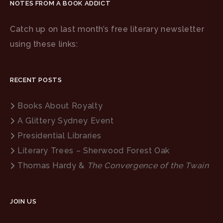
NOTES FROM A BOOK ADDICT
Catch up on last month’s free literary newsletter
using these links:
RECENT POSTS
Books About Royalty
A Glittery Sydney Event
Presidential Libraries
Literary Trees – Sherwood Forest Oak
Thomas Hardy &
The Convergence of the Twain
JOIN US