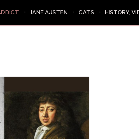
ADDICT
JANE AUSTEN
CATS
HISTORY, V