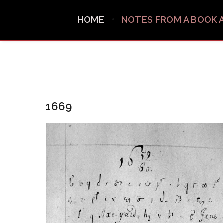
HOME
NOTES FROM A BOOK 
1669