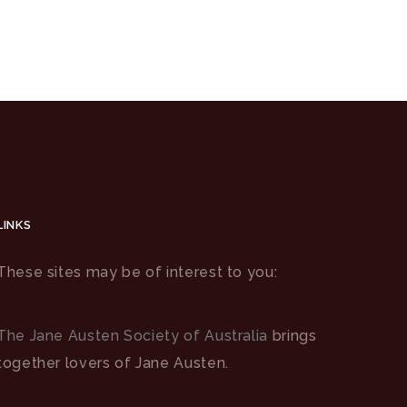
LINKS
These sites may be of interest to you:
The Jane Austen Society of Australia
brings
together lovers of Jane Austen.