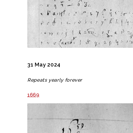
31 May 2024
Repeats yearly forever
1669