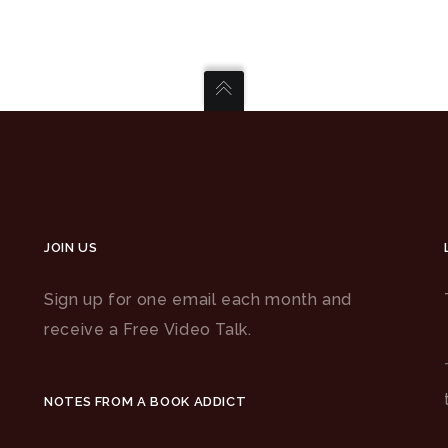
JOIN US
Sign up for one email each month and
receive a Free Video Talk.
NOTES FROM A BOOK ADDICT