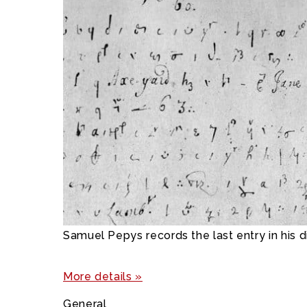
Samuel Pepys records the last entry in his d
More details »
General