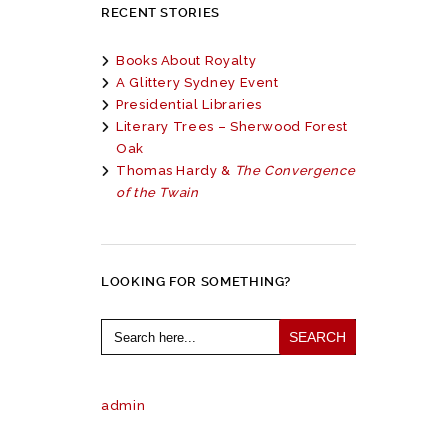
RECENT STORIES
Books About Royalty
A Glittery Sydney Event
Presidential Libraries
Literary Trees – Sherwood Forest
Oak
Thomas Hardy &
The Convergence
of the Twain
LOOKING FOR SOMETHING?
Search
for:
admin