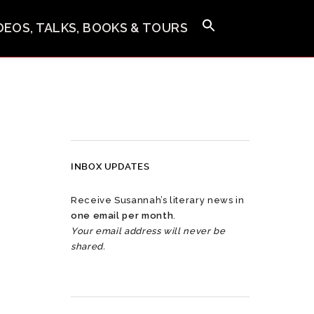
IDEOS, TALKS, BOOKS & TOURS
INBOX UPDATES
Receive Susannah’s literary news in
one email per month
.
Your email address will never be
shared.