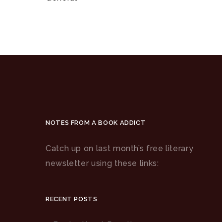
NOTES FROM A BOOK ADDICT
Catch up on last month’s free literary
newsletter using these links:
RECENT POSTS