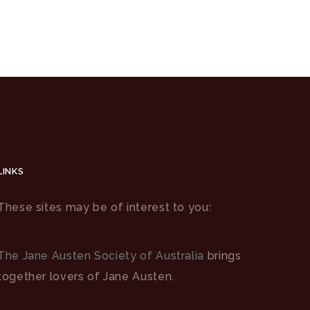
LINKS
These sites may be of interest to you:
The Jane Austen Society of Australia
brings
together lovers of Jane Austen.