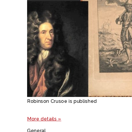
Robinson Crusoe is published
More details »
General