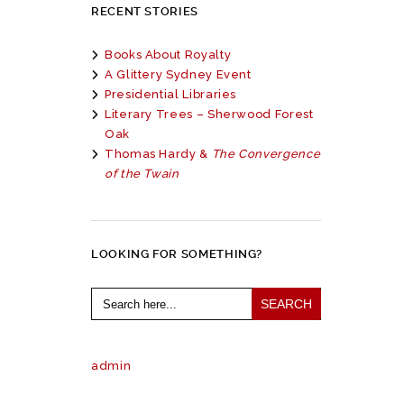
RECENT STORIES
Books About Royalty
A Glittery Sydney Event
Presidential Libraries
Literary Trees – Sherwood Forest
Oak
Thomas Hardy &
The Convergence
of the Twain
LOOKING FOR SOMETHING?
Search
for:
admin