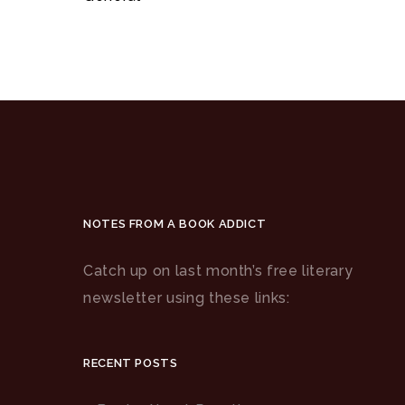
NOTES FROM A BOOK ADDICT
Catch up on last month’s free literary
newsletter using these links:
RECENT POSTS