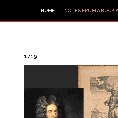
HOME
NOTES FROM A BOOK 
1719