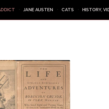
ADDICT
JANE AUSTEN
CATS
HISTORY, V