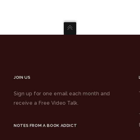
JOIN US
Sign up for one email each month and
receive a Free Video Talk.
NOTES FROM A BOOK ADDICT