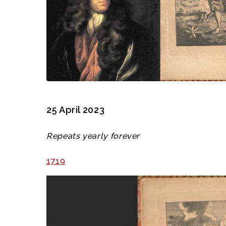
25 April 2023
Repeats yearly forever
1719