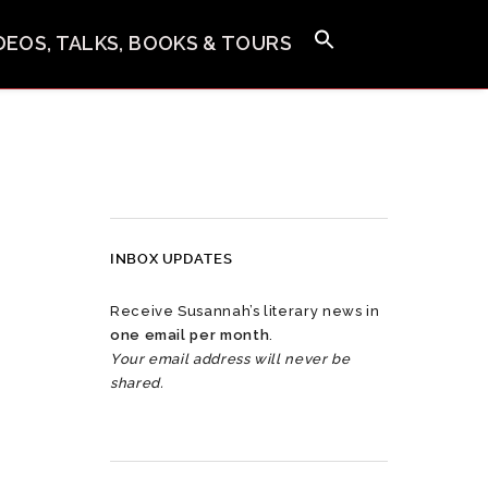
IDEOS, TALKS, BOOKS & TOURS
INBOX UPDATES
Receive Susannah’s literary news in
one email per month
.
Your email address will never be
shared.