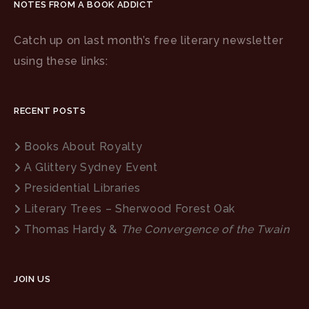
NOTES FROM A BOOK ADDICT
Catch up on last month’s free literary newsletter
using these links:
RECENT POSTS
Books About Royalty
A Glittery Sydney Event
Presidential Libraries
Literary Trees – Sherwood Forest Oak
Thomas Hardy &
The Convergence of the Twain
JOIN US