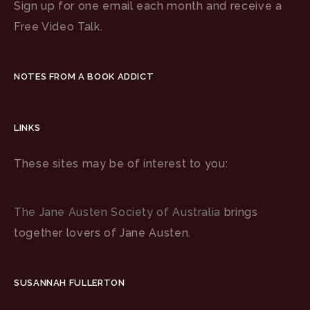
Sign up for one email each month and receive a
Free Video Talk.
NOTES FROM A BOOK ADDICT
LINKS
These sites may be of interest to you:
The Jane Austen Society of Australia
brings
together lovers of Jane Austen.
SUSANNAH FULLERTON