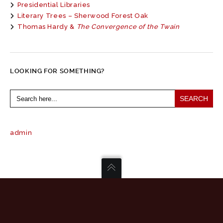
Presidential Libraries
Literary Trees – Sherwood Forest Oak
Thomas Hardy &
The Convergence of the Twain
LOOKING FOR SOMETHING?
Search
for:
admin