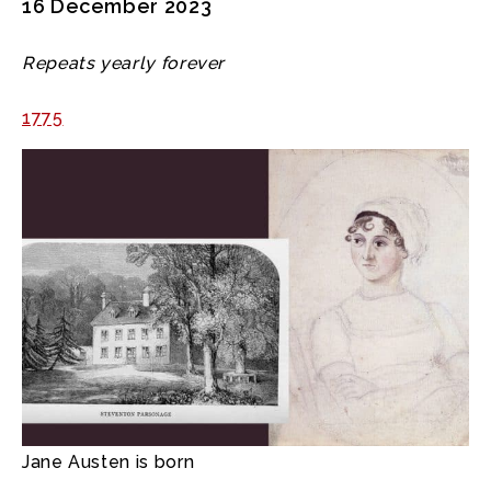
16 December 2023
Repeats yearly forever
1775
Jane Austen is born