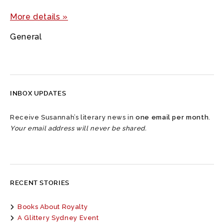
More details »
General
INBOX UPDATES
Receive Susannah’s literary news in
one email per month
.
Your email address will never be shared.
RECENT STORIES
Books About Royalty
A Glittery Sydney Event