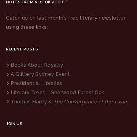
NOTES FROM A BOOK ADDICT
Catch up on last month’s free literary newsletter
using these links:
RECENT POSTS
Books About Royalty
A Glittery Sydney Event
Presidential Libraries
Literary Trees – Sherwood Forest Oak
Thomas Hardy &
The Convergence of the Twain
JOIN US