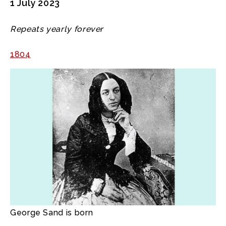
1 July 2023
Repeats yearly forever
1804
George Sand is born