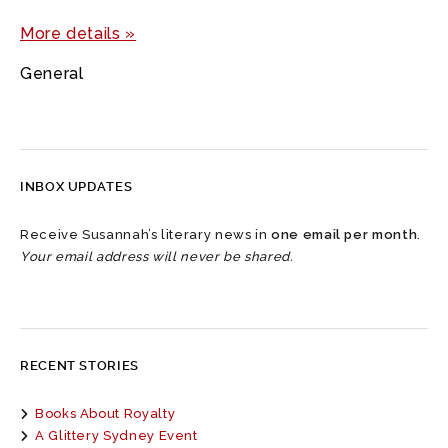
More details »
General
INBOX UPDATES
Receive Susannah’s literary news in
one email per month
.
Your email address will never be shared.
RECENT STORIES
Books About Royalty
A Glittery Sydney Event