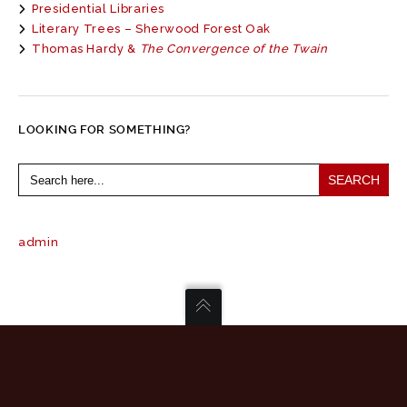
Presidential Libraries
Literary Trees – Sherwood Forest Oak
Thomas Hardy &
The Convergence of the Twain
LOOKING FOR SOMETHING?
Search
for:
admin