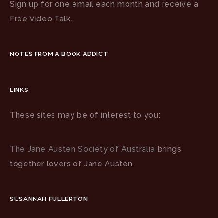
Sign up for one email each month and receive a
Free Video Talk.
NOTES FROM A BOOK ADDICT
LINKS
These sites may be of interest to you:
The Jane Austen Society of Australia
brings
together lovers of Jane Austen.
SUSANNAH FULLERTON