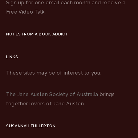
Sign up for one email each month and receive a
Free Video Talk.
NOTES FROM A BOOK ADDICT
LINKS
These sites may be of interest to you:
The Jane Austen Society of Australia
brings
together lovers of Jane Austen.
SUSANNAH FULLERTON