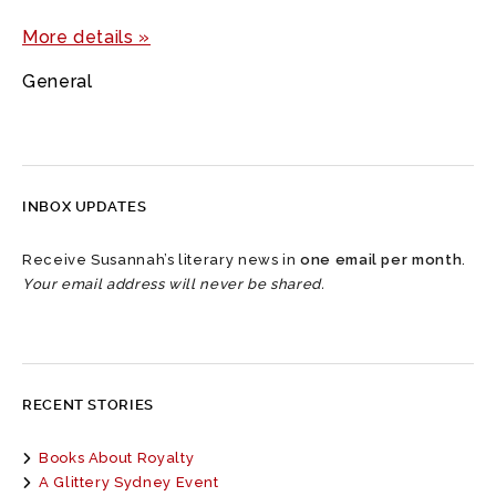
More details »
General
INBOX UPDATES
Receive Susannah’s literary news in
one email per month
.
Your email address will never be shared.
RECENT STORIES
Books About Royalty
A Glittery Sydney Event