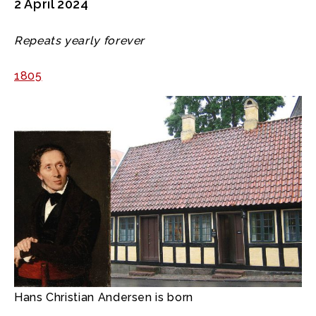
2 April 2024
Repeats yearly forever
1805
Hans Christian Andersen is born