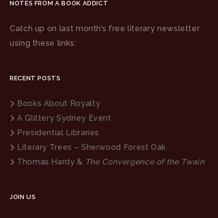
NOTES FROM A BOOK ADDICT
Catch up on last month’s free literary newsletter
using these links:
RECENT POSTS
Books About Royalty
A Glittery Sydney Event
Presidential Libraries
Literary Trees – Sherwood Forest Oak
Thomas Hardy &
The Convergence of the Twain
JOIN US