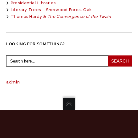
Presidential Libraries
Literary Trees – Sherwood Forest Oak
Thomas Hardy &
The Convergence of the Twain
LOOKING FOR SOMETHING?
Search
for:
admin