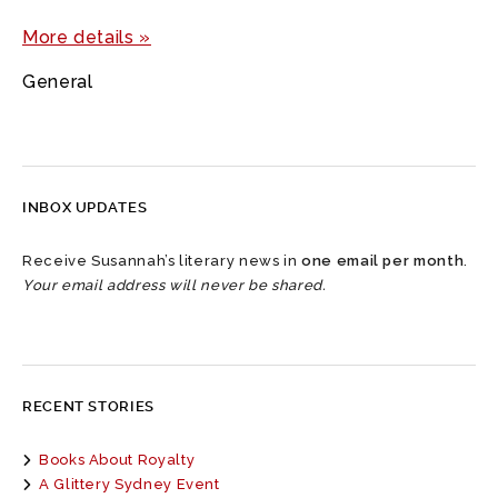
More details »
General
INBOX UPDATES
Receive Susannah’s literary news in
one email per month
.
Your email address will never be shared.
RECENT STORIES
Books About Royalty
A Glittery Sydney Event