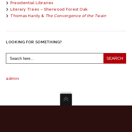
Presidential Libraries
Literary Trees – Sherwood Forest Oak
Thomas Hardy &
The Convergence of the Twain
LOOKING FOR SOMETHING?
Search
for:
admin