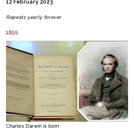
12 February 2023
Repeats yearly forever
1809
Charles Darwin is born