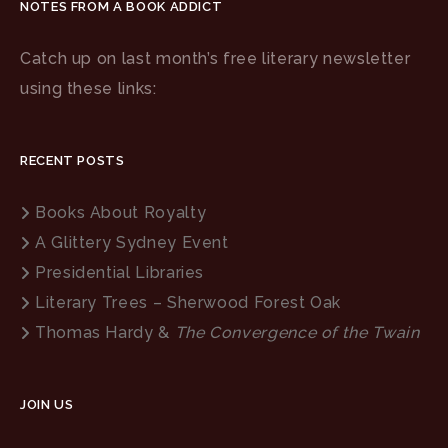
NOTES FROM A BOOK ADDICT
Catch up on last month’s free literary newsletter
using these links:
RECENT POSTS
Books About Royalty
A Glittery Sydney Event
Presidential Libraries
Literary Trees – Sherwood Forest Oak
Thomas Hardy &
The Convergence of the Twain
JOIN US