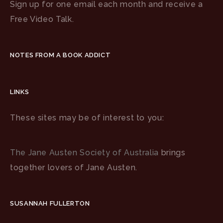
Sign up for one email each month and receive a
Free Video Talk.
NOTES FROM A BOOK ADDICT
LINKS
These sites may be of interest to you:
The Jane Austen Society of Australia
brings
together lovers of Jane Austen.
SUSANNAH FULLERTON