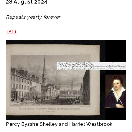
28 August 2024
Repeats yearly forever
1811
Percy Bysshe Shelley and Harriet Westbrook