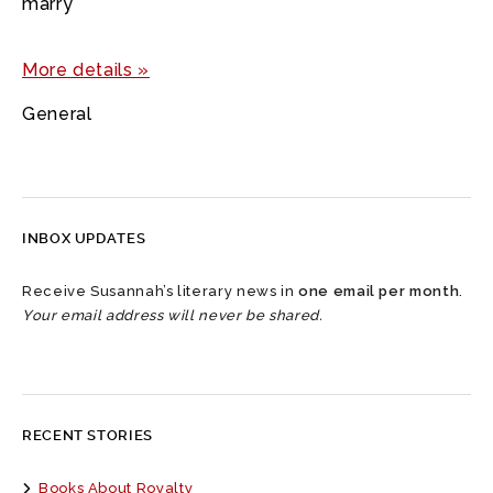
marry
More details »
General
INBOX UPDATES
Receive Susannah’s literary news in
one email per month
.
Your email address will never be shared.
RECENT STORIES
Books About Royalty