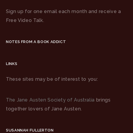
Sign up for one email each month and receive a
Free Video Talk.
NOTES FROM A BOOK ADDICT
LINKS
These sites may be of interest to you:
The Jane Austen Society of Australia
brings
together lovers of Jane Austen.
SUSANNAH FULLERTON