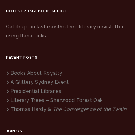
NOTES FROM A BOOK ADDICT
Catch up on last month’s free literary newsletter
using these links:
RECENT POSTS
Books About Royalty
A Glittery Sydney Event
Presidential Libraries
Literary Trees – Sherwood Forest Oak
Thomas Hardy &
The Convergence of the Twain
JOIN US