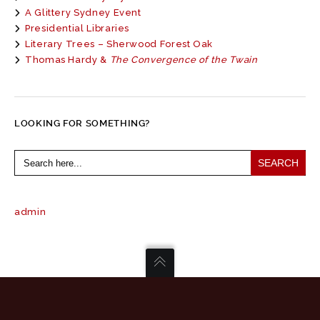
A Glittery Sydney Event
Presidential Libraries
Literary Trees – Sherwood Forest Oak
Thomas Hardy &
The Convergence of the Twain
LOOKING FOR SOMETHING?
Search
for:
admin