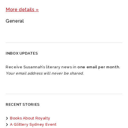
More details »
General
INBOX UPDATES
Receive Susannah’s literary news in
one email per month
.
Your email address will never be shared.
RECENT STORIES
Books About Royalty
A Glittery Sydney Event