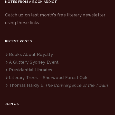
NOTES FROM A BOOK ADDICT
Catch up on last month’s free literary newsletter
using these links:
RECENT POSTS
Books About Royalty
A Glittery Sydney Event
Presidential Libraries
Literary Trees – Sherwood Forest Oak
Thomas Hardy &
The Convergence of the Twain
JOIN US