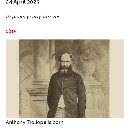
24 April 2023
Repeats yearly forever
1815
Anthony Trollope is born