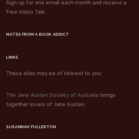
Sign up for one email each month and receive a
Free Video Talk.
NOTES FROM A BOOK ADDICT
LINKS
These sites may be of interest to you:
The Jane Austen Society of Australia
brings
together lovers of Jane Austen.
SUSANNAH FULLERTON