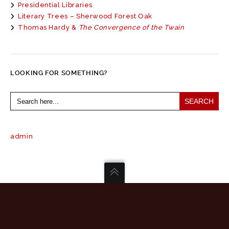
Presidential Libraries
Literary Trees – Sherwood Forest Oak
Thomas Hardy &
The Convergence of the Twain
LOOKING FOR SOMETHING?
Search
for:
admin