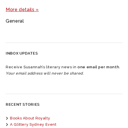
More details »
General
INBOX UPDATES
Receive Susannah’s literary news in
one email per month
.
Your email address will never be shared.
RECENT STORIES
Books About Royalty
A Glittery Sydney Event