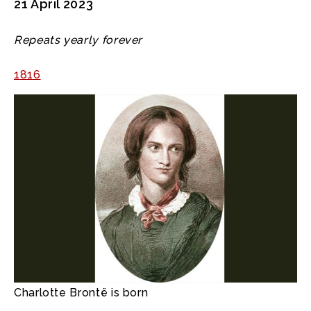
21 April 2023
Repeats yearly forever
1816
Charlotte Brontë is born