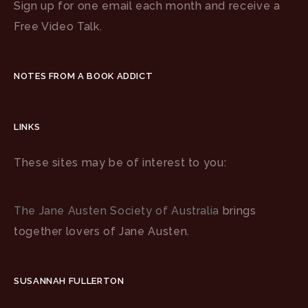
Sign up for one email each month and receive a
Free Video Talk.
NOTES FROM A BOOK ADDICT
LINKS
These sites may be of interest to you:
The Jane Austen Society of Australia
brings
together lovers of Jane Austen.
SUSANNAH FULLERTON