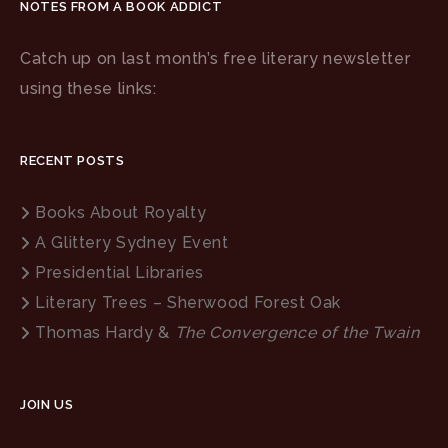
NOTES FROM A BOOK ADDICT
Catch up on last month’s free literary newsletter
using these links:
RECENT POSTS
Books About Royalty
A Glittery Sydney Event
Presidential Libraries
Literary Trees – Sherwood Forest Oak
Thomas Hardy &
The Convergence of the Twain
JOIN US