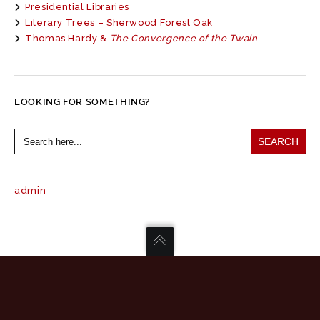
Presidential Libraries
Literary Trees – Sherwood Forest Oak
Thomas Hardy &
The Convergence of the Twain
LOOKING FOR SOMETHING?
Search
for:
admin