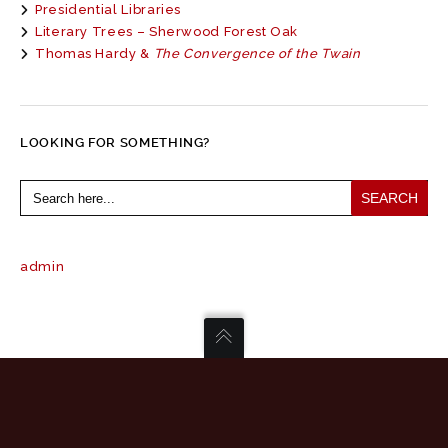
Presidential Libraries
Literary Trees – Sherwood Forest Oak
Thomas Hardy &
The Convergence of the Twain
LOOKING FOR SOMETHING?
Search
for:
admin