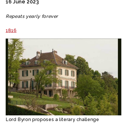
16 June 2023
Repeats yearly forever
1816
Lord Byron proposes a literary challenge