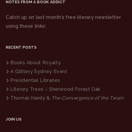
NOTES FROM A BOOK ADDICT
Catch up on last month’s free literary newsletter
using these links:
RECENT POSTS
Books About Royalty
A Glittery Sydney Event
Presidential Libraries
Literary Trees – Sherwood Forest Oak
Thomas Hardy &
The Convergence of the Twain
JOIN US