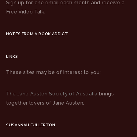
Sign up for one email each month and receive a
Free Video Talk.
NOTES FROM A BOOK ADDICT
LINKS
These sites may be of interest to you:
The Jane Austen Society of Australia
brings
together lovers of Jane Austen.
SUSANNAH FULLERTON