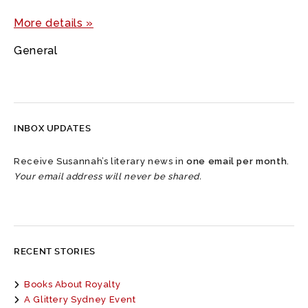
More details »
General
INBOX UPDATES
Receive Susannah’s literary news in
one email per month
.
Your email address will never be shared.
RECENT STORIES
Books About Royalty
A Glittery Sydney Event