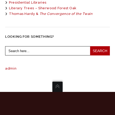
Presidential Libraries
Literary Trees – Sherwood Forest Oak
Thomas Hardy &
The Convergence of the Twain
LOOKING FOR SOMETHING?
Search
for:
admin