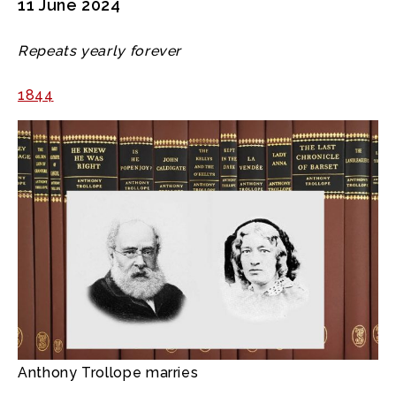
11 June 2024
Repeats yearly forever
1844
Anthony Trollope marries