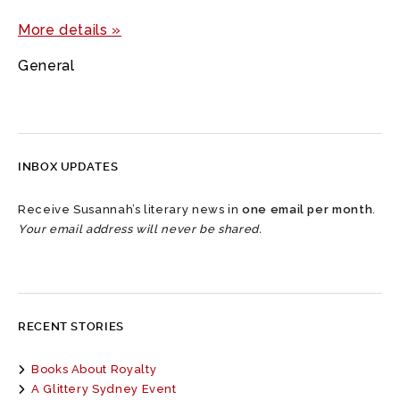
More details »
General
INBOX UPDATES
Receive Susannah’s literary news in
one email per month
.
Your email address will never be shared.
RECENT STORIES
Books About Royalty
A Glittery Sydney Event