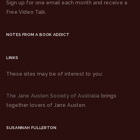
Sign up for one email each month and receive a
Free Video Talk.
NOTES FROM A BOOK ADDICT
LINKS
These sites may be of interest to you:
The Jane Austen Society of Australia
brings
together lovers of Jane Austen.
SUSANNAH FULLERTON