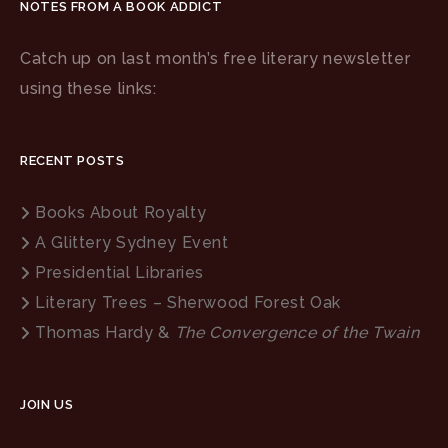
NOTES FROM A BOOK ADDICT
Catch up on last month’s free literary newsletter
using these links:
RECENT POSTS
Books About Royalty
A Glittery Sydney Event
Presidential Libraries
Literary Trees – Sherwood Forest Oak
Thomas Hardy &
The Convergence of the Twain
JOIN US