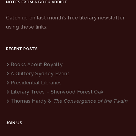
NOTES FROM A BOOK ADDICT
Catch up on last month’s free literary newsletter
using these links:
RECENT POSTS
Books About Royalty
A Glittery Sydney Event
Presidential Libraries
Literary Trees – Sherwood Forest Oak
Thomas Hardy &
The Convergence of the Twain
JOIN US