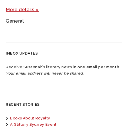
More details »
General
INBOX UPDATES
Receive Susannah’s literary news in
one email per month
.
Your email address will never be shared.
RECENT STORIES
Books About Royalty
A Glittery Sydney Event