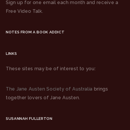
Sign up for one email each month and receive a
Free Video Talk.
NOTES FROM A BOOK ADDICT
LINKS
These sites may be of interest to you:
The Jane Austen Society of Australia
brings
together lovers of Jane Austen.
SUSANNAH FULLERTON