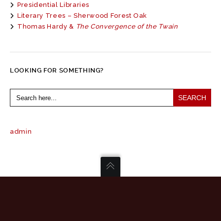
Presidential Libraries
Literary Trees – Sherwood Forest Oak
Thomas Hardy &
The Convergence of the Twain
LOOKING FOR SOMETHING?
Search
for:
admin