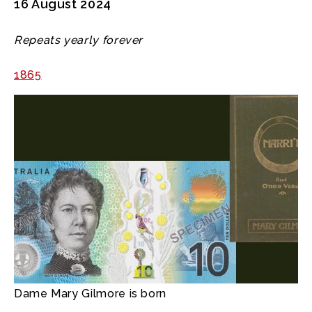
16 August 2024
Repeats yearly forever
1865
Dame Mary Gilmore is born