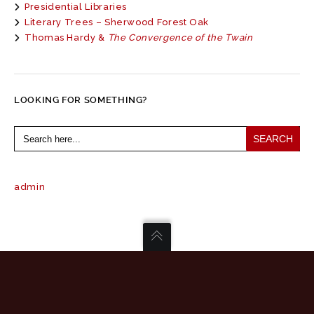
Presidential Libraries
Literary Trees – Sherwood Forest Oak
Thomas Hardy &
The Convergence of the Twain
LOOKING FOR SOMETHING?
Search
for:
admin