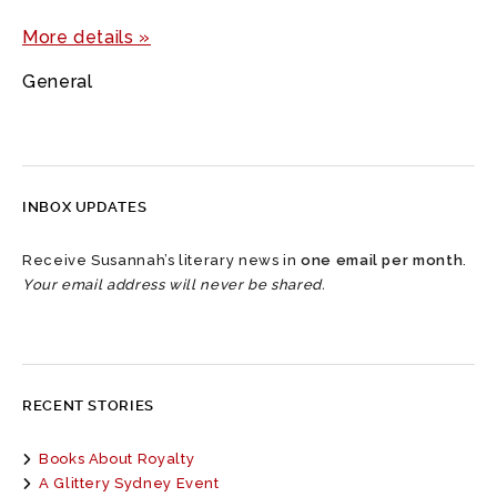
More details »
General
INBOX UPDATES
Receive Susannah’s literary news in
one email per month
.
Your email address will never be shared.
RECENT STORIES
Books About Royalty
A Glittery Sydney Event