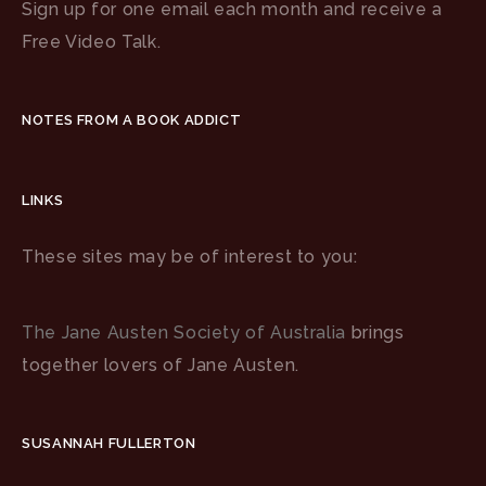
Sign up for one email each month and receive a
Free Video Talk.
NOTES FROM A BOOK ADDICT
LINKS
These sites may be of interest to you:
The Jane Austen Society of Australia
brings
together lovers of Jane Austen.
SUSANNAH FULLERTON