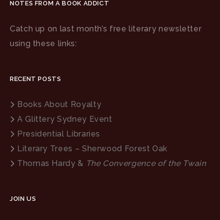
NOTES FROM A BOOK ADDICT
Catch up on last month’s free literary newsletter
using these links:
RECENT POSTS
Books About Royalty
A Glittery Sydney Event
Presidential Libraries
Literary Trees – Sherwood Forest Oak
Thomas Hardy &
The Convergence of the Twain
JOIN US