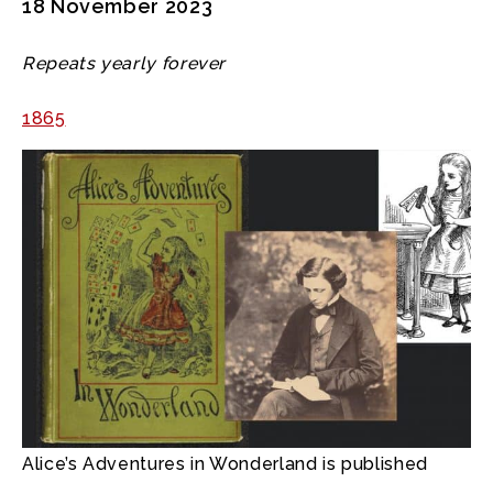
18 November 2023
Repeats yearly forever
1865
Alice’s Adventures in Wonderland is published