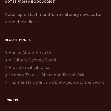
NOTES FROM A BOOK ADDICT
Catch up on last month’s free literary newsletter
using these links:
RECENT POSTS
Books About Royalty
A Glittery Sydney Event
Presidential Libraries
Literary Trees – Sherwood Forest Oak
Thomas Hardy &
The Convergence of the Twain
JOIN US