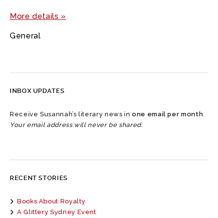
More details »
General
INBOX UPDATES
Receive Susannah’s literary news in
one email per month
.
Your email address will never be shared.
RECENT STORIES
Books About Royalty
A Glittery Sydney Event