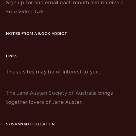
Sign up for one email each month and receive a
Free Video Talk.
NOTES FROM A BOOK ADDICT
LINKS
These sites may be of interest to you:
The Jane Austen Society of Australia
brings
together lovers of Jane Austen.
SUSANNAH FULLERTON