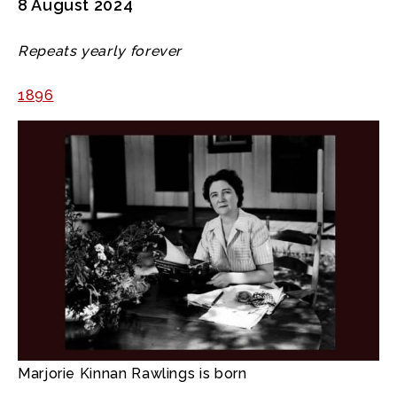
8 August 2024
Repeats yearly forever
1896
Marjorie Kinnan Rawlings is born