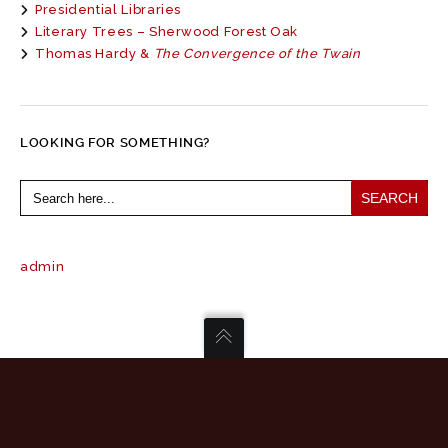
Presidential Libraries
Literary Trees – Sherwood Forest Oak
Thomas Hardy &
The Convergence of the Twain
LOOKING FOR SOMETHING?
Search
for:
admin