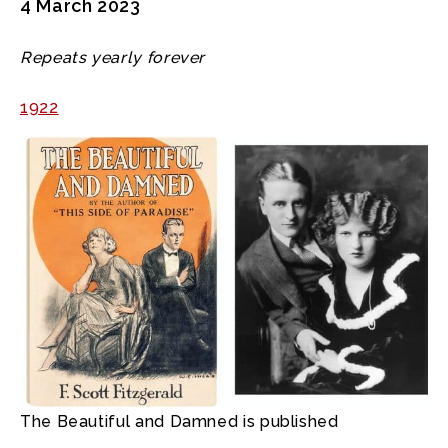
4 March 2023
Repeats yearly forever
1922
The Beautiful and Damned is published