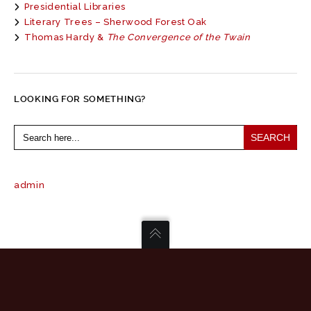
Presidential Libraries
Literary Trees – Sherwood Forest Oak
Thomas Hardy &
The Convergence of the Twain
LOOKING FOR SOMETHING?
Search
for:
admin