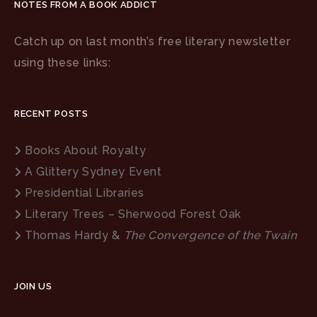
NOTES FROM A BOOK ADDICT
Catch up on last month’s free literary newsletter
using these links:
RECENT POSTS
Books About Royalty
A Glittery Sydney Event
Presidential Libraries
Literary Trees – Sherwood Forest Oak
Thomas Hardy &
The Convergence of the Twain
JOIN US