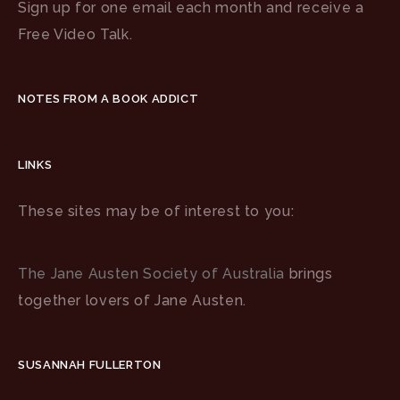
Sign up for one email each month and receive a
Free Video Talk.
NOTES FROM A BOOK ADDICT
LINKS
These sites may be of interest to you:
The Jane Austen Society of Australia
brings
together lovers of Jane Austen.
SUSANNAH FULLERTON