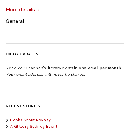
More details »
General
INBOX UPDATES
Receive Susannah’s literary news in
one email per month
.
Your email address will never be shared.
RECENT STORIES
Books About Royalty
A Glittery Sydney Event