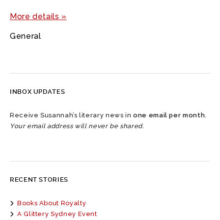
More details »
General
INBOX UPDATES
Receive Susannah’s literary news in
one email per month
.
Your email address will never be shared.
RECENT STORIES
Books About Royalty
A Glittery Sydney Event