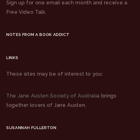
Sign up for one email each month and receive a
Free Video Talk.
NOTES FROM A BOOK ADDICT
LINKS
These sites may be of interest to you:
The Jane Austen Society of Australia
brings
together lovers of Jane Austen.
SUSANNAH FULLERTON