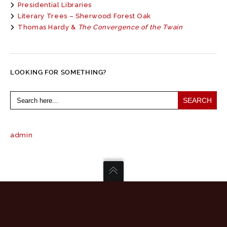
Presidential Libraries
Literary Trees – Sherwood Forest Oak
Thomas Hardy &
The Convergence of the Twain
LOOKING FOR SOMETHING?
Search
for:
admin