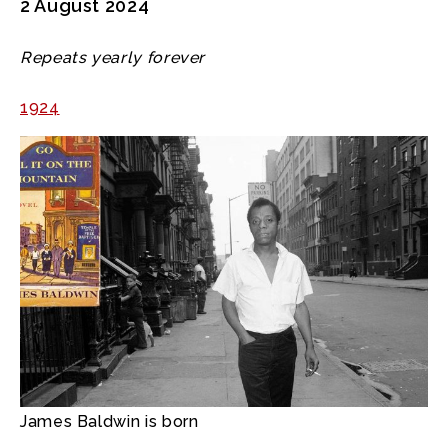
2 August 2024
Repeats yearly forever
1924
James Baldwin is born