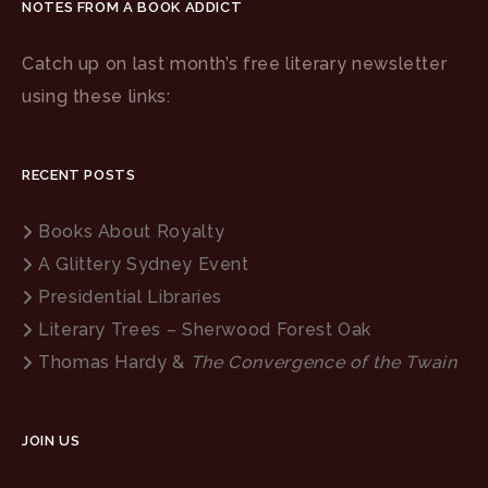
NOTES FROM A BOOK ADDICT
Catch up on last month’s free literary newsletter
using these links:
RECENT POSTS
Books About Royalty
A Glittery Sydney Event
Presidential Libraries
Literary Trees – Sherwood Forest Oak
Thomas Hardy &
The Convergence of the Twain
JOIN US