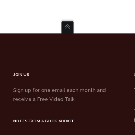
JOIN US
Sign up for one email each month and
receive a Free Video Talk.
NOTES FROM A BOOK ADDICT