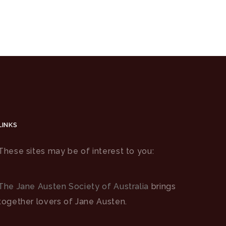
LINKS
These sites may be of interest to you:
The Jane Austen Society of Australia
brings
together lovers of Jane Austen.