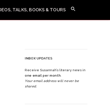
IDEOS, TALKS, BOOKS & TOURS
INBOX UPDATES
Receive Susannah’s literary news in
one email per month
.
Your email address will never be
shared.