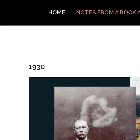
HOME
NOTES FROM A BOOK 
1930