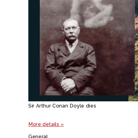
Sir Arthur Conan Doyle dies
More details »
General