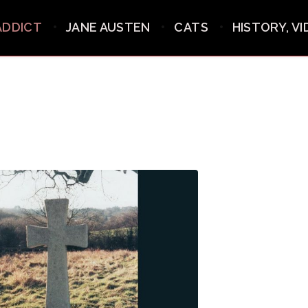
ADDICT
JANE AUSTEN
CATS
HISTORY, V