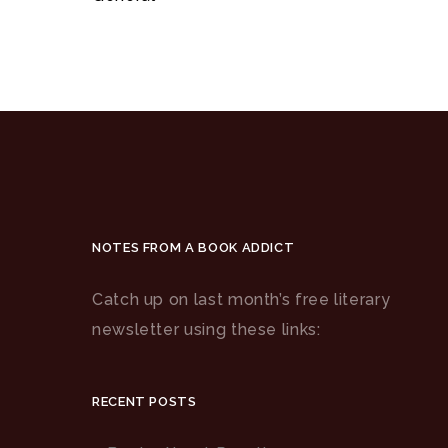
NOTES FROM A BOOK ADDICT
Catch up on last month’s free literary
newsletter using these links:
RECENT POSTS