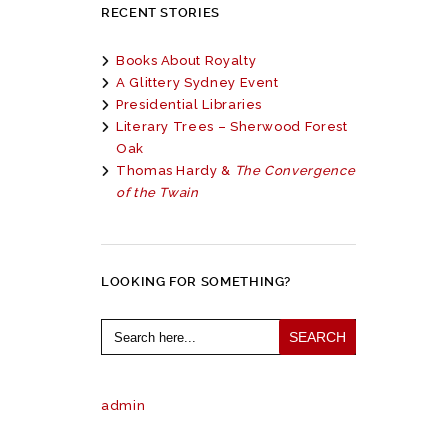
RECENT STORIES
Books About Royalty
A Glittery Sydney Event
Presidential Libraries
Literary Trees – Sherwood Forest
Oak
Thomas Hardy &
The Convergence
of the Twain
LOOKING FOR SOMETHING?
Search
for:
admin