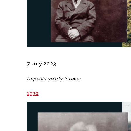
7 July 2023
Repeats yearly forever
1930