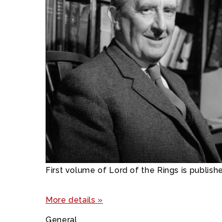
First volume of Lord of the Rings is publish
More details »
General