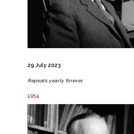
29 July 2023
Repeats yearly forever
1954