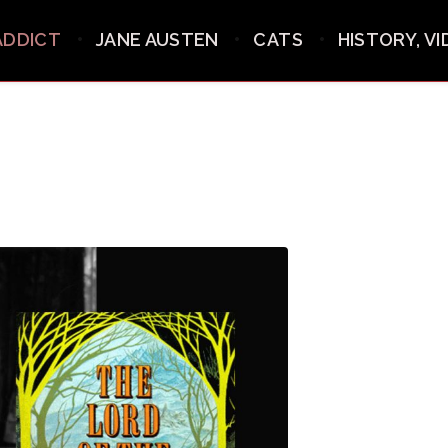
ADDICT
JANE AUSTEN
CATS
HISTORY, V