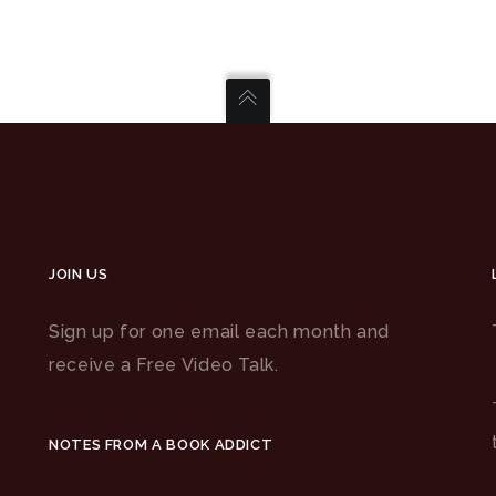
JOIN US
Sign up for one email each month and
receive a Free Video Talk.
NOTES FROM A BOOK ADDICT