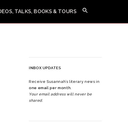
IDEOS, TALKS, BOOKS & TOURS
INBOX UPDATES
Receive Susannah’s literary news in
one email per month
.
Your email address will never be
shared.