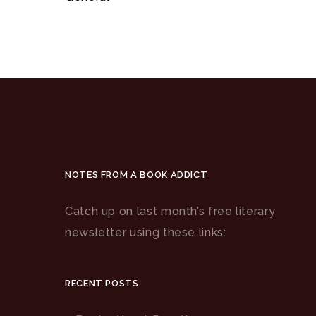
NOTES FROM A BOOK ADDICT
Catch up on last month’s free literary
newsletter using these links:
RECENT POSTS