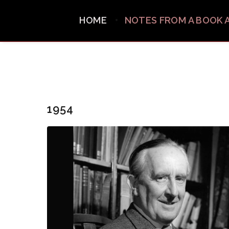
HOME
NOTES FROM A BOOK 
1954