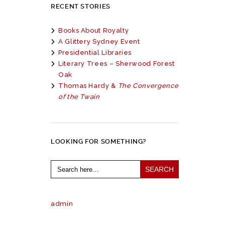
RECENT STORIES
Books About Royalty
A Glittery Sydney Event
Presidential Libraries
Literary Trees – Sherwood Forest
Oak
Thomas Hardy &
The Convergence
of the Twain
LOOKING FOR SOMETHING?
Search
for:
admin