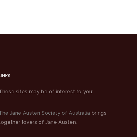
LINKS
These sites may be of interest to you:
The Jane Austen Society of Australia
brings
together lovers of Jane Austen.