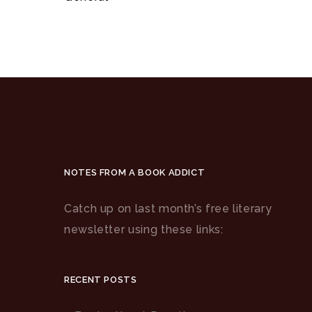
NOTES FROM A BOOK ADDICT
Catch up on last month’s free literary
newsletter using these links:
RECENT POSTS