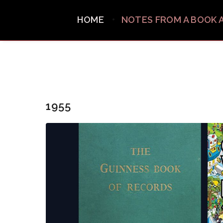
HOME
NOTES FROM A BOOK 
1955