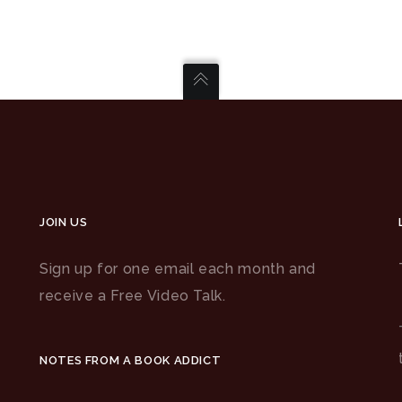
JOIN US
Sign up for one email each month and
receive a Free Video Talk.
NOTES FROM A BOOK ADDICT