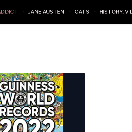
ADDICT
JANE AUSTEN
CATS
HISTORY, V