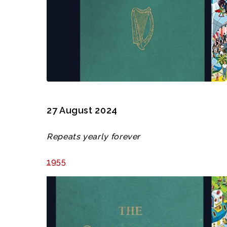
27 August 2024
Repeats yearly forever
1955