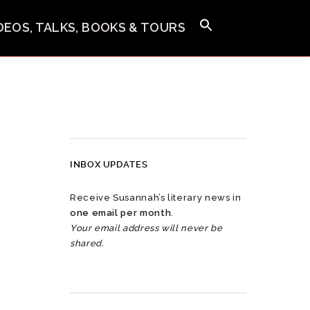
IDEOS, TALKS, BOOKS & TOURS
INBOX UPDATES
Receive Susannah’s literary news in
one email per month
.
Your email address will never be
shared.