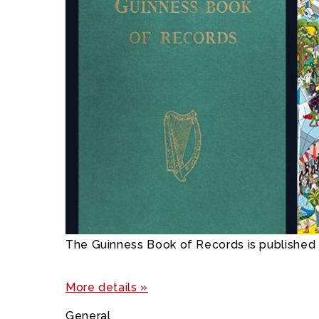
The Guinness Book of Records is published
More details »
General