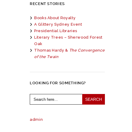
RECENT STORIES
Books About Royalty
A Glittery Sydney Event
Presidential Libraries
Literary Trees – Sherwood Forest
Oak
Thomas Hardy &
The Convergence
of the Twain
LOOKING FOR SOMETHING?
Search
for:
admin