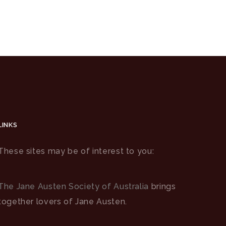
LINKS
These sites may be of interest to you:
The Jane Austen Society of Australia
brings
together lovers of Jane Austen.