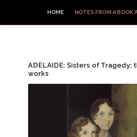
HOME
NOTES FROM A BOOK 
ADELAIDE: Sisters of Tragedy: t
works