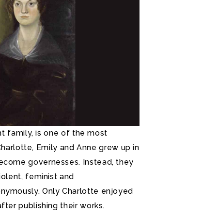
nt family, is one of the most
. Charlotte, Emily and Anne grew up in
become governesses. Instead, they
iolent, feminist and
onymously. Only Charlotte enjoyed
fter publishing their works.