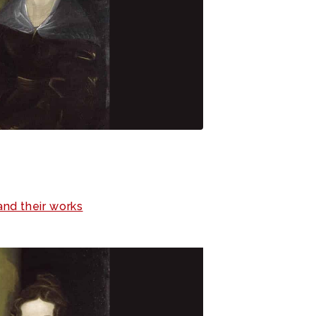
and their works