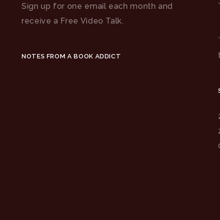
Sign up for one email each month and
receive a Free Video Talk.
NOTES FROM A BOOK ADDICT