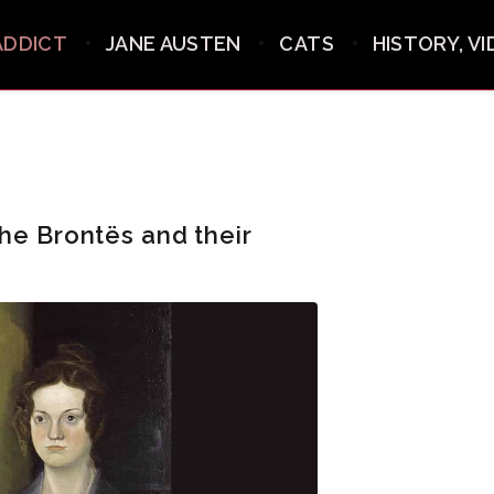
ADDICT
JANE AUSTEN
CATS
HISTORY, V
he Brontës and their