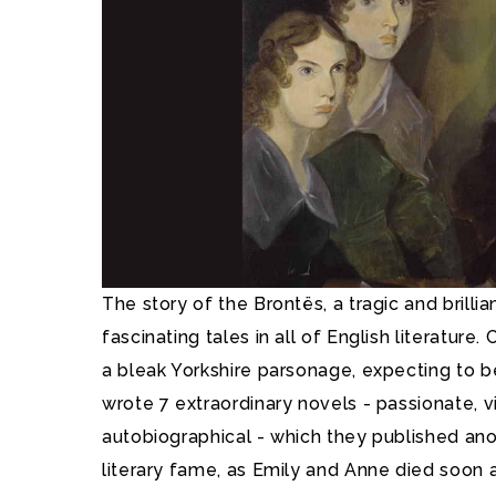
The story of the Brontës, a tragic and brillia
fascinating tales in all of English literature
a bleak Yorkshire parsonage, expecting to 
wrote 7 extraordinary novels - passionate, v
autobiographical - which they published an
literary fame, as Emily and Anne died soon a