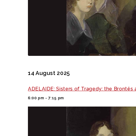
14 August 2025
ADELAIDE: Sisters of Tragedy: the Brontës 
6:00 pm - 7:15 pm