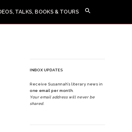
IDEOS, TALKS, BOOKS & TOURS
INBOX UPDATES
Receive Susannah’s literary news in
one email per month
.
Your email address will never be
shared.