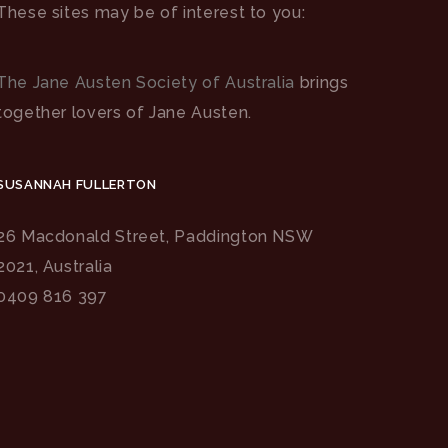
These sites may be of interest to you:
The Jane Austen Society of Australia
brings
together lovers of Jane Austen.
SUSANNAH FULLERTON
26 Macdonald Street, Paddington NSW
2021, Australia
0409 816 397