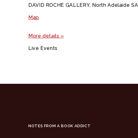
DAVID ROCHE GALLERY, North Adelaide S
Map
More details »
Live Events
NOTES FROM A BOOK ADDICT