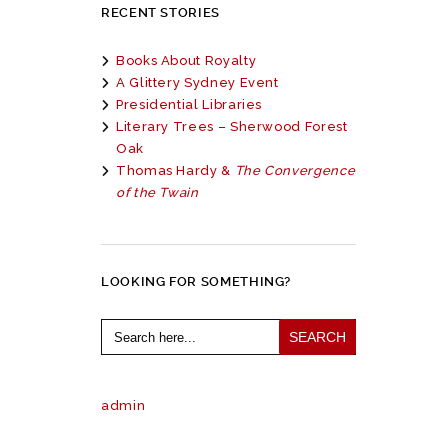
RECENT STORIES
Books About Royalty
A Glittery Sydney Event
Presidential Libraries
Literary Trees – Sherwood Forest
Oak
Thomas Hardy &
The Convergence
of the Twain
LOOKING FOR SOMETHING?
Search
for:
admin