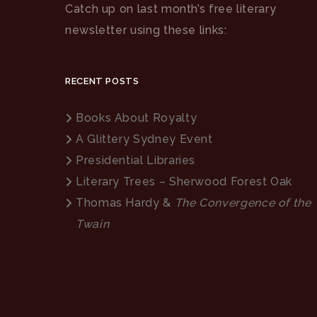
Catch up on last month’s free literary
newsletter using these links:
RECENT POSTS
Books About Royalty
A Glittery Sydney Event
Presidential Libraries
Literary Trees – Sherwood Forest Oak
Thomas Hardy &
The Convergence of the
Twain