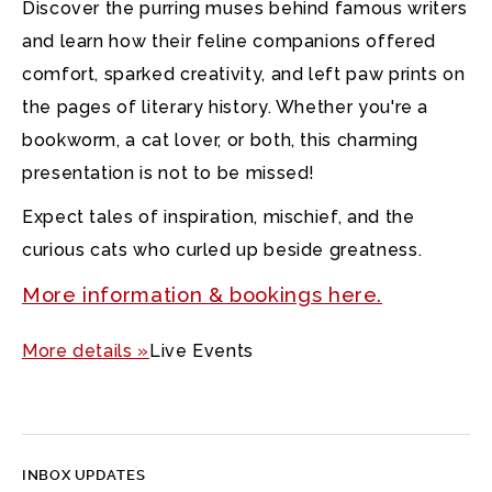
Discover the purring muses behind famous writers
and learn how their feline companions offered
comfort, sparked creativity, and left paw prints on
the pages of literary history. Whether you're a
bookworm, a cat lover, or both, this charming
presentation is not to be missed!
Expect tales of inspiration, mischief, and the
curious cats who curled up beside greatness.
More information & bookings here.
More details »
Live Events
INBOX UPDATES