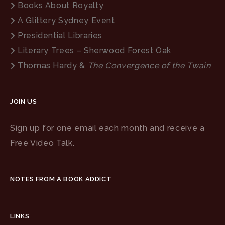
Books About Royalty
A Glittery Sydney Event
Presidential Libraries
Literary Trees – Sherwood Forest Oak
Thomas Hardy &
The Convergence of the Twain
JOIN US
Sign up for one email each month and receive a
Free Video Talk.
NOTES FROM A BOOK ADDICT
LINKS