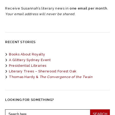
Receive Susannah’s literary news in
one email per month
.
Your email address will never be shared.
RECENT STORIES
Books About Royalty
A Glittery Sydney Event
Presidential Libraries
Literary Trees – Sherwood Forest Oak
Thomas Hardy &
The Convergence of the Twain
LOOKING FOR SOMETHING?
Search
for: