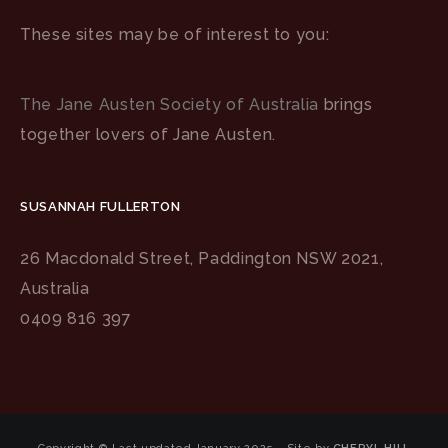
These sites may be of interest to you:
The Jane Austen Society of Australia
brings
together lovers of Jane Austen.
SUSANNAH FULLERTON
26 Macdonald Street, Paddington NSW 2021,
Australia
0409 816 397