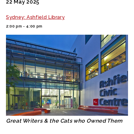
22 May 2025
Sydney: Ashfield Library
2:00 pm - 4:00 pm
Great Writers & the Cats who Owned Them