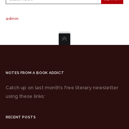
admin
NOTES FROM A BOOK ADDICT
Catch up on last month’s free literary newsletter
using these links:
RECENT POSTS