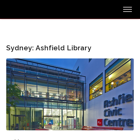
Sydney: Ashfield Library