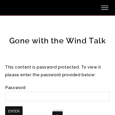
Gone with the Wind Talk
This content is password protected. To view it
please enter the password provided below:
Password: