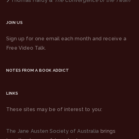
Thomas Hardy &
The Convergence of the Twain
JOIN US
Sign up for one email each month and receive a
Free Video Talk.
NOTES FROM A BOOK ADDICT
LINKS
These sites may be of interest to you:
The Jane Austen Society of Australia
brings