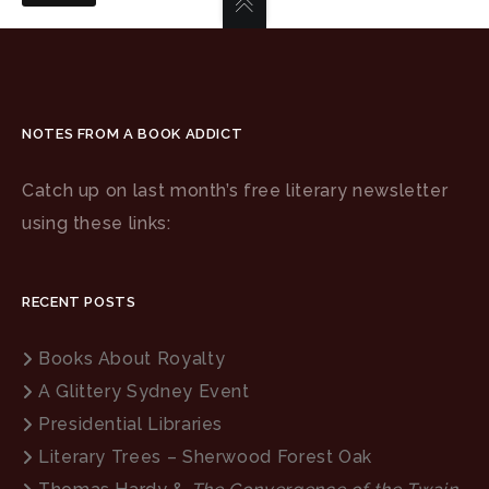
NOTES FROM A BOOK ADDICT
Catch up on last month’s free literary newsletter
using these links:
RECENT POSTS
Books About Royalty
A Glittery Sydney Event
Presidential Libraries
Literary Trees – Sherwood Forest Oak