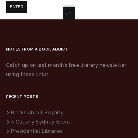
NOTES FROM A BOOK ADDICT
Catch up on last month’s free literary newsletter
using these links:
RECENT POSTS
Books About Royalty
A Glittery Sydney Event
Presidential Libraries