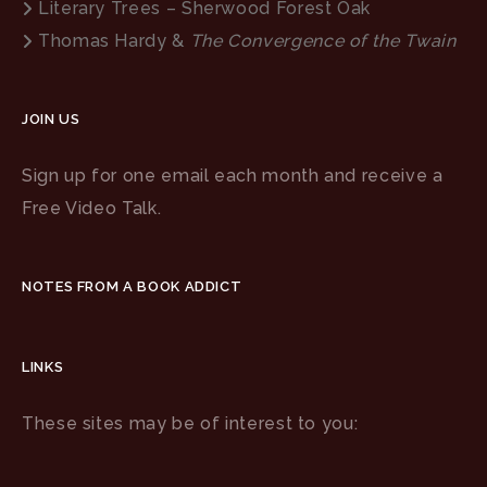
Literary Trees – Sherwood Forest Oak
Thomas Hardy &
The Convergence of the Twain
JOIN US
Sign up for one email each month and receive a
Free Video Talk.
NOTES FROM A BOOK ADDICT
LINKS
These sites may be of interest to you: