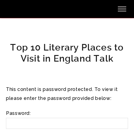
Top 10 Literary Places to
Visit in England Talk
This content is password protected. To view it
please enter the password provided below:
Password: