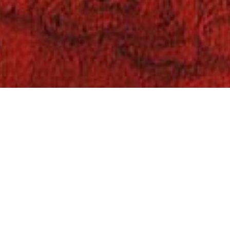
Books
,
On This Day
,
Reading
11
FEB 2022