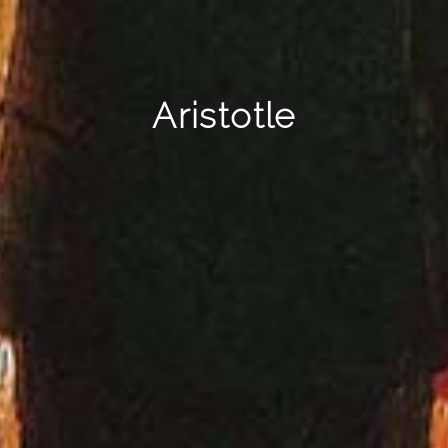
Aristotle