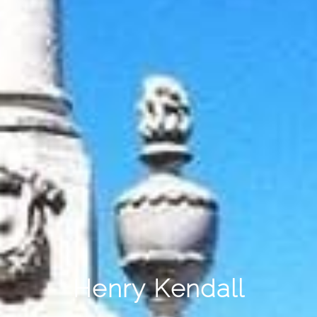
Henry Kendall