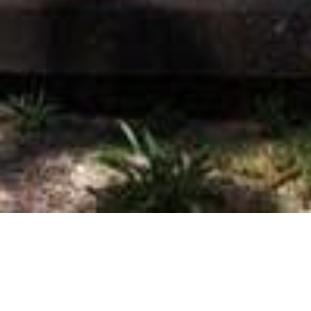
On This Day