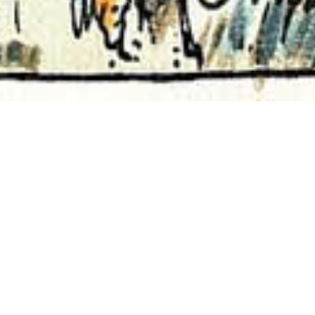
Curated Pathways
01
FEB 2024