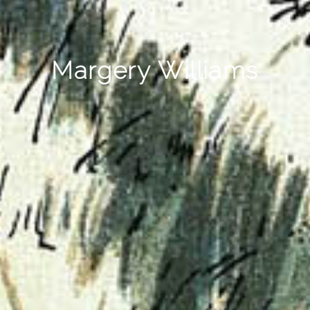
Margery Williams