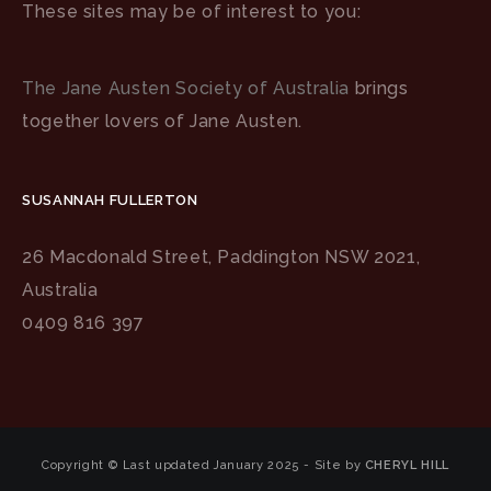
These sites may be of interest to you:
The Jane Austen Society of Australia
brings
together lovers of Jane Austen.
SUSANNAH FULLERTON
26 Macdonald Street, Paddington NSW 2021,
Australia
0409 816 397
Copyright © Last updated January 2025 - Site by
CHERYL HILL