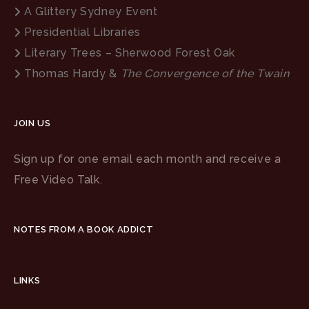
A Glittery Sydney Event
Presidential Libraries
Literary Trees – Sherwood Forest Oak
Thomas Hardy &
The Convergence of the Twain
JOIN US
Sign up for one email each month and receive a
Free Video Talk.
NOTES FROM A BOOK ADDICT
LINKS