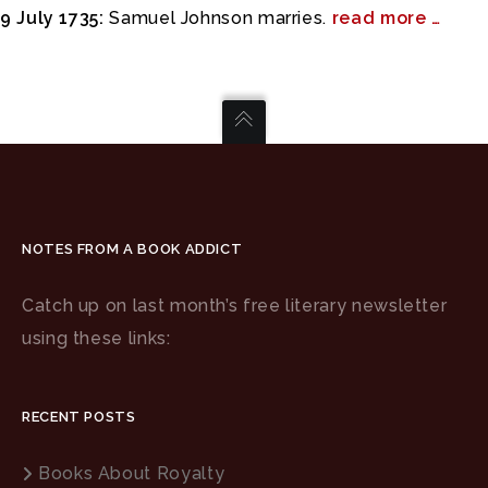
9 July 1735:
Samuel Johnson marries.
read more …
NOTES FROM A BOOK ADDICT
Catch up on last month’s free literary newsletter
using these links:
RECENT POSTS
Books About Royalty