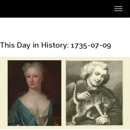
This Day in History: 1735-07-09