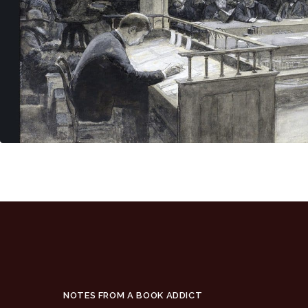
NOTES FROM A BOOK ADDICT