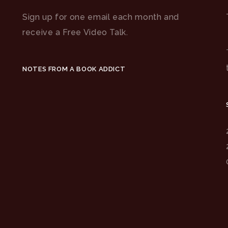
Sign up for one email each month and
receive a Free Video Talk.
NOTES FROM A BOOK ADDICT