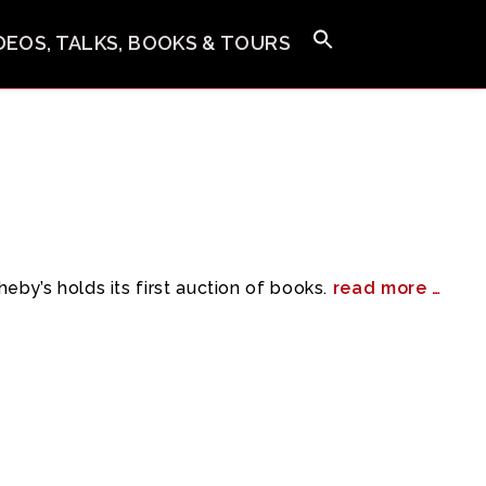
IDEOS, TALKS, BOOKS & TOURS
eby’s holds its first auction of books.
read more …