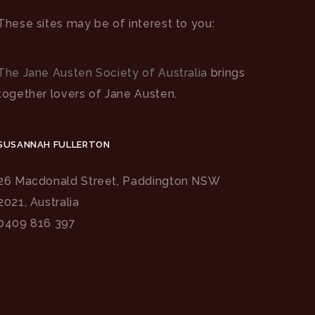
These sites may be of interest to you:
The Jane Austen Society of Australia
brings
together lovers of Jane Austen.
SUSANNAH FULLERTON
26 Macdonald Street, Paddington NSW
2021, Australia
0409 816 397