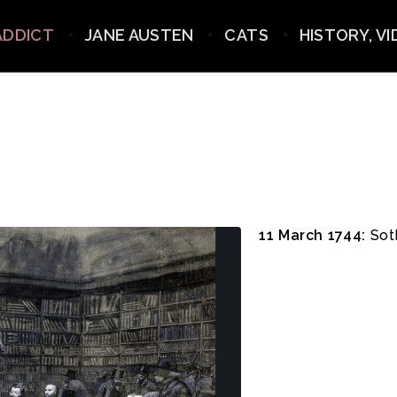
ADDICT
JANE AUSTEN
CATS
HISTORY, V
11 March 1744:
Soth