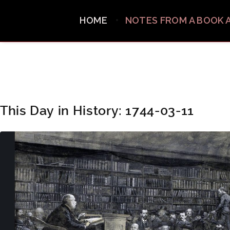
HOME
NOTES FROM A BOOK 
This Day in History: 1744-03-11