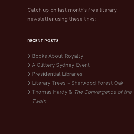
Catch up on last month’s free literary
newsletter using these links:
RECENT POSTS
Books About Royalty
A Glittery Sydney Event
Presidential Libraries
Literary Trees – Sherwood Forest Oak
Thomas Hardy &
The Convergence of the
Twain