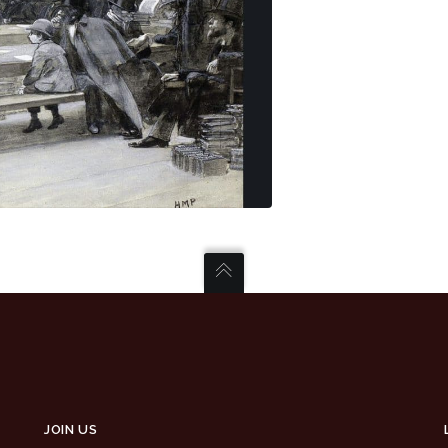
JOIN US