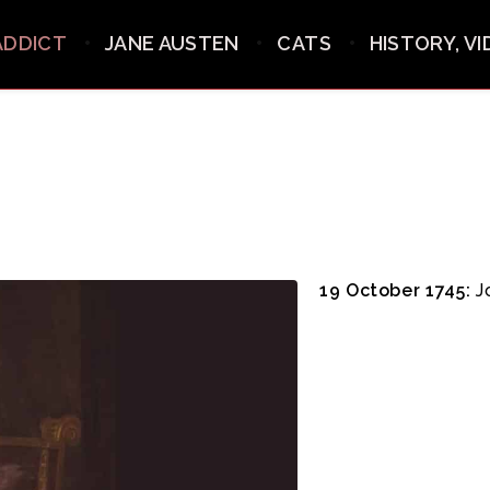
ADDICT
JANE AUSTEN
CATS
HISTORY, V
19 October 1745:
Jo