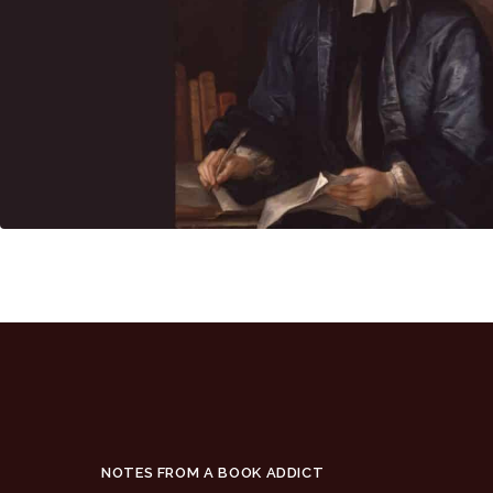
NOTES FROM A BOOK ADDICT