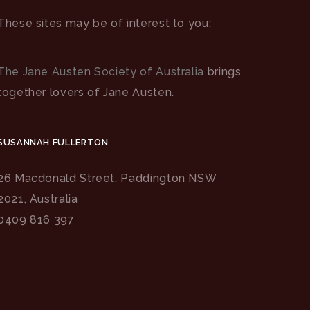
These sites may be of interest to you:
The Jane Austen Society of Australia
brings
together lovers of Jane Austen.
SUSANNAH FULLERTON
26 Macdonald Street, Paddington NSW
2021, Australia
0409 816 397