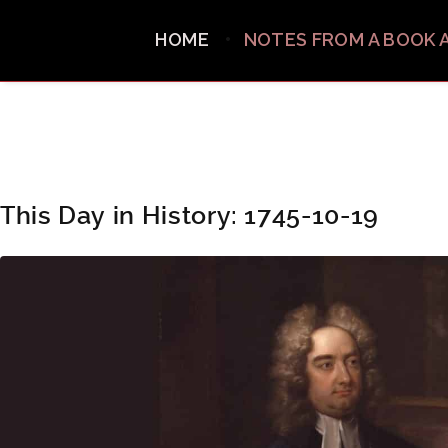
HOME
NOTES FROM A BOOK 
This Day in History: 1745-10-19