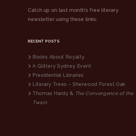
Catch up on last month’s free literary
newsletter using these links:
RECENT POSTS
Books About Royalty
A Glittery Sydney Event
Presidential Libraries
Literary Trees – Sherwood Forest Oak
Thomas Hardy &
The Convergence of the
Twain