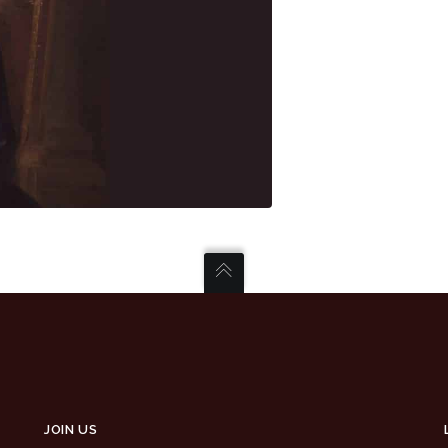
JOIN US