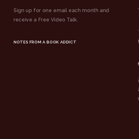
Sign up for one email each month and
receive a Free Video Talk.
NOTES FROM A BOOK ADDICT