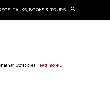
IDEOS, TALKS, BOOKS & TOURS
nathan Swift dies.
read more …